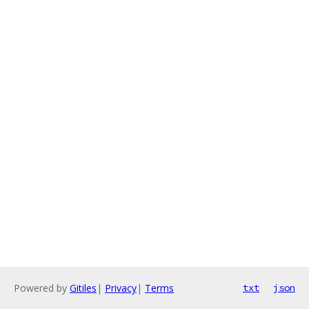
Powered by
Gitiles
|
Privacy
|
Terms
txt
json