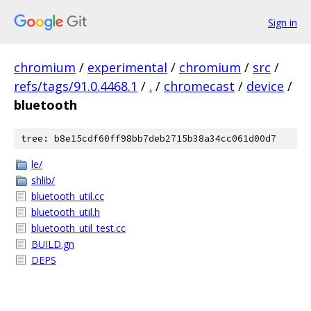
Sign in
chromium
/
experimental
/
chromium
/
src
/
refs/tags/91.0.4468.1
/
.
/
chromecast
/
device
/
bluetooth
tree: b8e15cdf60ff98bb7deb2715b38a34cc061d00d7
le/
shlib/
bluetooth_util.cc
bluetooth_util.h
bluetooth_util_test.cc
BUILD.gn
DEPS