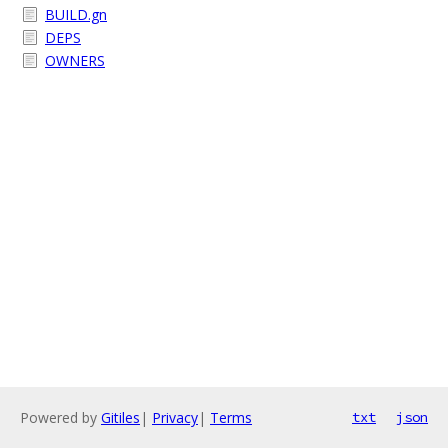
BUILD.gn
DEPS
OWNERS
Powered by
Gitiles
|
Privacy
|
Terms
txt
json