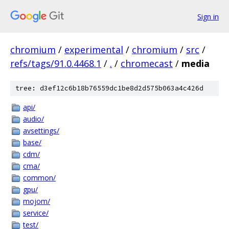
Sign in
chromium
/
experimental
/
chromium
/
src
/
refs/tags/91.0.4468.1
/
.
/
chromecast
/
media
tree: d3ef12c6b18b76559dc1be8d2d575b063a4c426d
api/
audio/
avsettings/
base/
cdm/
cma/
common/
gpu/
mojom/
service/
test/