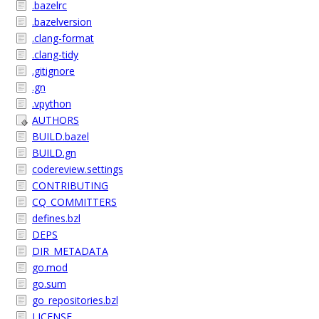
.bazelrc
.bazelversion
.clang-format
.clang-tidy
.gitignore
.gn
.vpython
AUTHORS
BUILD.bazel
BUILD.gn
codereview.settings
CONTRIBUTING
CQ_COMMITTERS
defines.bzl
DEPS
DIR_METADATA
go.mod
go.sum
go_repositories.bzl
LICENSE