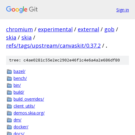
Sign in
chromium
/
experimental
/
external
/
gob
/
skia
/
skia
/
refs/tags/upstream/canvaskit/0.37.2
/
.
tree: c4ae0281c55e2ec2902e46f1c4e6a4a2e686df80
bazel/
bench/
bin/
build/
build_overrides/
client_utils/
demos.skia.org/
dm/
docker/
docs/