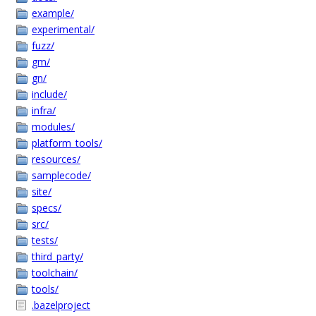
example/
experimental/
fuzz/
gm/
gn/
include/
infra/
modules/
platform_tools/
resources/
samplecode/
site/
specs/
src/
tests/
third_party/
toolchain/
tools/
.bazelproject