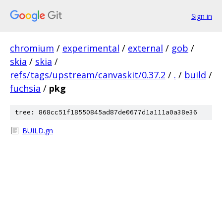
Sign in
chromium
/
experimental
/
external
/
gob
/
skia
/
skia
/
refs/tags/upstream/canvaskit/0.37.2
/
.
/
build
/
fuchsia
/
pkg
tree: 868cc51f18550845ad87de0677d1a111a0a38e36
BUILD.gn