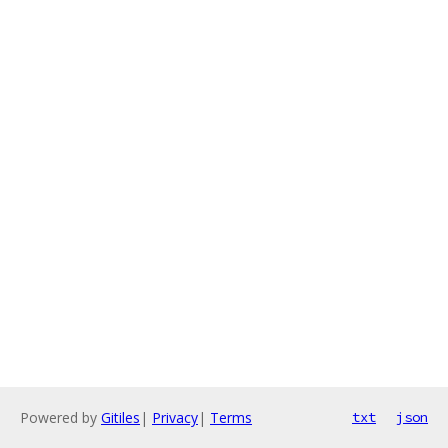
Powered by
Gitiles
|
Privacy
|
Terms
txt
json