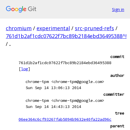
Sign in
chromium
/
experimental
/
src-pruned-refs
/
761d1b2af1cdc07622f7bc89b2184ebd36495388^!
/
.
commit
761d1b2af1cdc07622f7bc89b2184ebd36495388
[
log
]
author
chrome-tpm <chrome-tpm@google.com>
Sun Sep 14 13:06:13 2014
committer
chrome-tpm <chrome-tpm@google.com>
Sun Sep 14 14:43:13 2014
tree
06ee364c6cf93267fab5094b9632e40fa22ad96c
parent