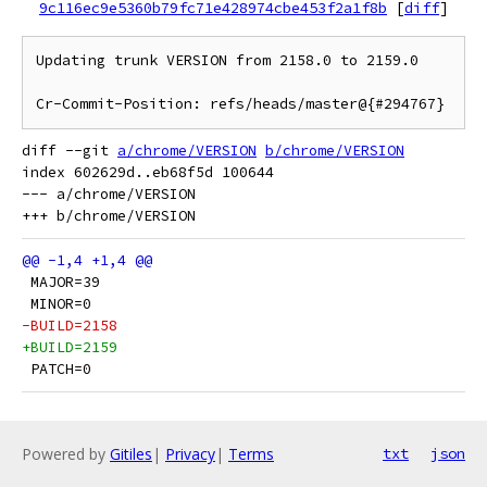
9c116ec9e5360b79fc71e428974cbe453f2a1f8b
[
diff
]
Updating trunk VERSION from 2158.0 to 2159.0

diff --git 
a/chrome/VERSION
b/chrome/VERSION
index 602629d..eb68f5d 100644

--- a/chrome/VERSION

 MAJOR=39
 MINOR=0
-BUILD=2158
+BUILD=2159
 PATCH=0
Powered by
Gitiles
|
Privacy
|
Terms
txt
json