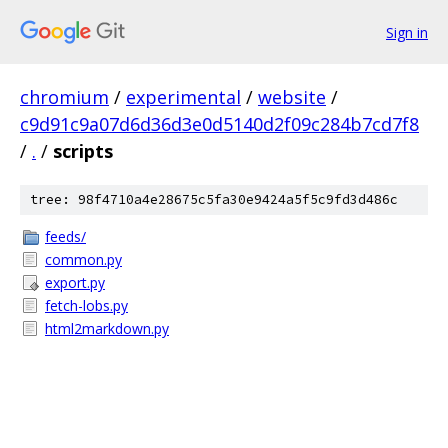
Sign in
chromium
/
experimental
/
website
/
c9d91c9a07d6d36d3e0d5140d2f09c284b7cd7f8
/
.
/
scripts
tree: 98f4710a4e28675c5fa30e9424a5f5c9fd3d486c
feeds/
common.py
export.py
fetch-lobs.py
html2markdown.py