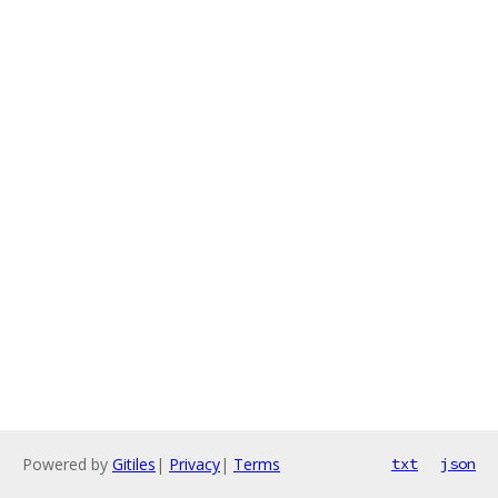
Powered by
Gitiles
|
Privacy
|
Terms
txt
json