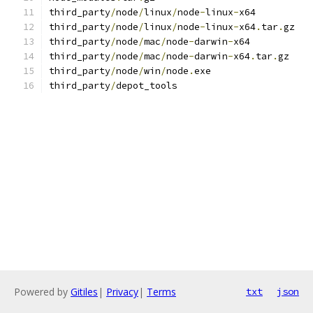
third_party
/
node
/
linux
/
node
-
linux
-
x64
third_party
/
node
/
linux
/
node
-
linux
-
x64
.
tar
.
gz
third_party
/
node
/
mac
/
node
-
darwin
-
x64
third_party
/
node
/
mac
/
node
-
darwin
-
x64
.
tar
.
gz
third_party
/
node
/
win
/
node
.
exe
third_party
/
depot_tools
Powered by
Gitiles
|
Privacy
|
Terms
txt
json