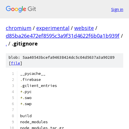
Sign in
chromium
/
experimental
/
website
/
d85ba26e472ef8595c3a9f31d4622f6b0a1b939f
/
.
/
.gitignore
blob: 5aa40543bcefa94638424dc5c04d5637a3a90289
[
file
]
__pycache__
.
firebase
.
gclient_entries
*.
pyc
*.
swo
*.
swp
build
node_modules
node_modules
.
tar
.
gz