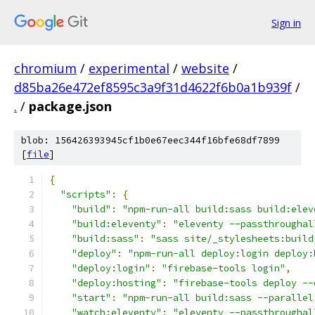
Sign in
chromium
/
experimental
/
website
/
d85ba26e472ef8595c3a9f31d4622f6b0a1b939f
/
.
/
package.json
blob: 156426393945cf1b0e67eec344f16bfe68df7899
[
file
]
{
"scripts"
:
{
"build"
:
"npm-run-all build:sass build:elev
"build:eleventy"
:
"eleventy --passthroughal
"build:sass"
:
"sass site/_stylesheets:build
"deploy"
:
"npm-run-all deploy:login deploy:
"deploy:login"
:
"firebase-tools login"
,
"deploy:hosting"
:
"firebase-tools deploy --
"start"
:
"npm-run-all build:sass --parallel
"watch:eleventy"
:
"eleventy --passthroughal