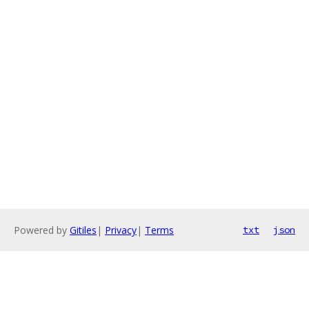
Powered by
Gitiles
|
Privacy
|
Terms
txt
json