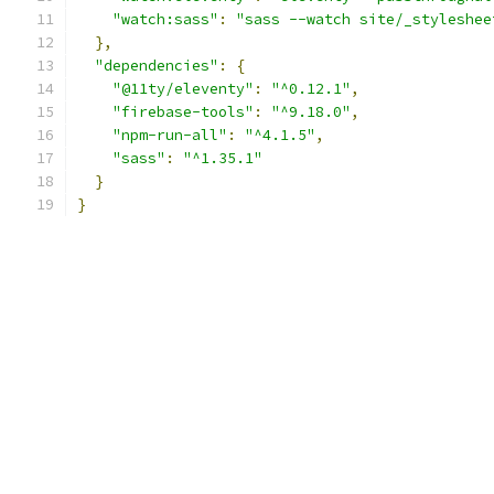
"watch:sass"
:
"sass --watch site/_styleshee
},
"dependencies"
:
{
"@11ty/eleventy"
:
"^0.12.1"
,
"firebase-tools"
:
"^9.18.0"
,
"npm-run-all"
:
"^4.1.5"
,
"sass"
:
"^1.35.1"
}
}