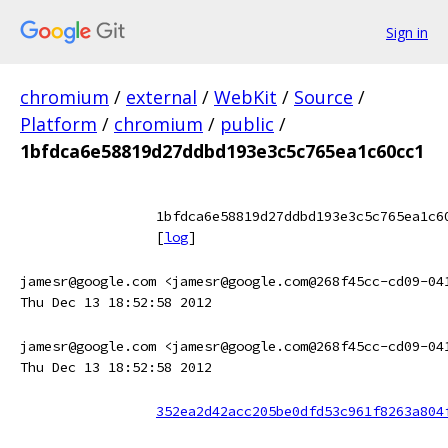
Sign in
chromium
/
external
/
WebKit
/
Source
/
Platform
/
chromium
/
public
/
1bfdca6e58819d27ddbd193e3c5c765ea1c60cc1
1bfdca6e58819d27ddbd193e3c5c765ea1c6
[
log
]
jamesr@google.com <jamesr@google.com@268f45cc-cd09-04
Thu Dec 13 18:52:58 2012
jamesr@google.com <jamesr@google.com@268f45cc-cd09-04
Thu Dec 13 18:52:58 2012
352ea2d42acc205be0dfd53c961f8263a804