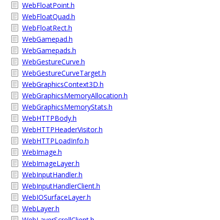
WebFloatPoint.h
WebFloatQuad.h
WebFloatRect.h
WebGamepad.h
WebGamepads.h
WebGestureCurve.h
WebGestureCurveTarget.h
WebGraphicsContext3D.h
WebGraphicsMemoryAllocation.h
WebGraphicsMemoryStats.h
WebHTTPBody.h
WebHTTPHeaderVisitor.h
WebHTTPLoadInfo.h
WebImage.h
WebImageLayer.h
WebInputHandler.h
WebInputHandlerClient.h
WebIOSurfaceLayer.h
WebLayer.h
WebLayerScrollClient.h