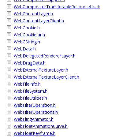
WebCompositorTransferableResourceList.h
WebContentLayer.h
WebContentLayerClient.h
WebCookie.h
WebCookieJar.h
WebCString.h
WebData.h
WebDelegatedRendererLayer.h
WebDragData.h
WebExternalTextureLayer.h
WebExternalTextureLayerClient.h
WebFileInfo.h
WebFileSystem.h
WebFileUtilities.h
WebFilterOperation.h
WebFilterOperations.h
WebFlingAnimator.h
WebFloatAnimationCurve.h
WebFloatKeyframe.h