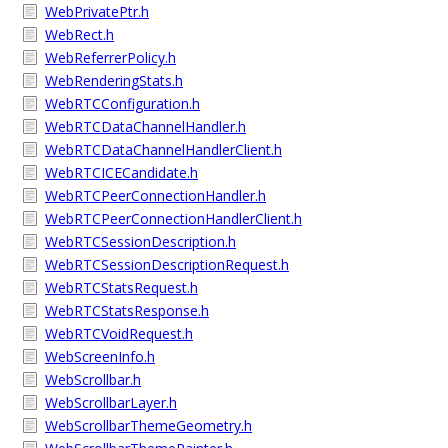
WebPrivatePtr.h
WebRect.h
WebReferrerPolicy.h
WebRenderingStats.h
WebRTCConfiguration.h
WebRTCDataChannelHandler.h
WebRTCDataChannelHandlerClient.h
WebRTCICECandidate.h
WebRTCPeerConnectionHandler.h
WebRTCPeerConnectionHandlerClient.h
WebRTCSessionDescription.h
WebRTCSessionDescriptionRequest.h
WebRTCStatsRequest.h
WebRTCStatsResponse.h
WebRTCVoidRequest.h
WebScreenInfo.h
WebScrollbar.h
WebScrollbarLayer.h
WebScrollbarThemeGeometry.h