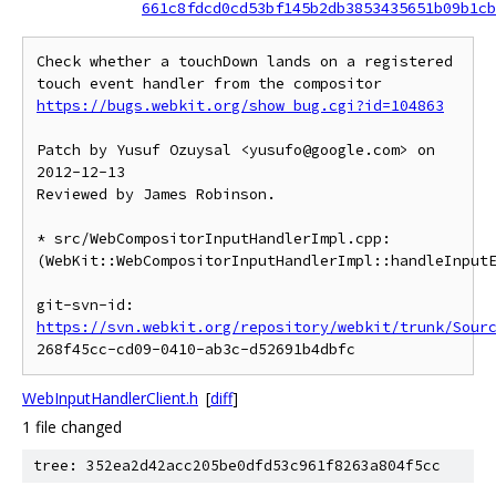
661c8fdcd0cd53bf145b2db3853435651b09b1cb
Check whether a touchDown lands on a registered 
https://bugs.webkit.org/show_bug.cgi?id=104863
Patch by Yusuf Ozuysal <yusufo@google.com> on 
2012-12-13

Reviewed by James Robinson.

* src/WebCompositorInputHandlerImpl.cpp:

(WebKit::WebCompositorInputHandlerImpl::handleInputE
git-svn-id: 
https://svn.webkit.org/repository/webkit/trunk/Sour
WebInputHandlerClient.h
[
diff
]
1 file changed
tree: 352ea2d42acc205be0dfd53c961f8263a804f5cc