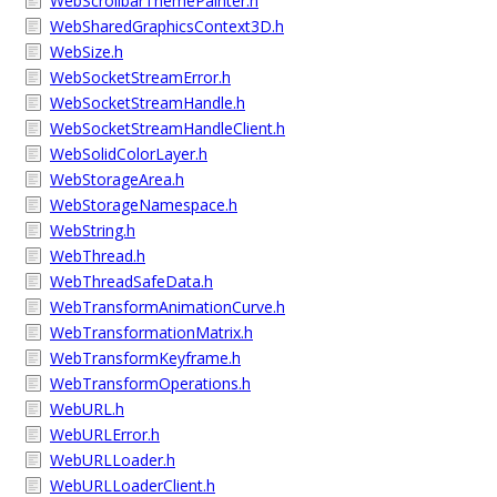
WebScrollbarThemePainter.h
WebSharedGraphicsContext3D.h
WebSize.h
WebSocketStreamError.h
WebSocketStreamHandle.h
WebSocketStreamHandleClient.h
WebSolidColorLayer.h
WebStorageArea.h
WebStorageNamespace.h
WebString.h
WebThread.h
WebThreadSafeData.h
WebTransformAnimationCurve.h
WebTransformationMatrix.h
WebTransformKeyframe.h
WebTransformOperations.h
WebURL.h
WebURLError.h
WebURLLoader.h
WebURLLoaderClient.h