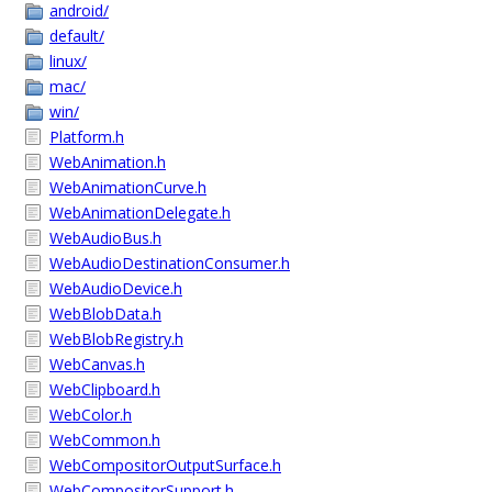
android/
default/
linux/
mac/
win/
Platform.h
WebAnimation.h
WebAnimationCurve.h
WebAnimationDelegate.h
WebAudioBus.h
WebAudioDestinationConsumer.h
WebAudioDevice.h
WebBlobData.h
WebBlobRegistry.h
WebCanvas.h
WebClipboard.h
WebColor.h
WebCommon.h
WebCompositorOutputSurface.h
WebCompositorSupport.h