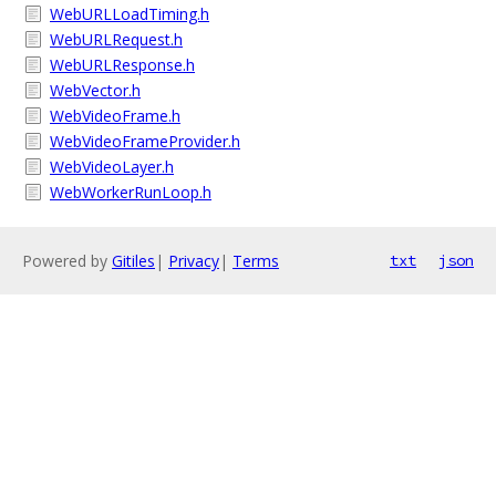
WebURLLoadTiming.h
WebURLRequest.h
WebURLResponse.h
WebVector.h
WebVideoFrame.h
WebVideoFrameProvider.h
WebVideoLayer.h
WebWorkerRunLoop.h
Powered by
Gitiles
|
Privacy
|
Terms
txt
json