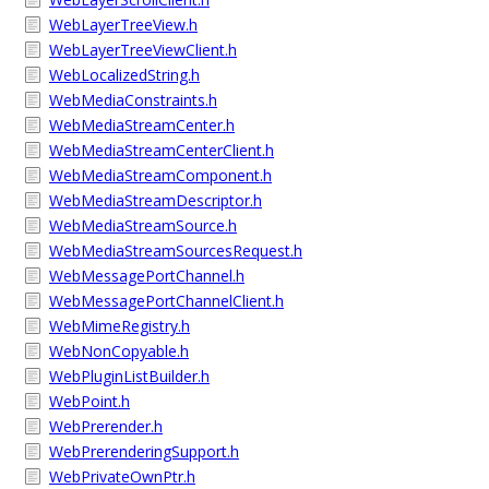
WebLayerTreeView.h
WebLayerTreeViewClient.h
WebLocalizedString.h
WebMediaConstraints.h
WebMediaStreamCenter.h
WebMediaStreamCenterClient.h
WebMediaStreamComponent.h
WebMediaStreamDescriptor.h
WebMediaStreamSource.h
WebMediaStreamSourcesRequest.h
WebMessagePortChannel.h
WebMessagePortChannelClient.h
WebMimeRegistry.h
WebNonCopyable.h
WebPluginListBuilder.h
WebPoint.h
WebPrerender.h
WebPrerenderingSupport.h
WebPrivateOwnPtr.h