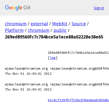
Sign in
chromium
/
external
/
WebKit
/
Source
/
Platform
/
chromium
/
public
/
269ed89560fc7c784bce5a1ece88a02228e38e65
269ed89560fc7c784bce5a1ece88a02
[
log
]
wjmaclean@chromium.org <wjmaclean@chromium.org@268f45
Thu Nov 01 16:45:41 2012
wjmaclean@chromium.org <wjmaclean@chromium.org@268f45
Thu Nov 01 16:45:41 2012
41c8cf159fbff236c859edaeeb585db