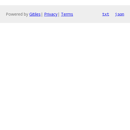
Powered by
Gitiles
|
Privacy
|
Terms
txt
json