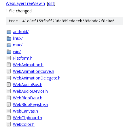
WebLayerTreeView.h
[
diff
]
1 file changed
tree: 41c8cf159fbff236c859edaeeb585dbdc2f8e0a6
android/
linux/
mac/
win/
Platform.h
WebAnimation.h
WebAnimationCurve.h
WebAnimationDelegate.h
WebAudioBus.h
WebAudioDevice.h
WebBlobData.h
WebBlobRegistry.h
WebCanvas.h
WebClipboard.h
WebColor.h