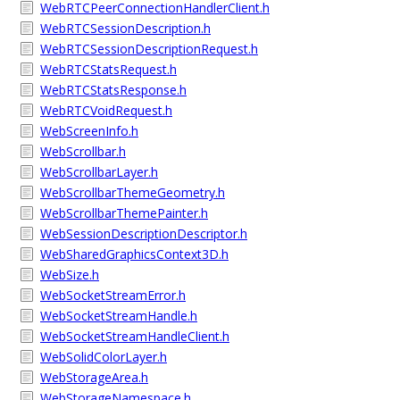
WebRTCPeerConnectionHandlerClient.h
WebRTCSessionDescription.h
WebRTCSessionDescriptionRequest.h
WebRTCStatsRequest.h
WebRTCStatsResponse.h
WebRTCVoidRequest.h
WebScreenInfo.h
WebScrollbar.h
WebScrollbarLayer.h
WebScrollbarThemeGeometry.h
WebScrollbarThemePainter.h
WebSessionDescriptionDescriptor.h
WebSharedGraphicsContext3D.h
WebSize.h
WebSocketStreamError.h
WebSocketStreamHandle.h
WebSocketStreamHandleClient.h
WebSolidColorLayer.h
WebStorageArea.h
WebStorageNamespace.h