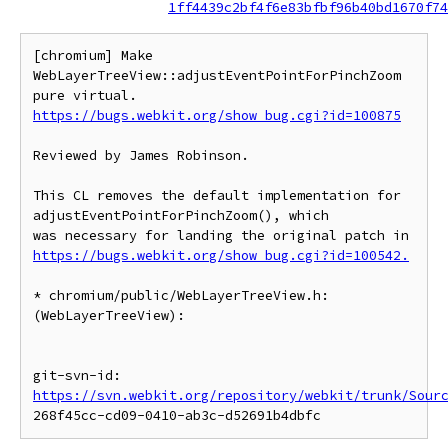
1ff4439c2bf4f6e83bfbf96b40bd1670f74
[chromium] Make 
WebLayerTreeView::adjustEventPointForPinchZoom 
https://bugs.webkit.org/show_bug.cgi?id=100875
Reviewed by James Robinson.

This CL removes the default implementation for 
adjustEventPointForPinchZoom(), which

was necessary for landing the original patch in 
https://bugs.webkit.org/show_bug.cgi?id=100542.
* chromium/public/WebLayerTreeView.h:

(WebLayerTreeView):

git-svn-id: 
https://svn.webkit.org/repository/webkit/trunk/Sour