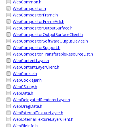
WebCommon.h
WebCompositor.h
WebCompositorFrame.h
WebCompositorFrameAck.h
WebCompositorOutputSurface.h
WebCompositorOutputSurfaceClient.h
WebCompositorSoftwareOutputDevice.h
WebCompositorSupport.h
WebCompositorTransferableResourceList.h
WebContentLayer.h
WebContentLayerClient.h
WebCookie.h
WebCookieJar.h
WebCString.h
WebData.h
WebDelegatedRendererLayer.h
WebDragData.h
WebExternalTextureLayer.h
WebExternalTextureLayerClient.h
WebFileInfo.h