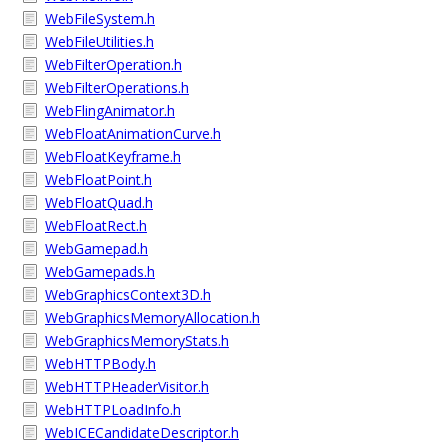
WebFileSystem.h
WebFileUtilities.h
WebFilterOperation.h
WebFilterOperations.h
WebFlingAnimator.h
WebFloatAnimationCurve.h
WebFloatKeyframe.h
WebFloatPoint.h
WebFloatQuad.h
WebFloatRect.h
WebGamepad.h
WebGamepads.h
WebGraphicsContext3D.h
WebGraphicsMemoryAllocation.h
WebGraphicsMemoryStats.h
WebHTTPBody.h
WebHTTPHeaderVisitor.h
WebHTTPLoadInfo.h
WebICECandidateDescriptor.h