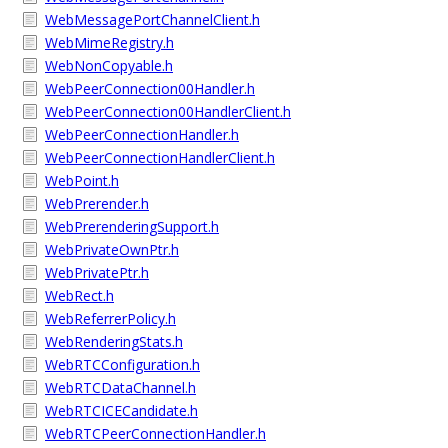
WebMessagePortChannelClient.h
WebMimeRegistry.h
WebNonCopyable.h
WebPeerConnection00Handler.h
WebPeerConnection00HandlerClient.h
WebPeerConnectionHandler.h
WebPeerConnectionHandlerClient.h
WebPoint.h
WebPrerender.h
WebPrerenderingSupport.h
WebPrivateOwnPtr.h
WebPrivatePtr.h
WebRect.h
WebReferrerPolicy.h
WebRenderingStats.h
WebRTCConfiguration.h
WebRTCDataChannel.h
WebRTCICECandidate.h
WebRTCPeerConnectionHandler.h