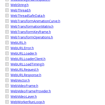
WebString.h
WebThread.h
WebThreadSafeData.h
WebTransformAnimationCurve.h
WebTransformationMatrix.h
WebTransformKeyframe.h
WebTransformOperations.h
WebURL.h
WebURLError.h
WebURLLoader.h
WebURLLoaderClient.h
WebURLLoadTiming.h
WebURLRequest.h
WebURLResponse.h
WebVector.h
WebVideoFrame.h
WebVideoFrameProvider.h
WebVideoLayer.h
WebWorkerRunLoop.h