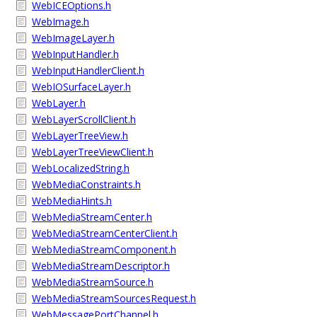
WebICEOptions.h
WebImage.h
WebImageLayer.h
WebInputHandler.h
WebInputHandlerClient.h
WebIOSurfaceLayer.h
WebLayer.h
WebLayerScrollClient.h
WebLayerTreeView.h
WebLayerTreeViewClient.h
WebLocalizedString.h
WebMediaConstraints.h
WebMediaHints.h
WebMediaStreamCenter.h
WebMediaStreamCenterClient.h
WebMediaStreamComponent.h
WebMediaStreamDescriptor.h
WebMediaStreamSource.h
WebMediaStreamSourcesRequest.h
WebMessagePortChannel.h