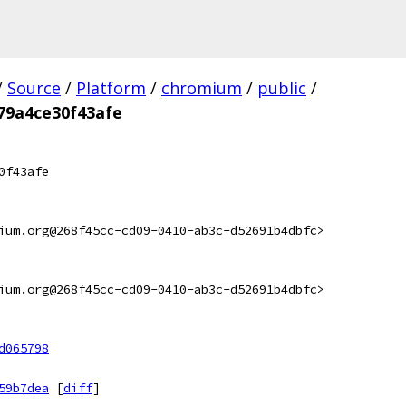
/
Source
/
Platform
/
chromium
/
public
/
79a4ce30f43afe
0f43afe
ium.org@268f45cc-cd09-0410-ab3c-d52691b4dbfc>
ium.org@268f45cc-cd09-0410-ab3c-d52691b4dbfc>
d065798
59b7dea
[
diff
]