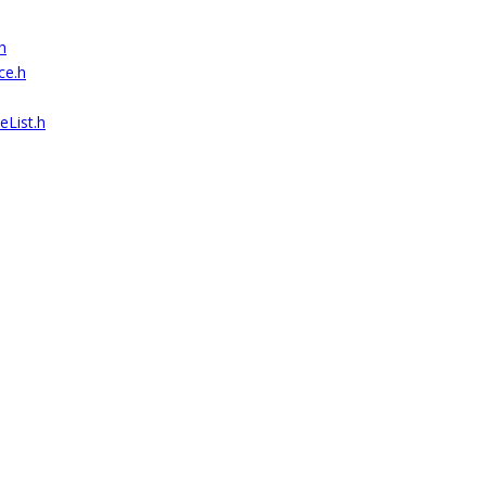
h
ce.h
List.h