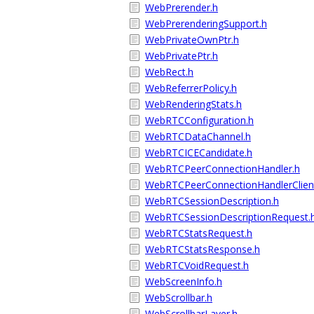
WebPrerender.h
WebPrerenderingSupport.h
WebPrivateOwnPtr.h
WebPrivatePtr.h
WebRect.h
WebReferrerPolicy.h
WebRenderingStats.h
WebRTCConfiguration.h
WebRTCDataChannel.h
WebRTCICECandidate.h
WebRTCPeerConnectionHandler.h
WebRTCPeerConnectionHandlerClien
WebRTCSessionDescription.h
WebRTCSessionDescriptionRequest.
WebRTCStatsRequest.h
WebRTCStatsResponse.h
WebRTCVoidRequest.h
WebScreenInfo.h
WebScrollbar.h
WebScrollbarLayer.h