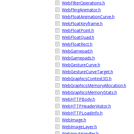
WebFilterOperations.h
WebFlingAnimator.h
WebFloatAnimationCurve.h
WebFloatKeyframe.h
WebFloatPoint.h
WebFloatQuad.h
WebFloatRect.h
WebGamepad.h
WebGamepads.h
WebGestureCurve.h
WebGestureCurveTarget.h
WebGraphicsContext3D.h
WebGraphicsMemoryAllocation.h
WebGraphicsMemoryStats.h
WebHTTPBody.h
WebHTTPHeaderVisitor.h
WebHTTPLoadInfo.h
WebImage.h
WebImageLayer.h
WebInputHandler.h