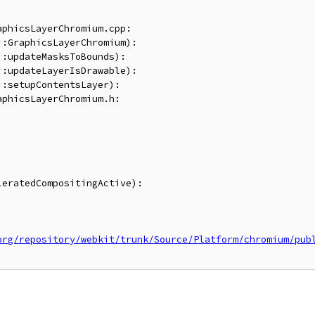
phicsLayerChromium.cpp:

:GraphicsLayerChromium):

:updateMasksToBounds):

:updateLayerIsDrawable):

:setupContentsLayer):

phicsLayerChromium.h:

eratedCompositingActive):

org/repository/webkit/trunk/Source/Platform/chromium/pub