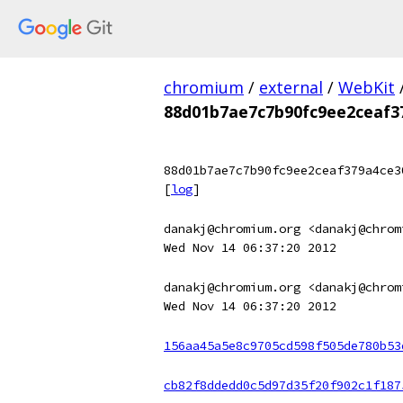
chromium
/
external
/
WebKit
88d01b7ae7c7b90fc9ee2ceaf3
88d01b7ae7c7b90fc9ee2ceaf379a4ce3
[
log
]
danakj@chromium.org <danakj@chrom
Wed Nov 14 06:37:20 2012
danakj@chromium.org <danakj@chrom
Wed Nov 14 06:37:20 2012
156aa45a5e8c9705cd598f505de780b53
cb82f8ddedd0c5d97d35f20f902c1f187