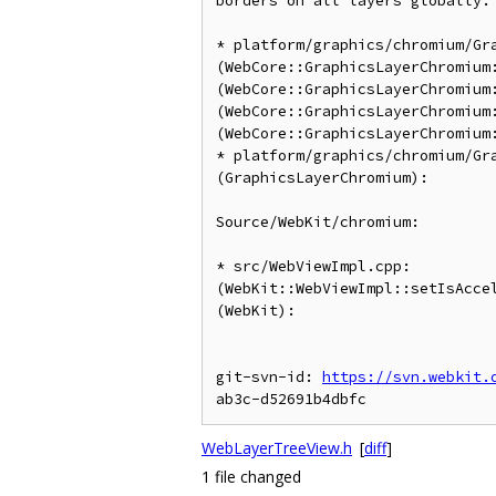
borders on all layers globally.

* platform/graphics/chromium/Gra
(WebCore::GraphicsLayerChromium:
(WebCore::GraphicsLayerChromium:
(WebCore::GraphicsLayerChromium:
(WebCore::GraphicsLayerChromium:
* platform/graphics/chromium/Gra
(GraphicsLayerChromium):

Source/WebKit/chromium:

* src/WebViewImpl.cpp:

(WebKit::WebViewImpl::setIsAccel
(WebKit):

git-svn-id: 
https://svn.webkit.
WebLayerTreeView.h
[
diff
]
1 file changed