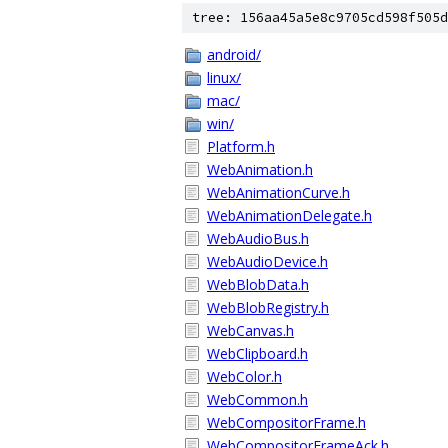
tree: 156aa45a5e8c9705cd598f505d
android/
linux/
mac/
win/
Platform.h
WebAnimation.h
WebAnimationCurve.h
WebAnimationDelegate.h
WebAudioBus.h
WebAudioDevice.h
WebBlobData.h
WebBlobRegistry.h
WebCanvas.h
WebClipboard.h
WebColor.h
WebCommon.h
WebCompositorFrame.h
WebCompositorFrameAck.h