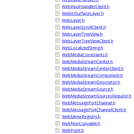
WebInputHandlerClient.h
WebIOSurfaceLayer.h
WebLayer.h
WebLayerScrollClient.h
WebLayerTreeView.h
WebLayerTreeViewClient.h
WebLocalizedString.h
WebMediaConstraints.h
WebMediaStreamCenter.h
WebMediaStreamCenterClient.h
WebMediaStreamComponent.h
WebMediaStreamDescriptor.h
WebMediaStreamSource.h
WebMediaStreamSourcesRequest.h
WebMessagePortChannel.h
WebMessagePortChannelClient.h
WebMimeRegistry.h
WebNonCopyable.h
WebPoint.h