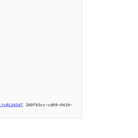
lic@134547
 268f45cc-cd09-0410-