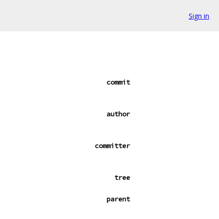
Sign in
commit
author
committer
tree
parent