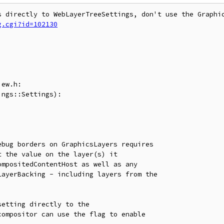
g.cgi?id=102130
ew.h:

ngs::Settings):

bug borders on GraphicsLayers requires

 the value on the layer(s) it

mpositedContentHost as well as any

ayerBacking - including layers from the

etting directly to the

ompositor can use the flag to enable
