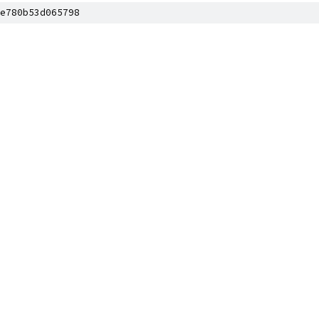
e780b53d065798