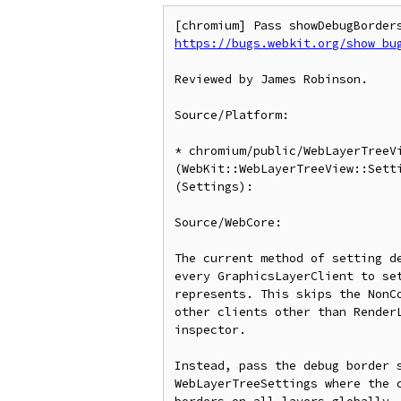
https://bugs.webkit.org/show_bu
Reviewed by James Robinson.

Source/Platform:

* chromium/public/WebLayerTreeVi
(WebKit::WebLayerTreeView::Setti
(Settings):

Source/WebCore:

The current method of setting de
every GraphicsLayerClient to set
represents. This skips the NonCo
other clients other than RenderL
inspector.

Instead, pass the debug border s
WebLayerTreeSettings where the c