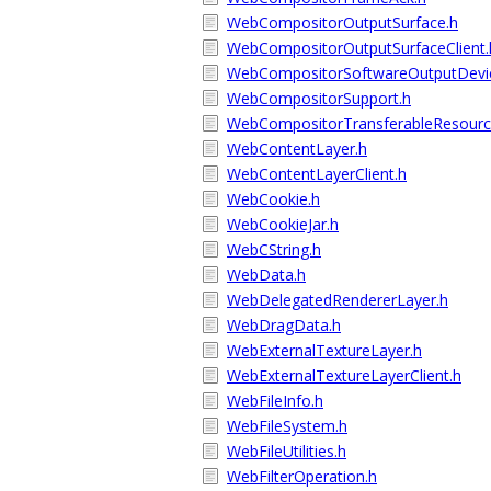
WebCompositorOutputSurface.h
WebCompositorOutputSurfaceClient.
WebCompositorSoftwareOutputDevi
WebCompositorSupport.h
WebCompositorTransferableResource
WebContentLayer.h
WebContentLayerClient.h
WebCookie.h
WebCookieJar.h
WebCString.h
WebData.h
WebDelegatedRendererLayer.h
WebDragData.h
WebExternalTextureLayer.h
WebExternalTextureLayerClient.h
WebFileInfo.h
WebFileSystem.h
WebFileUtilities.h
WebFilterOperation.h