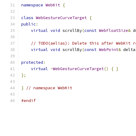
namespace
WebKit
{
class
WebGestureCurveTarget
{
public
:
virtual
void
 scrollBy
(
const
WebFloatSize
&
 d
// TODO(aelias): Delete this after WebKit r
virtual
void
 scrollBy
(
const
WebPoint
&
 delta
protected
:
virtual
~
WebGestureCurveTarget
()
{
}
};
}
// namespace WebKit
#endif