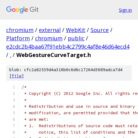
Sign in
chromium
/
external
/
WebKit
/
Source
/
Platform
/
chromium
/
public
/
e2cdc2b4baa67f91ebb4c2799c4af8e46d64ecd4
/
.
/
WebGestureCurveTarget.h
blob: cfc2a82539d4a316b0c6d6c17264d3689adca7d4
[
file
]
/*
 * Copyright (C) 2012 Google Inc. All rights re
 *
 * Redistribution and use in source and binary 
 * modification, are permitted provided that th
 * are met:
 * 1.  Redistributions of source code must reta
 *     notice, this list of conditions and the 