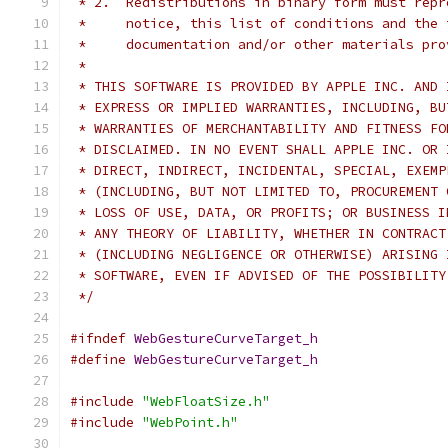
 * 2.  Redistributions in binary form must repr
 *     notice, this list of conditions and the 
 *     documentation and/or other materials pro
 *
 * THIS SOFTWARE IS PROVIDED BY APPLE INC. AND 
 * EXPRESS OR IMPLIED WARRANTIES, INCLUDING, BU
 * WARRANTIES OF MERCHANTABILITY AND FITNESS FO
 * DISCLAIMED. IN NO EVENT SHALL APPLE INC. OR 
 * DIRECT, INDIRECT, INCIDENTAL, SPECIAL, EXEMP
 * (INCLUDING, BUT NOT LIMITED TO, PROCUREMENT 
 * LOSS OF USE, DATA, OR PROFITS; OR BUSINESS I
 * ANY THEORY OF LIABILITY, WHETHER IN CONTRACT
 * (INCLUDING NEGLIGENCE OR OTHERWISE) ARISING 
 * SOFTWARE, EVEN IF ADVISED OF THE POSSIBILITY
 */
#ifndef
WebGestureCurveTarget_h
#define
WebGestureCurveTarget_h
#include
"WebFloatSize.h"
#include
"WebPoint.h"