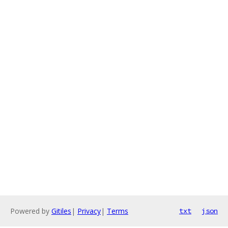
Powered by
Gitiles
|
Privacy
|
Terms
txt
json