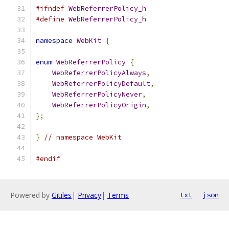
#ifndef
WebReferrerPolicy_h
#define
WebReferrerPolicy_h
namespace
WebKit
{
enum
WebReferrerPolicy
{
WebReferrerPolicyAlways
,
WebReferrerPolicyDefault
,
WebReferrerPolicyNever
,
WebReferrerPolicyOrigin
,
};
}
// namespace WebKit
#endif
Powered by
Gitiles
|
Privacy
|
Terms
txt
json