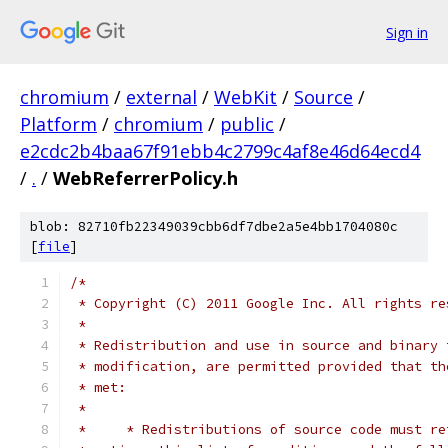
Sign in
chromium
/
external
/
WebKit
/
Source
/
Platform
/
chromium
/
public
/
e2cdc2b4baa67f91ebb4c2799c4af8e46d64ecd4
/
.
/
WebReferrerPolicy.h
blob: 82710fb22349039cbb6df7dbe2a5e4bb1704080c
[
file
]
/*
 * Copyright (C) 2011 Google Inc. All rights re
 *
 * Redistribution and use in source and binary 
 * modification, are permitted provided that th
 * met:
 *
 *     * Redistributions of source code must re