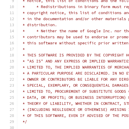
 * notice, this list of conditions and the foll
 *     * Redistributions in binary form must re
 * copyright notice, this list of conditions an
 * in the documentation and/or other materials 
 * distribution.
 *     * Neither the name of Google Inc. nor th
 * contributors may be used to endorse or promo
 * this software without specific prior written
 *
 * THIS SOFTWARE IS PROVIDED BY THE COPYRIGHT H
 * "AS IS" AND ANY EXPRESS OR IMPLIED WARRANTIE
 * LIMITED TO, THE IMPLIED WARRANTIES OF MERCHA
 * A PARTICULAR PURPOSE ARE DISCLAIMED. IN NO E
 * OWNER OR CONTRIBUTORS BE LIABLE FOR ANY DIRE
 * SPECIAL, EXEMPLARY, OR CONSEQUENTIAL DAMAGES
 * LIMITED TO, PROCUREMENT OF SUBSTITUTE GOODS 
 * DATA, OR PROFITS; OR BUSINESS INTERRUPTION) 
 * THEORY OF LIABILITY, WHETHER IN CONTRACT, ST
 * (INCLUDING NEGLIGENCE OR OTHERWISE) ARISING 
 * OF THIS SOFTWARE, EVEN IF ADVISED OF THE POS
 */