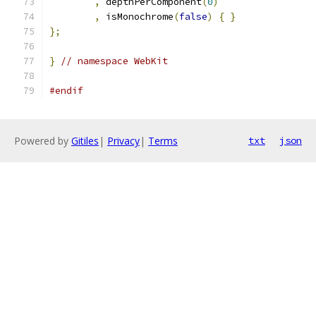
,
 depthPerComponent
(
0
)
,
 isMonochrome
(
false
)
{
}
};
}
// namespace WebKit
#endif
Powered by
Gitiles
|
Privacy
|
Terms
txt
json