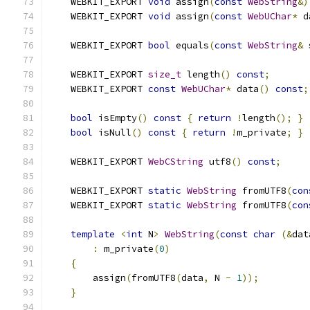
    WEBKIT_EXPORT 
void
 assign
(
const
WebString
&)
    WEBKIT_EXPORT 
void
 assign
(
const
WebUChar
*
 d
    WEBKIT_EXPORT 
bool
 equals
(
const
WebString
&
 
    WEBKIT_EXPORT 
size_t
 length
()
const
;
    WEBKIT_EXPORT 
const
WebUChar
*
 data
()
const
;
bool
 isEmpty
()
const
{
return
!
length
();
}
bool
 isNull
()
const
{
return
!
m_private
;
}
    WEBKIT_EXPORT 
WebCString
 utf8
()
const
;
    WEBKIT_EXPORT 
static
WebString
 fromUTF8
(
con
    WEBKIT_EXPORT 
static
WebString
 fromUTF8
(
con
template
<
int
 N
>
WebString
(
const
char
(&
dat
:
 m_private
(
0
)
{
        assign
(
fromUTF8
(
data
,
 N 
-
1
));
}