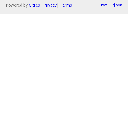
Powered by
Gitiles
|
Privacy
|
Terms
txt
json