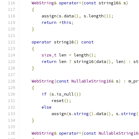
WebString
&
operator
=(
const
 string16
&
 s
)
{
        assign
(
s
.
data
(),
 s
.
length
());
return
*
this
;
}
operator
 string16
()
const
{
size_t
 len 
=
 length
();
return
 len 
?
 string16
(
data
(),
 len
)
:
 st
}
WebString
(
const
NullableString16
&
 s
)
:
 m_pr
{
if
(
s
.
is_null
())
            reset
();
else
            assign
(
s
.
string
().
data
(),
 s
.
string
(
}
WebString
&
operator
=(
const
NullableString16