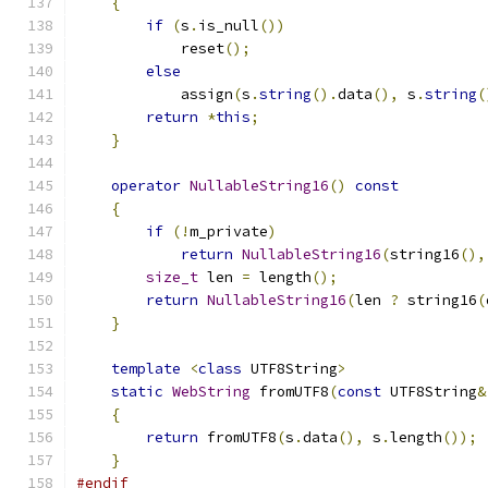
{
if
(
s
.
is_null
())
            reset
();
else
            assign
(
s
.
string
().
data
(),
 s
.
string
(
return
*
this
;
}
operator
NullableString16
()
const
{
if
(!
m_private
)
return
NullableString16
(
string16
(),
size_t
 len 
=
 length
();
return
NullableString16
(
len 
?
 string16
(
}
template
<
class
 UTF8String
>
static
WebString
 fromUTF8
(
const
 UTF8String
&
{
return
 fromUTF8
(
s
.
data
(),
 s
.
length
());
}
#endif