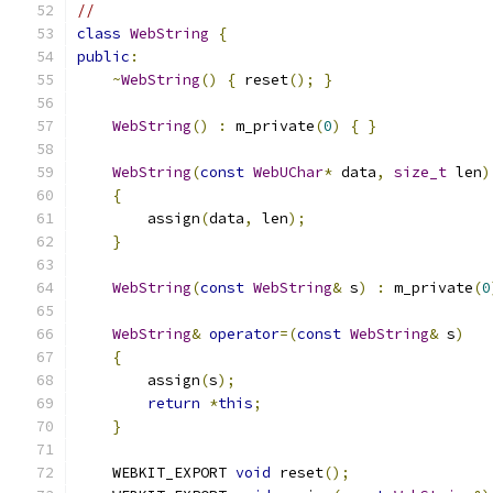
//
class
WebString
{
public
:
~
WebString
()
{
 reset
();
}
WebString
()
:
 m_private
(
0
)
{
}
WebString
(
const
WebUChar
*
 data
,
size_t
 len
)
{
        assign
(
data
,
 len
);
}
WebString
(
const
WebString
&
 s
)
:
 m_private
(
0
WebString
&
operator
=(
const
WebString
&
 s
)
{
        assign
(
s
);
return
*
this
;
}
    WEBKIT_EXPORT 
void
 reset
();