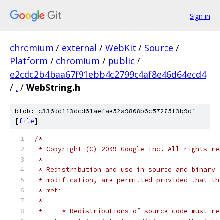
Sign in
chromium
/
external
/
WebKit
/
Source
/
Platform
/
chromium
/
public
/
e2cdc2b4baa67f91ebb4c2799c4af8e46d64ecd4
/
.
/
WebString.h
blob: c336dd113dcd61aefae52a9808b6c57275f3b9df
[
file
]
/*
 * Copyright (C) 2009 Google Inc. All rights re
 *
 * Redistribution and use in source and binary 
 * modification, are permitted provided that th
 * met:
 *
 *     * Redistributions of source code must re