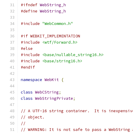
#ifndef
WebString_h
#define
WebString_h
#include
"WebCommon.h"
#if WEBKIT_IMPLEMENTATION
#include
<wtf/Forward.h>
#else
#include
<base/nullable_string16.h>
#include
<base/string16.h>
#endif
namespace
WebKit
{
class
WebCString
;
class
WebStringPrivate
;
// A UTF-16 string container.  It is inexpensiv
// object.
//
// WARNING: It is not safe to pass a WebString 