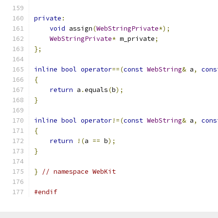
private
:
void
 assign
(
WebStringPrivate
*);
WebStringPrivate
*
 m_private
;
};
inline
bool
operator
==(
const
WebString
&
 a
,
cons
{
return
 a
.
equals
(
b
);
}
inline
bool
operator
!=(
const
WebString
&
 a
,
cons
{
return
!(
a 
==
 b
);
}
}
// namespace WebKit
#endif