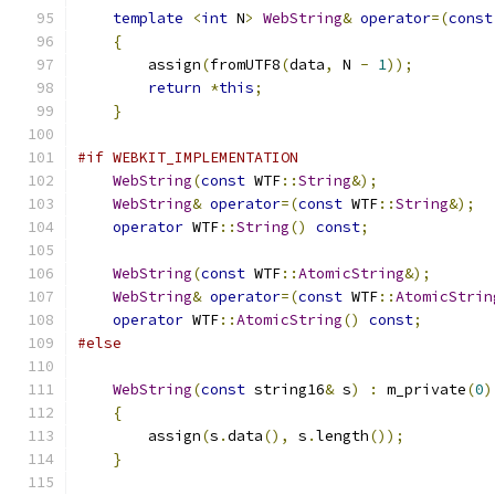
template
<
int
 N
>
WebString
&
operator
=(
const
{
        assign
(
fromUTF8
(
data
,
 N 
-
1
));
return
*
this
;
}
#if WEBKIT_IMPLEMENTATION
WebString
(
const
 WTF
::
String
&);
WebString
&
operator
=(
const
 WTF
::
String
&);
operator
 WTF
::
String
()
const
;
WebString
(
const
 WTF
::
AtomicString
&);
WebString
&
operator
=(
const
 WTF
::
AtomicStrin
operator
 WTF
::
AtomicString
()
const
;
#else
WebString
(
const
 string16
&
 s
)
:
 m_private
(
0
)
{
        assign
(
s
.
data
(),
 s
.
length
());
}