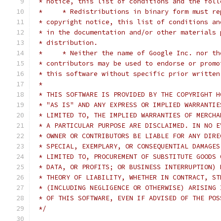
 * notice, this list of conditions and the foll
 *     * Redistributions in binary form must re
 * copyright notice, this list of conditions an
 * in the documentation and/or other materials 
 * distribution.
 *     * Neither the name of Google Inc. nor th
 * contributors may be used to endorse or promo
 * this software without specific prior written
 *
 * THIS SOFTWARE IS PROVIDED BY THE COPYRIGHT H
 * "AS IS" AND ANY EXPRESS OR IMPLIED WARRANTIE
 * LIMITED TO, THE IMPLIED WARRANTIES OF MERCHA
 * A PARTICULAR PURPOSE ARE DISCLAIMED. IN NO E
 * OWNER OR CONTRIBUTORS BE LIABLE FOR ANY DIRE
 * SPECIAL, EXEMPLARY, OR CONSEQUENTIAL DAMAGES
 * LIMITED TO, PROCUREMENT OF SUBSTITUTE GOODS 
 * DATA, OR PROFITS; OR BUSINESS INTERRUPTION) 
 * THEORY OF LIABILITY, WHETHER IN CONTRACT, ST
 * (INCLUDING NEGLIGENCE OR OTHERWISE) ARISING 
 * OF THIS SOFTWARE, EVEN IF ADVISED OF THE POS
 */