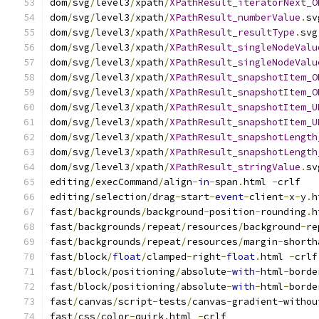
dom
/
svg
/
level3
/
xpath
/
XPathResult_iteratorNext_O
dom
/
svg
/
level3
/
xpath
/
XPathResult_numberValue
.
sv
dom
/
svg
/
level3
/
xpath
/
XPathResult_resultType
.
svg
dom
/
svg
/
level3
/
xpath
/
XPathResult_singleNodeValu
dom
/
svg
/
level3
/
xpath
/
XPathResult_singleNodeValu
dom
/
svg
/
level3
/
xpath
/
XPathResult_snapshotItem_O
dom
/
svg
/
level3
/
xpath
/
XPathResult_snapshotItem_O
dom
/
svg
/
level3
/
xpath
/
XPathResult_snapshotItem_U
dom
/
svg
/
level3
/
xpath
/
XPathResult_snapshotItem_U
dom
/
svg
/
level3
/
xpath
/
XPathResult_snapshotLength
dom
/
svg
/
level3
/
xpath
/
XPathResult_snapshotLength
dom
/
svg
/
level3
/
xpath
/
XPathResult_stringValue
.
sv
editing
/
execCommand
/
align
-
in
-
span
.
html 
-
crlf
editing
/
selection
/
drag
-
start
-
event
-
client
-
x
-
y
.
h
fast
/
backgrounds
/
background
-
position
-
rounding
.
h
fast
/
backgrounds
/
repeat
/
resources
/
background
-
re
fast
/
backgrounds
/
repeat
/
resources
/
margin
-
shorth
fast
/
block
/
float
/
clamped
-
right
-
float
.
html 
-
crlf
fast
/
block
/
positioning
/
absolute
-
with
-
html
-
borde
fast
/
block
/
positioning
/
absolute
-
with
-
html
-
borde
fast
/
canvas
/
script
-
tests
/
canvas
-
gradient
-
withou
fast
/
css
/
color
-
quirk
.
html 
-
crlf