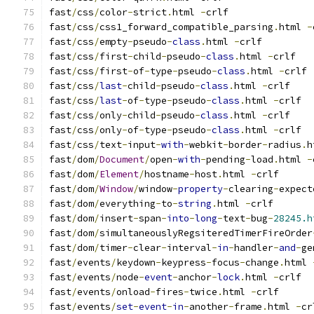
fast
/
css
/
color
-
strict
.
html 
-
crlf
fast
/
css
/
css1_forward_compatible_parsing
.
html 
-
fast
/
css
/
empty
-
pseudo
-
class
.
html 
-
crlf
fast
/
css
/
first
-
child
-
pseudo
-
class
.
html 
-
crlf
fast
/
css
/
first
-
of
-
type
-
pseudo
-
class
.
html 
-
crlf
fast
/
css
/
last
-
child
-
pseudo
-
class
.
html 
-
crlf
fast
/
css
/
last
-
of
-
type
-
pseudo
-
class
.
html 
-
crlf
fast
/
css
/
only
-
child
-
pseudo
-
class
.
html 
-
crlf
fast
/
css
/
only
-
of
-
type
-
pseudo
-
class
.
html 
-
crlf
fast
/
css
/
text
-
input
-
with
-
webkit
-
border
-
radius
.
h
fast
/
dom
/
Document
/
open
-
with
-
pending
-
load
.
html 
-
fast
/
dom
/
Element
/
hostname
-
host
.
html 
-
crlf
fast
/
dom
/
Window
/
window
-
property
-
clearing
-
expect
fast
/
dom
/
everything
-
to
-
string
.
html 
-
crlf
fast
/
dom
/
insert
-
span
-
into
-
long
-
text
-
bug
-
28245.h
fast
/
dom
/
simultaneouslyRegsiteredTimerFireOrder
fast
/
dom
/
timer
-
clear
-
interval
-
in
-
handler
-
and
-
ge
fast
/
events
/
keydown
-
keypress
-
focus
-
change
.
html 
fast
/
events
/
node
-
event
-
anchor
-
lock
.
html 
-
crlf
fast
/
events
/
onload
-
fires
-
twice
.
html 
-
crlf
fast
/
events
/
set
-
event
-
in
-
another
-
frame
.
html 
-
cr