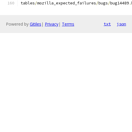
tables
/
mozilla_expected_failures
/
bugs
/
bug14489
.
Powered by
Gitiles
|
Privacy
|
Terms
txt
json