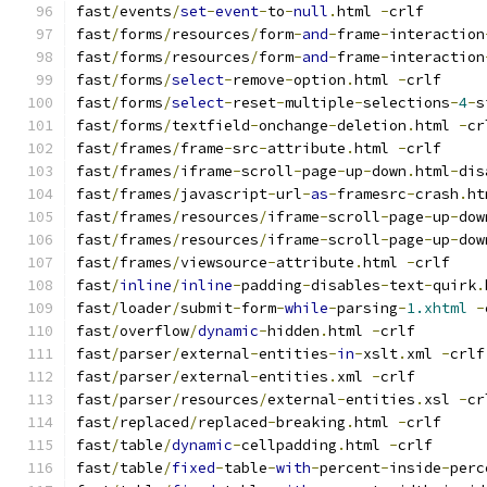
fast
/
events
/
set
-
event
-
to
-
null
.
html 
-
crlf
fast
/
forms
/
resources
/
form
-
and
-
frame
-
interaction
fast
/
forms
/
resources
/
form
-
and
-
frame
-
interaction
fast
/
forms
/
select
-
remove
-
option
.
html 
-
crlf
fast
/
forms
/
select
-
reset
-
multiple
-
selections
-
4
-
s
fast
/
forms
/
textfield
-
onchange
-
deletion
.
html 
-
cr
fast
/
frames
/
frame
-
src
-
attribute
.
html 
-
crlf
fast
/
frames
/
iframe
-
scroll
-
page
-
up
-
down
.
html
-
dis
fast
/
frames
/
javascript
-
url
-
as
-
framesrc
-
crash
.
ht
fast
/
frames
/
resources
/
iframe
-
scroll
-
page
-
up
-
dow
fast
/
frames
/
resources
/
iframe
-
scroll
-
page
-
up
-
dow
fast
/
frames
/
viewsource
-
attribute
.
html 
-
crlf
fast
/
inline
/
inline
-
padding
-
disables
-
text
-
quirk
.
fast
/
loader
/
submit
-
form
-
while
-
parsing
-
1.xhtml
-
fast
/
overflow
/
dynamic
-
hidden
.
html 
-
crlf
fast
/
parser
/
external
-
entities
-
in
-
xslt
.
xml 
-
crlf
fast
/
parser
/
external
-
entities
.
xml 
-
crlf
fast
/
parser
/
resources
/
external
-
entities
.
xsl 
-
cr
fast
/
replaced
/
replaced
-
breaking
.
html 
-
crlf
fast
/
table
/
dynamic
-
cellpadding
.
html 
-
crlf
fast
/
table
/
fixed
-
table
-
with
-
percent
-
inside
-
perc