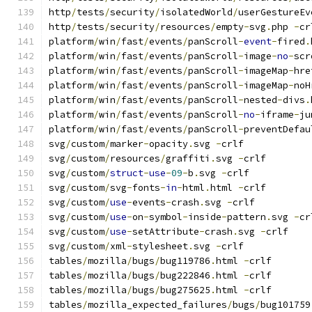
http
/
tests
/
security
/
isolatedWorld
/
userGestureEv
http
/
tests
/
security
/
resources
/
empty
-
svg
.
php 
-
cr
platform
/
win
/
fast
/
events
/
panScroll
-
event
-
fired
.
platform
/
win
/
fast
/
events
/
panScroll
-
image
-
no
-
scr
platform
/
win
/
fast
/
events
/
panScroll
-
imageMap
-
hre
platform
/
win
/
fast
/
events
/
panScroll
-
imageMap
-
noH
platform
/
win
/
fast
/
events
/
panScroll
-
nested
-
divs
.
platform
/
win
/
fast
/
events
/
panScroll
-
no
-
iframe
-
ju
platform
/
win
/
fast
/
events
/
panScroll
-
preventDefau
svg
/
custom
/
marker
-
opacity
.
svg 
-
crlf
svg
/
custom
/
resources
/
graffiti
.
svg 
-
crlf
svg
/
custom
/
struct
-
use
-
09
-
b
.
svg 
-
crlf
svg
/
custom
/
svg
-
fonts
-
in
-
html
.
html 
-
crlf
svg
/
custom
/
use
-
events
-
crash
.
svg 
-
crlf
svg
/
custom
/
use
-
on
-
symbol
-
inside
-
pattern
.
svg 
-
cr
svg
/
custom
/
use
-
setAttribute
-
crash
.
svg 
-
crlf
svg
/
custom
/
xml
-
stylesheet
.
svg 
-
crlf
tables
/
mozilla
/
bugs
/
bug119786
.
html 
-
crlf
tables
/
mozilla
/
bugs
/
bug222846
.
html 
-
crlf
tables
/
mozilla
/
bugs
/
bug275625
.
html 
-
crlf
tables
/
mozilla_expected_failures
/
bugs
/
bug101759