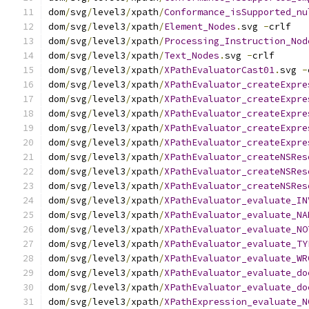
dom
/
svg
/
level3
/
xpath
/
Conformance_isSupported_nu
dom
/
svg
/
level3
/
xpath
/
Element_Nodes
.
svg 
-
crlf
dom
/
svg
/
level3
/
xpath
/
Processing_Instruction_Nod
dom
/
svg
/
level3
/
xpath
/
Text_Nodes
.
svg 
-
crlf
dom
/
svg
/
level3
/
xpath
/
XPathEvaluatorCast01
.
svg 
-
dom
/
svg
/
level3
/
xpath
/
XPathEvaluator_createExpre
dom
/
svg
/
level3
/
xpath
/
XPathEvaluator_createExpre
dom
/
svg
/
level3
/
xpath
/
XPathEvaluator_createExpre
dom
/
svg
/
level3
/
xpath
/
XPathEvaluator_createExpre
dom
/
svg
/
level3
/
xpath
/
XPathEvaluator_createExpre
dom
/
svg
/
level3
/
xpath
/
XPathEvaluator_createNSRes
dom
/
svg
/
level3
/
xpath
/
XPathEvaluator_createNSRes
dom
/
svg
/
level3
/
xpath
/
XPathEvaluator_createNSRes
dom
/
svg
/
level3
/
xpath
/
XPathEvaluator_evaluate_IN
dom
/
svg
/
level3
/
xpath
/
XPathEvaluator_evaluate_NA
dom
/
svg
/
level3
/
xpath
/
XPathEvaluator_evaluate_NO
dom
/
svg
/
level3
/
xpath
/
XPathEvaluator_evaluate_TY
dom
/
svg
/
level3
/
xpath
/
XPathEvaluator_evaluate_WR
dom
/
svg
/
level3
/
xpath
/
XPathEvaluator_evaluate_do
dom
/
svg
/
level3
/
xpath
/
XPathEvaluator_evaluate_do
dom
/
svg
/
level3
/
xpath
/
XPathExpression_evaluate_N