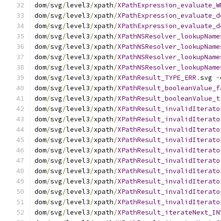
dom
/
svg
/
level3
/
xpath
/
XPathExpression_evaluate_W
dom
/
svg
/
level3
/
xpath
/
XPathExpression_evaluate_d
dom
/
svg
/
level3
/
xpath
/
XPathExpression_evaluate_d
dom
/
svg
/
level3
/
xpath
/
XPathNSResolver_lookupName
dom
/
svg
/
level3
/
xpath
/
XPathNSResolver_lookupName
dom
/
svg
/
level3
/
xpath
/
XPathNSResolver_lookupName
dom
/
svg
/
level3
/
xpath
/
XPathNSResolver_lookupName
dom
/
svg
/
level3
/
xpath
/
XPathResult_TYPE_ERR
.
svg 
-
dom
/
svg
/
level3
/
xpath
/
XPathResult_booleanValue_f
dom
/
svg
/
level3
/
xpath
/
XPathResult_booleanValue_t
dom
/
svg
/
level3
/
xpath
/
XPathResult_invalidIterato
dom
/
svg
/
level3
/
xpath
/
XPathResult_invalidIterato
dom
/
svg
/
level3
/
xpath
/
XPathResult_invalidIterato
dom
/
svg
/
level3
/
xpath
/
XPathResult_invalidIterato
dom
/
svg
/
level3
/
xpath
/
XPathResult_invalidIterato
dom
/
svg
/
level3
/
xpath
/
XPathResult_invalidIterato
dom
/
svg
/
level3
/
xpath
/
XPathResult_invalidIterato
dom
/
svg
/
level3
/
xpath
/
XPathResult_invalidIterato
dom
/
svg
/
level3
/
xpath
/
XPathResult_invalidIterato
dom
/
svg
/
level3
/
xpath
/
XPathResult_invalidIterato
dom
/
svg
/
level3
/
xpath
/
XPathResult_iterateNext_IN