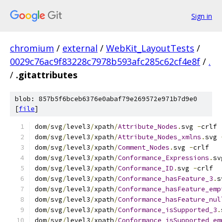
Sign in
chromium
/
external
/
WebKit_LayoutTests
/
0029c76ac9f83228c7978b593afc285c62cf4e8f
/
.
/
.gitattributes
blob: 857b5f6bceb6376e0abaf79e269572e971b7d9e0
[
file
]
dom
/
svg
/
level3
/
xpath
/
Attribute_Nodes
.
svg 
-
crlf
dom
/
svg
/
level3
/
xpath
/
Attribute_Nodes_xmlns
.
svg 
dom
/
svg
/
level3
/
xpath
/
Comment_Nodes
.
svg 
-
crlf
dom
/
svg
/
level3
/
xpath
/
Conformance_Expressions
.
sv
dom
/
svg
/
level3
/
xpath
/
Conformance_ID
.
svg 
-
crlf
dom
/
svg
/
level3
/
xpath
/
Conformance_hasFeature_3
.
s
dom
/
svg
/
level3
/
xpath
/
Conformance_hasFeature_emp
dom
/
svg
/
level3
/
xpath
/
Conformance_hasFeature_nul
dom
/
svg
/
level3
/
xpath
/
Conformance_isSupported_3
.
dom
/
svg
/
level3
/
xpath
/
Conformance_isSupported_em