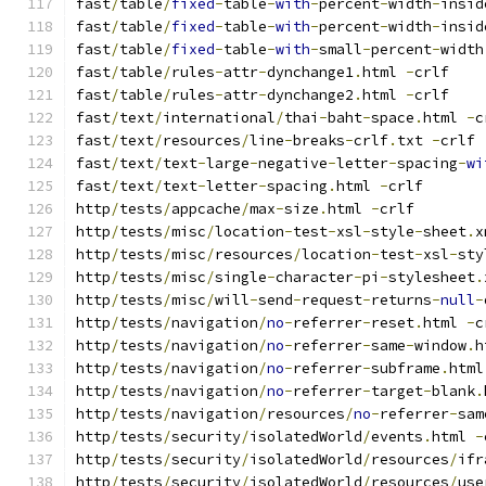
fast
/
table
/
fixed
-
table
-
with
-
percent
-
width
-
insid
fast
/
table
/
fixed
-
table
-
with
-
percent
-
width
-
insid
fast
/
table
/
fixed
-
table
-
with
-
small
-
percent
-
width
fast
/
table
/
rules
-
attr
-
dynchange1
.
html 
-
crlf
fast
/
table
/
rules
-
attr
-
dynchange2
.
html 
-
crlf
fast
/
text
/
international
/
thai
-
baht
-
space
.
html 
-
c
fast
/
text
/
resources
/
line
-
breaks
-
crlf
.
txt 
-
crlf
fast
/
text
/
text
-
large
-
negative
-
letter
-
spacing
-
wi
fast
/
text
/
text
-
letter
-
spacing
.
html 
-
crlf
http
/
tests
/
appcache
/
max
-
size
.
html 
-
crlf
http
/
tests
/
misc
/
location
-
test
-
xsl
-
style
-
sheet
.
x
http
/
tests
/
misc
/
resources
/
location
-
test
-
xsl
-
sty
http
/
tests
/
misc
/
single
-
character
-
pi
-
stylesheet
.
http
/
tests
/
misc
/
will
-
send
-
request
-
returns
-
null
-
http
/
tests
/
navigation
/
no
-
referrer
-
reset
.
html 
-
c
http
/
tests
/
navigation
/
no
-
referrer
-
same
-
window
.
h
http
/
tests
/
navigation
/
no
-
referrer
-
subframe
.
html
http
/
tests
/
navigation
/
no
-
referrer
-
target
-
blank
.
http
/
tests
/
navigation
/
resources
/
no
-
referrer
-
sam
http
/
tests
/
security
/
isolatedWorld
/
events
.
html 
-
http
/
tests
/
security
/
isolatedWorld
/
resources
/
ifr
http
/
tests
/
security
/
isolatedWorld
/
resources
/
use