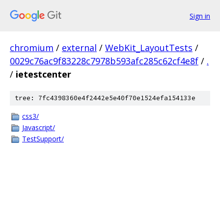
Sign in
chromium
/
external
/
WebKit_LayoutTests
/
0029c76ac9f83228c7978b593afc285c62cf4e8f
/
.
/
ietestcenter
tree: 7fc4398360e4f2442e5e40f70e1524efa154133e
css3/
Javascript/
TestSupport/