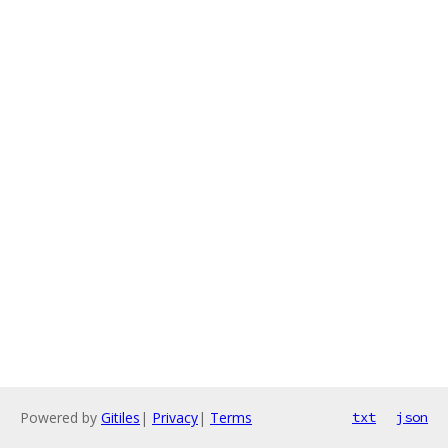
Powered by
Gitiles
|
Privacy
|
Terms
txt
json