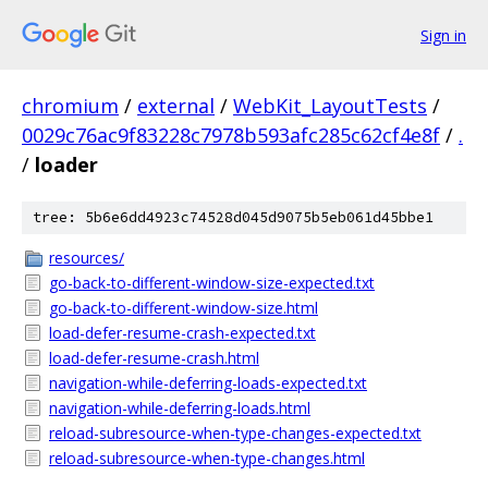
Sign in
chromium
/
external
/
WebKit_LayoutTests
/
0029c76ac9f83228c7978b593afc285c62cf4e8f
/
.
/
loader
tree: 5b6e6dd4923c74528d045d9075b5eb061d45bbe1
resources/
go-back-to-different-window-size-expected.txt
go-back-to-different-window-size.html
load-defer-resume-crash-expected.txt
load-defer-resume-crash.html
navigation-while-deferring-loads-expected.txt
navigation-while-deferring-loads.html
reload-subresource-when-type-changes-expected.txt
reload-subresource-when-type-changes.html