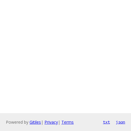
Powered by
Gitiles
|
Privacy
|
Terms
txt
json