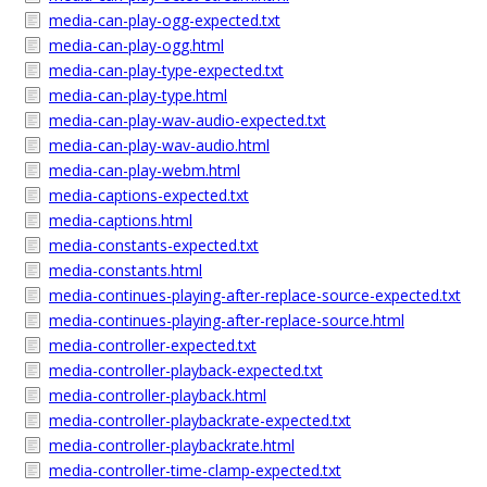
media-can-play-ogg-expected.txt
media-can-play-ogg.html
media-can-play-type-expected.txt
media-can-play-type.html
media-can-play-wav-audio-expected.txt
media-can-play-wav-audio.html
media-can-play-webm.html
media-captions-expected.txt
media-captions.html
media-constants-expected.txt
media-constants.html
media-continues-playing-after-replace-source-expected.txt
media-continues-playing-after-replace-source.html
media-controller-expected.txt
media-controller-playback-expected.txt
media-controller-playback.html
media-controller-playbackrate-expected.txt
media-controller-playbackrate.html
media-controller-time-clamp-expected.txt