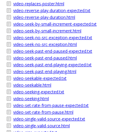
video-replaces-poster.html
video-reverse-play-duration-expected.txt
video-reverse-play-duration.html
video-seek-by-small-increment-expected.txt
video-seek-by-small-increment.html
video-seek-no-src-exception-expected.txt
video-seek-no-src-exception.html
video-seek-past-end-paused-expected.txt
video-seek-past-end-paused.html
video-seek-past-end-playing-expected.txt
video-seek-past-end-playing.html
video-seekable-expected.txt
video-seekable.html
video-seeking-expected.txt
video-seeking.html
video-set-rate-from-pause-expected.txt
video-set-rate-from-pause.html
video-single-valid-source-expected.txt
video-single-valid-source.html