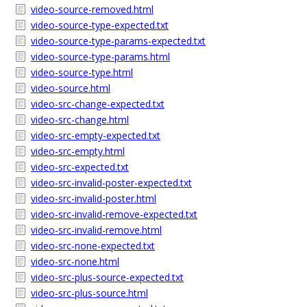
video-source-removed.html
video-source-type-expected.txt
video-source-type-params-expected.txt
video-source-type-params.html
video-source-type.html
video-source.html
video-src-change-expected.txt
video-src-change.html
video-src-empty-expected.txt
video-src-empty.html
video-src-expected.txt
video-src-invalid-poster-expected.txt
video-src-invalid-poster.html
video-src-invalid-remove-expected.txt
video-src-invalid-remove.html
video-src-none-expected.txt
video-src-none.html
video-src-plus-source-expected.txt
video-src-plus-source.html