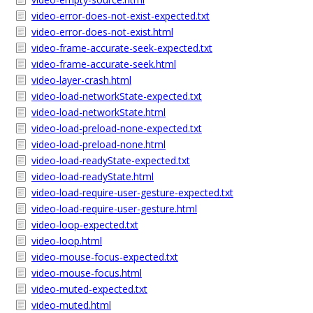
video-error-does-not-exist-expected.txt
video-error-does-not-exist.html
video-frame-accurate-seek-expected.txt
video-frame-accurate-seek.html
video-layer-crash.html
video-load-networkState-expected.txt
video-load-networkState.html
video-load-preload-none-expected.txt
video-load-preload-none.html
video-load-readyState-expected.txt
video-load-readyState.html
video-load-require-user-gesture-expected.txt
video-load-require-user-gesture.html
video-loop-expected.txt
video-loop.html
video-mouse-focus-expected.txt
video-mouse-focus.html
video-muted-expected.txt
video-muted.html