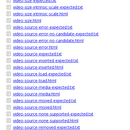
video-size-expected.txt
video-size-intrinsic-scale-expected.txt
video-size-intrinsic-scale.html
video-size.html
video-source-error-expected.txt
video-source-error-no-candidate-expected.txt
video-source-error-no-candidate.html
video-source-error.html
video-source-expected.txt
video-source-inserted-expected.txt
video-source-inserted.html
video-source-load-expected.txt
video-source-load.html
video-source-media-expected.txt
video-source-media.html
video-source-moved-expected.txt
video-source-moved.html
video-source-none-supported-expected.txt
video-source-none-supported.html
video-source-removed-expected.txt