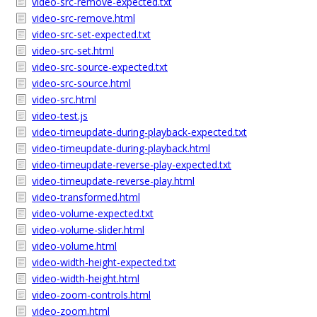
video-src-remove-expected.txt
video-src-remove.html
video-src-set-expected.txt
video-src-set.html
video-src-source-expected.txt
video-src-source.html
video-src.html
video-test.js
video-timeupdate-during-playback-expected.txt
video-timeupdate-during-playback.html
video-timeupdate-reverse-play-expected.txt
video-timeupdate-reverse-play.html
video-transformed.html
video-volume-expected.txt
video-volume-slider.html
video-volume.html
video-width-height-expected.txt
video-width-height.html
video-zoom-controls.html
video-zoom.html