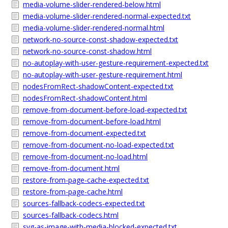
media-volume-slider-rendered-below.html
media-volume-slider-rendered-normal-expected.txt
media-volume-slider-rendered-normal.html
network-no-source-const-shadow-expected.txt
network-no-source-const-shadow.html
no-autoplay-with-user-gesture-requirement-expected.txt
no-autoplay-with-user-gesture-requirement.html
nodesFromRect-shadowContent-expected.txt
nodesFromRect-shadowContent.html
remove-from-document-before-load-expected.txt
remove-from-document-before-load.html
remove-from-document-expected.txt
remove-from-document-no-load-expected.txt
remove-from-document-no-load.html
remove-from-document.html
restore-from-page-cache-expected.txt
restore-from-page-cache.html
sources-fallback-codecs-expected.txt
sources-fallback-codecs.html
svg-as-image-with-media-blocked-expected.txt