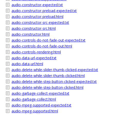
audio-constructor-expected.txt
audio-constructor-preload-expected.txt
audio-constructor-preload.html
audio-constructor-src-expected.txt
audio-constructor-src.html
audio-constructor.html
audio-controls-do-not-fade-out-expected.txt
audio-controls-do-not-fade-out.html
audio-controls-rendering.html
audio-data-url-expected.txt
audio-data-url.html
audio-delete-while-slider-thumb-clicked-expected.txt
audio-delete-while-slider-thumb-clicked.html
audio-delete-while-step-button-clicked-expected.txt
audio-delete-while-step-button-clicked.html
audio-garbage-collect-expected.txt
audio-garbage-collect.html
audio-mpeg-supported-expected.txt
audio-mpeg-supported.html