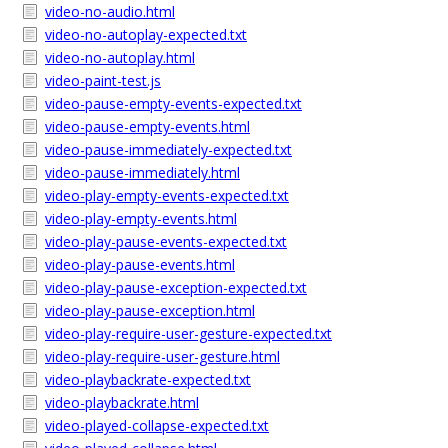
video-no-audio.html
video-no-autoplay-expected.txt
video-no-autoplay.html
video-paint-test.js
video-pause-empty-events-expected.txt
video-pause-empty-events.html
video-pause-immediately-expected.txt
video-pause-immediately.html
video-play-empty-events-expected.txt
video-play-empty-events.html
video-play-pause-events-expected.txt
video-play-pause-events.html
video-play-pause-exception-expected.txt
video-play-pause-exception.html
video-play-require-user-gesture-expected.txt
video-play-require-user-gesture.html
video-playbackrate-expected.txt
video-playbackrate.html
video-played-collapse-expected.txt