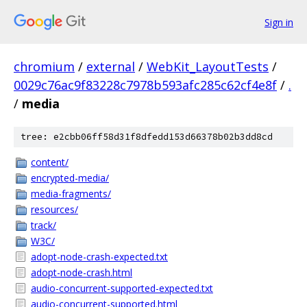
Sign in
chromium
/
external
/
WebKit_LayoutTests
/
0029c76ac9f83228c7978b593afc285c62cf4e8f
/
.
/
media
tree: e2cbb06ff58d31f8dfedd153d66378b02b3dd8cd
content/
encrypted-media/
media-fragments/
resources/
track/
W3C/
adopt-node-crash-expected.txt
adopt-node-crash.html
audio-concurrent-supported-expected.txt
audio-concurrent-supported.html