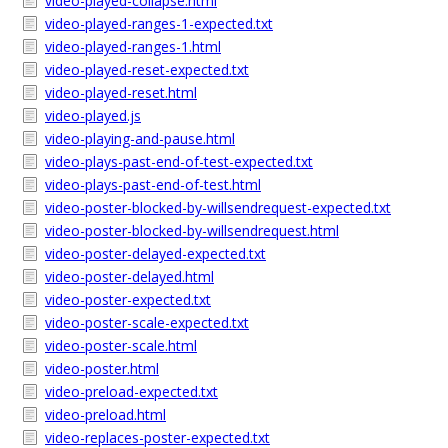
video-played-collapse.html
video-played-ranges-1-expected.txt
video-played-ranges-1.html
video-played-reset-expected.txt
video-played-reset.html
video-played.js
video-playing-and-pause.html
video-plays-past-end-of-test-expected.txt
video-plays-past-end-of-test.html
video-poster-blocked-by-willsendrequest-expected.txt
video-poster-blocked-by-willsendrequest.html
video-poster-delayed-expected.txt
video-poster-delayed.html
video-poster-expected.txt
video-poster-scale-expected.txt
video-poster-scale.html
video-poster.html
video-preload-expected.txt
video-preload.html
video-replaces-poster-expected.txt