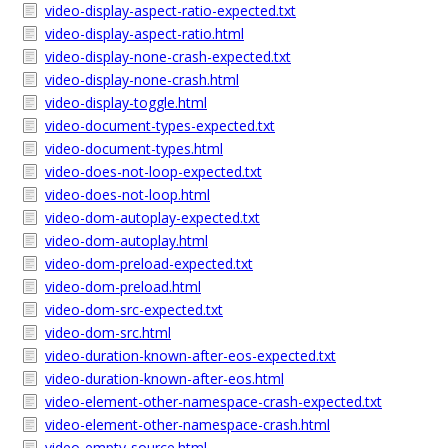
video-display-aspect-ratio-expected.txt
video-display-aspect-ratio.html
video-display-none-crash-expected.txt
video-display-none-crash.html
video-display-toggle.html
video-document-types-expected.txt
video-document-types.html
video-does-not-loop-expected.txt
video-does-not-loop.html
video-dom-autoplay-expected.txt
video-dom-autoplay.html
video-dom-preload-expected.txt
video-dom-preload.html
video-dom-src-expected.txt
video-dom-src.html
video-duration-known-after-eos-expected.txt
video-duration-known-after-eos.html
video-element-other-namespace-crash-expected.txt
video-element-other-namespace-crash.html
video-empty-source.html