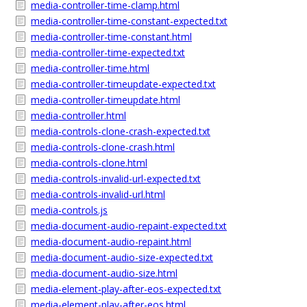
media-controller-time-clamp.html
media-controller-time-constant-expected.txt
media-controller-time-constant.html
media-controller-time-expected.txt
media-controller-time.html
media-controller-timeupdate-expected.txt
media-controller-timeupdate.html
media-controller.html
media-controls-clone-crash-expected.txt
media-controls-clone-crash.html
media-controls-clone.html
media-controls-invalid-url-expected.txt
media-controls-invalid-url.html
media-controls.js
media-document-audio-repaint-expected.txt
media-document-audio-repaint.html
media-document-audio-size-expected.txt
media-document-audio-size.html
media-element-play-after-eos-expected.txt
media-element-play-after-eos.html