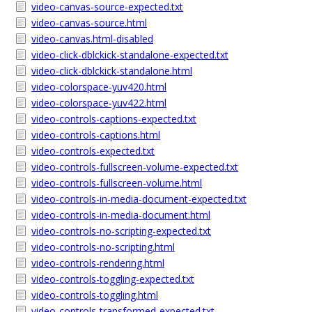
video-canvas-source-expected.txt
video-canvas-source.html
video-canvas.html-disabled
video-click-dblckick-standalone-expected.txt
video-click-dblckick-standalone.html
video-colorspace-yuv420.html
video-colorspace-yuv422.html
video-controls-captions-expected.txt
video-controls-captions.html
video-controls-expected.txt
video-controls-fullscreen-volume-expected.txt
video-controls-fullscreen-volume.html
video-controls-in-media-document-expected.txt
video-controls-in-media-document.html
video-controls-no-scripting-expected.txt
video-controls-no-scripting.html
video-controls-rendering.html
video-controls-toggling-expected.txt
video-controls-toggling.html
video-controls-transformed-expected.txt