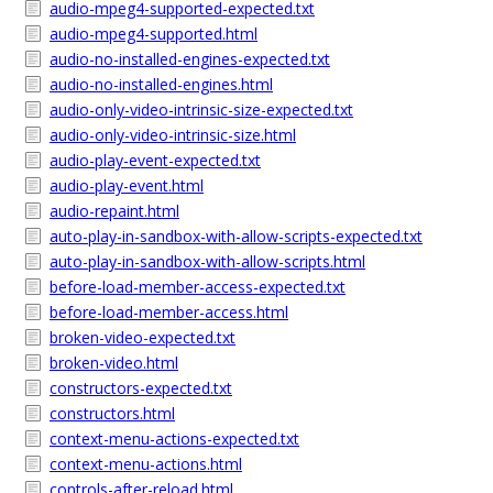
audio-mpeg4-supported-expected.txt
audio-mpeg4-supported.html
audio-no-installed-engines-expected.txt
audio-no-installed-engines.html
audio-only-video-intrinsic-size-expected.txt
audio-only-video-intrinsic-size.html
audio-play-event-expected.txt
audio-play-event.html
audio-repaint.html
auto-play-in-sandbox-with-allow-scripts-expected.txt
auto-play-in-sandbox-with-allow-scripts.html
before-load-member-access-expected.txt
before-load-member-access.html
broken-video-expected.txt
broken-video.html
constructors-expected.txt
constructors.html
context-menu-actions-expected.txt
context-menu-actions.html
controls-after-reload.html