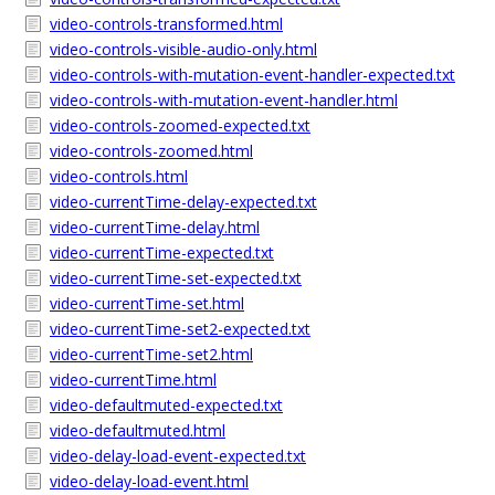
video-controls-transformed.html
video-controls-visible-audio-only.html
video-controls-with-mutation-event-handler-expected.txt
video-controls-with-mutation-event-handler.html
video-controls-zoomed-expected.txt
video-controls-zoomed.html
video-controls.html
video-currentTime-delay-expected.txt
video-currentTime-delay.html
video-currentTime-expected.txt
video-currentTime-set-expected.txt
video-currentTime-set.html
video-currentTime-set2-expected.txt
video-currentTime-set2.html
video-currentTime.html
video-defaultmuted-expected.txt
video-defaultmuted.html
video-delay-load-event-expected.txt
video-delay-load-event.html