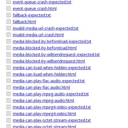
event-queue-crash-expected.txt
event-queue-crash.html
fallback-expected.txt
fallback.html
invalid-media-url-crash-expected.txt
invalid-media-url-crash.html
media-blocked-by-beforeload-expected.txt
media-blocked-by-beforeload.html
media-blocked-by-willsendrequest-expected.txt
media-blocked-by-willsendrequest.html
media-can-load-when-hidden-expected.txt
media-can-load-when-hidden.html
media-can-play-flac-audio-expected.txt
media-can-play-flac-audio.html
media-can-play-mpeg-audio-expected.txt
media-can-play-mpeg-audio.html
media-can-play-mpeg4-video-expected.txt
media-can-play-mpeg4-video.html
media-can-play-octet-stream-expected.txt
media-can-play-octet-stream.html