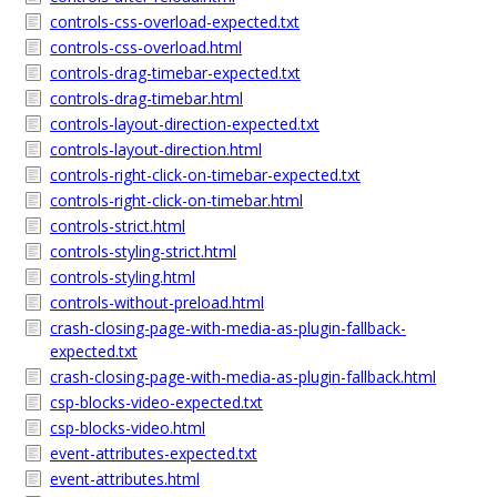
controls-css-overload-expected.txt
controls-css-overload.html
controls-drag-timebar-expected.txt
controls-drag-timebar.html
controls-layout-direction-expected.txt
controls-layout-direction.html
controls-right-click-on-timebar-expected.txt
controls-right-click-on-timebar.html
controls-strict.html
controls-styling-strict.html
controls-styling.html
controls-without-preload.html
crash-closing-page-with-media-as-plugin-fallback-
expected.txt
crash-closing-page-with-media-as-plugin-fallback.html
csp-blocks-video-expected.txt
csp-blocks-video.html
event-attributes-expected.txt
event-attributes.html