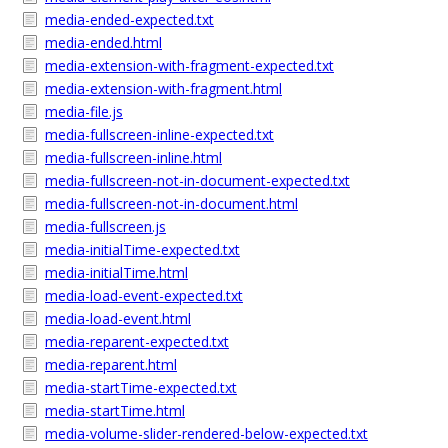
media-ended-expected.txt
media-ended.html
media-extension-with-fragment-expected.txt
media-extension-with-fragment.html
media-file.js
media-fullscreen-inline-expected.txt
media-fullscreen-inline.html
media-fullscreen-not-in-document-expected.txt
media-fullscreen-not-in-document.html
media-fullscreen.js
media-initialTime-expected.txt
media-initialTime.html
media-load-event-expected.txt
media-load-event.html
media-reparent-expected.txt
media-reparent.html
media-startTime-expected.txt
media-startTime.html
media-volume-slider-rendered-below-expected.txt