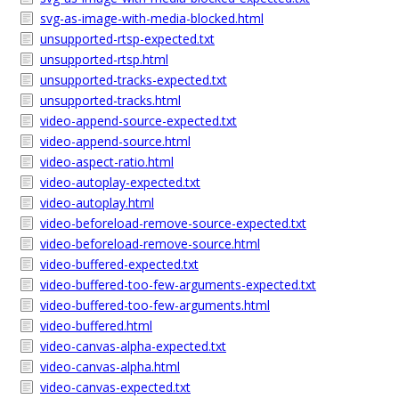
svg-as-image-with-media-blocked.html
unsupported-rtsp-expected.txt
unsupported-rtsp.html
unsupported-tracks-expected.txt
unsupported-tracks.html
video-append-source-expected.txt
video-append-source.html
video-aspect-ratio.html
video-autoplay-expected.txt
video-autoplay.html
video-beforeload-remove-source-expected.txt
video-beforeload-remove-source.html
video-buffered-expected.txt
video-buffered-too-few-arguments-expected.txt
video-buffered-too-few-arguments.html
video-buffered.html
video-canvas-alpha-expected.txt
video-canvas-alpha.html
video-canvas-expected.txt