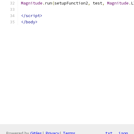
Magnitude
.
run
(
setupFunction2
,
 test
,
Magnitude
.
L
</script>
</body>
Powered by
Gitiles
|
Privacy
|
Terms
txt
json