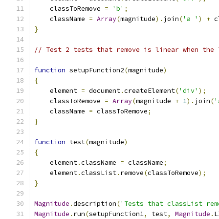
    classToRemove 
=
'b'
;
    className 
=
Array
(
magnitude
).
join
(
'a '
)
+
 c
}
// Test 2 tests that remove is linear when the 
function
 setupFunction2
(
magnitude
)
{
    element 
=
 document
.
createElement
(
'div'
);
    classToRemove 
=
Array
(
magnitude 
+
1
).
join
(
'
    className 
=
 classToRemove
;
}
function
 test
(
magnitude
)
{
    element
.
className 
=
 className
;
    element
.
classList
.
remove
(
classToRemove
);
}
Magnitude
.
description
(
'Tests that classList rem
Magnitude
.
run
(
setupFunction1
,
 test
,
Magnitude
.
L