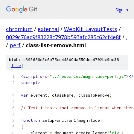
Sign in
chromium
/
external
/
WebKit_LayoutTests
/
0029c76ac9f83228c7978b593afc285c62cf4e8f
/
.
/
perf
/
class-list-remove.html
blob: c393656d3c6b75cd443d0da550dcc4702bc9bc38
[
file
]
<script
src
=
"../resources/magnitude-perf.js"
></
<script>
var
 element
,
 className
,
 classToRemove
;
// Test 1 tests that remove is linear when ther
function
 setupFunction1
(
magnitude
)
{
    element 
=
 document
.
createElement
(
'div'
);