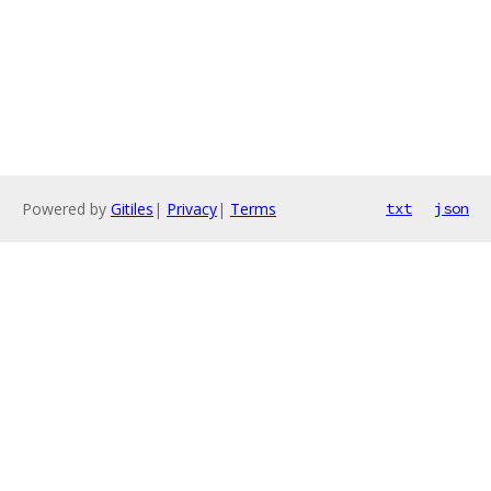
Powered by
Gitiles
|
Privacy
|
Terms
txt
json