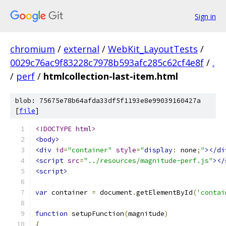
Sign in
chromium
/
external
/
WebKit_LayoutTests
/
0029c76ac9f83228c7978b593afc285c62cf4e8f
/
.
/
perf
/
htmlcollection-last-item.html
blob: 75675e78b64afda33df5f1193e8e99039160427a
[
file
]
<!DOCTYPE html>
<body>
<div
id
=
"container"
style
=
"
display
:
 none
;
"
></di
<script
src
=
"../resources/magnitude-perf.js"
></
<script>
var
 container 
=
 document
.
getElementById
(
'contai
function
 setupFunction
(
magnitude
)
{