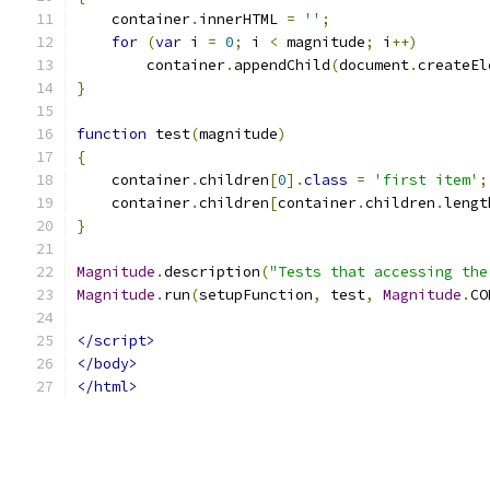
    container
.
innerHTML 
=
''
;
for
(
var
 i 
=
0
;
 i 
<
 magnitude
;
 i
++)
        container
.
appendChild
(
document
.
createEl
}
function
 test
(
magnitude
)
{
    container
.
children
[
0
].
class
=
'first item'
;
    container
.
children
[
container
.
children
.
lengt
}
Magnitude
.
description
(
"Tests that accessing the
Magnitude
.
run
(
setupFunction
,
 test
,
Magnitude
.
CO
</script>
</body>
</html>