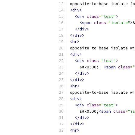
opposite-to-base isolate fo
<div>
<div
class
=
"test"
>
<span
class
=
"isolate"
>
&
</div>
</div>
<hr>
opposite-to-base isolate wi
<div>
<div
class
=
"test"
>
    &#x05D0;: 
<span
class
=
"
</div>
</div>
<hr>
opposite-to-base isolate wi
<div>
<div
class
=
"test"
>
    &#x05D0;
<span
class
=
"is
</div>
</div>
<hr>