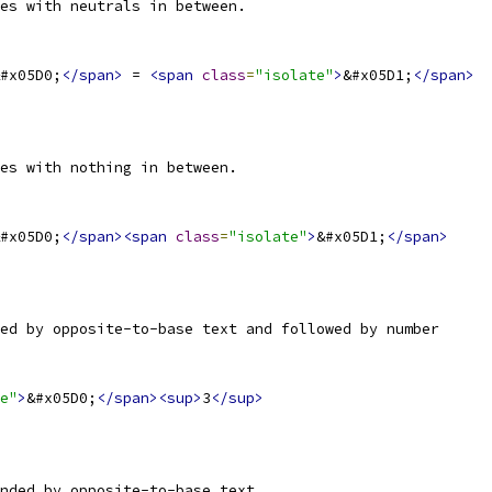
es with neutrals in between.
#x05D0;
</span>
 = 
<span
class
=
"isolate"
>
&#x05D1;
</span>
es with nothing in between.
#x05D0;
</span><span
class
=
"isolate"
>
&#x05D1;
</span>
ed by opposite-to-base text and followed by number
e"
>
&#x05D0;
</span><sup>
3
</sup>
nded by opposite-to-base text