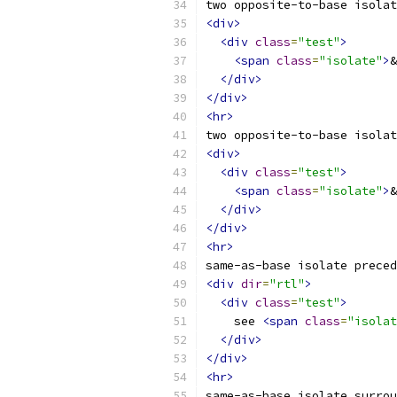
two opposite-to-base isolat
<div>
<div
class
=
"test"
>
<span
class
=
"isolate"
>
&
</div>
</div>
<hr>
two opposite-to-base isolat
<div>
<div
class
=
"test"
>
<span
class
=
"isolate"
>
&
</div>
</div>
<hr>
same-as-base isolate preced
<div
dir
=
"rtl"
>
<div
class
=
"test"
>
    see 
<span
class
=
"isolat
</div>
</div>
<hr>
same-as-base isolate surrou