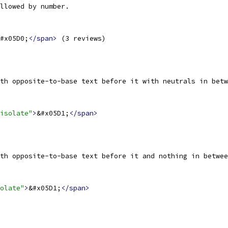
llowed by number.
#x05D0;
</span>
 (3 reviews)
th opposite-to-base text before it with neutrals in betw
isolate"
>
&#x05D1;
</span>
th opposite-to-base text before it and nothing in betwee
olate"
>
&#x05D1;
</span>