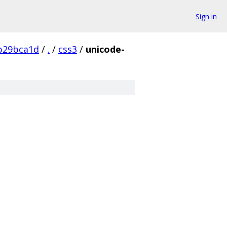
Sign in
b29bca1d
/
.
/
css3
/
unicode-