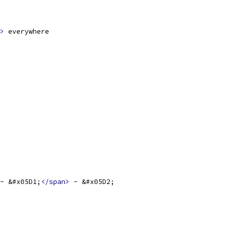
>
 everywhere
- &#x05D1;
</span>
 - &#x05D2;