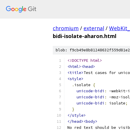
chromium
/
external
/
WebKit_
bidi-isolate-aharon.html
blob: f9cb49e8b81248632f559d81e2
<!DOCTYPE html>
<html><head>
<title>
Test cases for unico
<style>
.
isolate 
{
unicode-bidi
:
 -webkit-i
unicode-bidi
:
 -moz-isol
unicode-bidi
:
 isolate
;
}
</style>
</head><body>
No red text should be visib