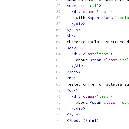
<div
dir
=
"rtl"
>
<div
class
=
"test"
>
    with 
<span
class
=
"isola
</div>
</div>
<hr>
chimeric isolate surrounded
<div>
<div
class
=
"test"
>
    about 
<span
class
=
"isol
</div>
</div>
<hr>
nested chimeric isolates su
<div>
<div
class
=
"test"
>
    about 
<span
class
=
"isol
</div>
</div>
</body></html>