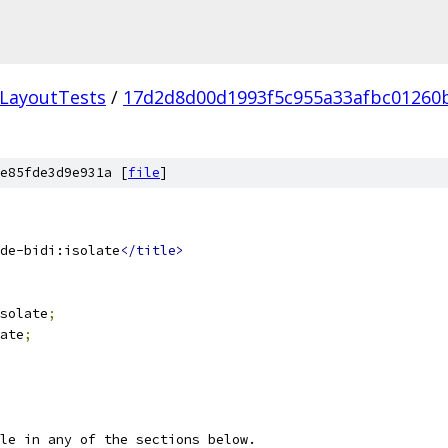
LayoutTests
/
17d2d8d00d1993f5c955a33afbc01260
e85fde3d9e931a [
file
]
de-bidi:isolate
</title>
solate
;
ate
;
le in any of the sections below.