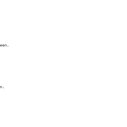
een.
n.