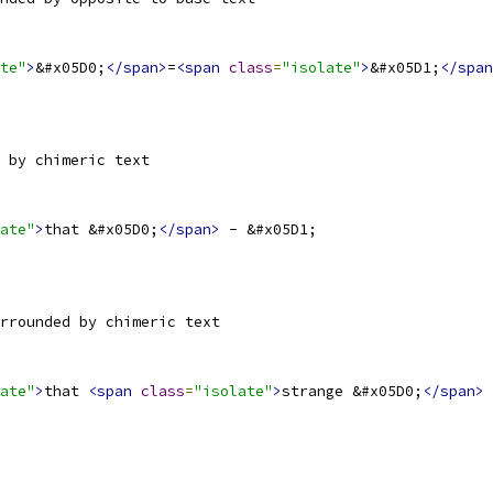
te"
>
&#x05D0;
</span>
=
<span
class
=
"isolate"
>
&#x05D1;
</span
 by chimeric text
ate"
>
that &#x05D0;
</span>
 - &#x05D1;
rrounded by chimeric text
ate"
>
that 
<span
class
=
"isolate"
>
strange &#x05D0;
</span>
 