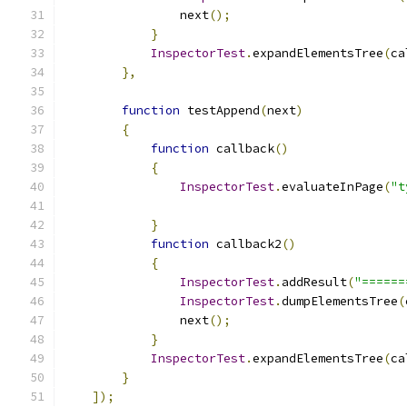
                next
();
}
InspectorTest
.
expandElementsTree
(
ca
},
function
 testAppend
(
next
)
{
function
 callback
()
{
InspectorTest
.
evaluateInPage
(
"t
}
function
 callback2
()
{
InspectorTest
.
addResult
(
"======
InspectorTest
.
dumpElementsTree
(
                next
();
}
InspectorTest
.
expandElementsTree
(
ca
}
]);