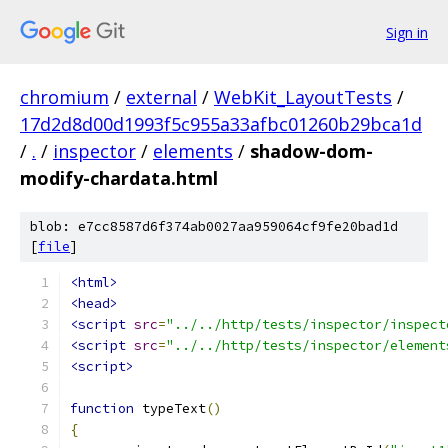
Sign in
chromium
/
external
/
WebKit_LayoutTests
/
17d2d8d00d1993f5c955a33afbc01260b29bca1d
/
.
/
inspector
/
elements
/
shadow-dom-
modify-chardata.html
blob: e7cc8587d6f374ab0027aa959064cf9fe20bad1d
[
file
]
<html>
<head>
<script
src
=
"../../http/tests/inspector/inspect
<script
src
=
"../../http/tests/inspector/element
<script>
function
 typeText
()
{