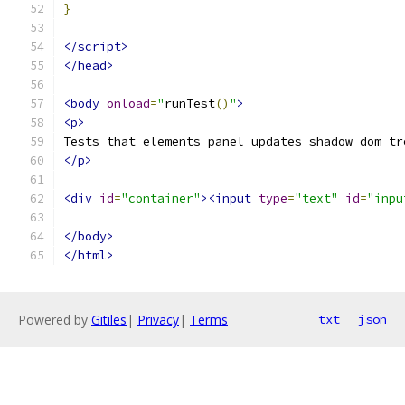
}
</script>
</head>
<body
onload
=
"
runTest
()
"
>
<p>
Tests that elements panel updates shadow dom tr
</p>
<div
id
=
"container"
><input
type
=
"text"
id
=
"inpu
</body>
</html>
Powered by
Gitiles
|
Privacy
|
Terms
txt
json