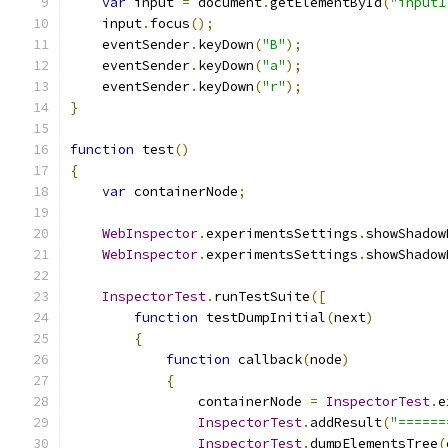
var
 input 
=
 document
.
getElementById
(
"input1
    input
.
focus
();
    eventSender
.
keyDown
(
"B"
);
    eventSender
.
keyDown
(
"a"
);
    eventSender
.
keyDown
(
"r"
);
}
function
 test
()
{
var
 containerNode
;
WebInspector
.
experimentsSettings
.
showShadow
WebInspector
.
experimentsSettings
.
showShadow
InspectorTest
.
runTestSuite
([
function
 testDumpInitial
(
next
)
{
function
 callback
(
node
)
{
                containerNode 
=
InspectorTest
.
e
InspectorTest
.
addResult
(
"======
InspectorTest
.
dumpElementsTree
(