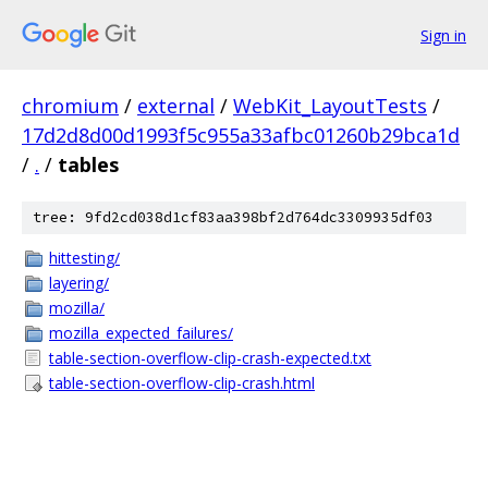
Sign in
chromium
/
external
/
WebKit_LayoutTests
/
17d2d8d00d1993f5c955a33afbc01260b29bca1d
/
.
/
tables
tree: 9fd2cd038d1cf83aa398bf2d764dc3309935df03
hittesting/
layering/
mozilla/
mozilla_expected_failures/
table-section-overflow-clip-crash-expected.txt
table-section-overflow-clip-crash.html