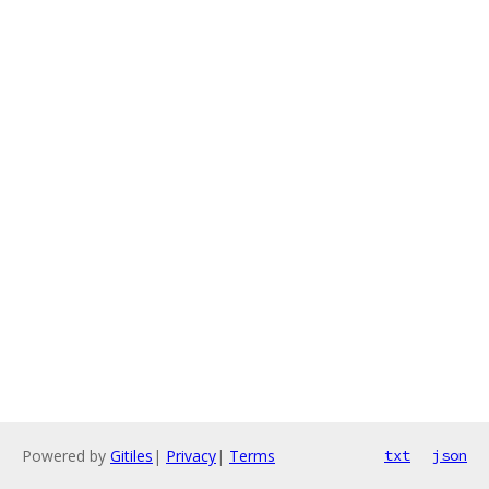
Powered by
Gitiles
|
Privacy
|
Terms
txt
json