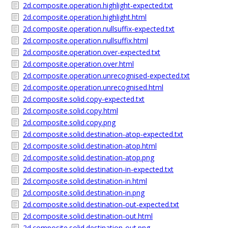
2d.composite.operation.highlight-expected.txt
2d.composite.operation.highlight.html
2d.composite.operation.nullsuffix-expected.txt
2d.composite.operation.nullsuffix.html
2d.composite.operation.over-expected.txt
2d.composite.operation.over.html
2d.composite.operation.unrecognised-expected.txt
2d.composite.operation.unrecognised.html
2d.composite.solid.copy-expected.txt
2d.composite.solid.copy.html
2d.composite.solid.copy.png
2d.composite.solid.destination-atop-expected.txt
2d.composite.solid.destination-atop.html
2d.composite.solid.destination-atop.png
2d.composite.solid.destination-in-expected.txt
2d.composite.solid.destination-in.html
2d.composite.solid.destination-in.png
2d.composite.solid.destination-out-expected.txt
2d.composite.solid.destination-out.html
2d.composite.solid.destination-out.png