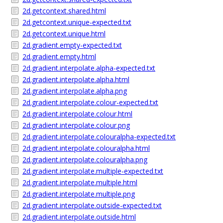
2d.getcontext.shared.html
2d.getcontext.unique-expected.txt
2d.getcontext.unique.html
2d.gradient.empty-expected.txt
2d.gradient.empty.html
2d.gradient.interpolate.alpha-expected.txt
2d.gradient.interpolate.alpha.html
2d.gradient.interpolate.alpha.png
2d.gradient.interpolate.colour-expected.txt
2d.gradient.interpolate.colour.html
2d.gradient.interpolate.colour.png
2d.gradient.interpolate.colouralpha-expected.txt
2d.gradient.interpolate.colouralpha.html
2d.gradient.interpolate.colouralpha.png
2d.gradient.interpolate.multiple-expected.txt
2d.gradient.interpolate.multiple.html
2d.gradient.interpolate.multiple.png
2d.gradient.interpolate.outside-expected.txt
2d.gradient.interpolate.outside.html