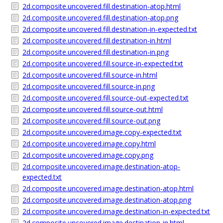
2d.composite.uncovered.fill.destination-atop.html
2d.composite.uncovered.fill.destination-atop.png
2d.composite.uncovered.fill.destination-in-expected.txt
2d.composite.uncovered.fill.destination-in.html
2d.composite.uncovered.fill.destination-in.png
2d.composite.uncovered.fill.source-in-expected.txt
2d.composite.uncovered.fill.source-in.html
2d.composite.uncovered.fill.source-in.png
2d.composite.uncovered.fill.source-out-expected.txt
2d.composite.uncovered.fill.source-out.html
2d.composite.uncovered.fill.source-out.png
2d.composite.uncovered.image.copy-expected.txt
2d.composite.uncovered.image.copy.html
2d.composite.uncovered.image.copy.png
2d.composite.uncovered.image.destination-atop-
expected.txt
2d.composite.uncovered.image.destination-atop.html
2d.composite.uncovered.image.destination-atop.png
2d.composite.uncovered.image.destination-in-expected.txt
2d.composite.uncovered.image.destination-in.html