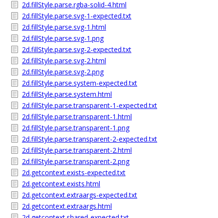
2d.fillStyle.parse.rgba-solid-4.html
2d.fillStyle.parse.svg-1-expected.txt
2d.fillStyle.parse.svg-1.html
2d.fillStyle.parse.svg-1.png
2d.fillStyle.parse.svg-2-expected.txt
2d.fillStyle.parse.svg-2.html
2d.fillStyle.parse.svg-2.png
2d.fillStyle.parse.system-expected.txt
2d.fillStyle.parse.system.html
2d.fillStyle.parse.transparent-1-expected.txt
2d.fillStyle.parse.transparent-1.html
2d.fillStyle.parse.transparent-1.png
2d.fillStyle.parse.transparent-2-expected.txt
2d.fillStyle.parse.transparent-2.html
2d.fillStyle.parse.transparent-2.png
2d.getcontext.exists-expected.txt
2d.getcontext.exists.html
2d.getcontext.extraargs-expected.txt
2d.getcontext.extraargs.html
2d.getcontext.shared-expected.txt