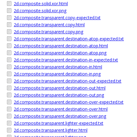
2d.composite.solid.xor.html
2d.composite.solid.xor.png
2d.composite.transparent.copy-expected.txt
2d.composite.transparent.copy.html
2d.composite.transparent.copy.png
2d.composite.transparent.destination-atop-expected.txt
2d.composite.transparent.destination-atop.html
2d.composite.transparent.destination-atop.png
2d.composite.transparent.destination-in-expected.txt
2d.composite.transparent.destination-in.html
2d.composite.transparent.destination-in.png
2d.composite.transparent.destination-out-expected.txt
2d.composite.transparent.destination-out.html
2d.composite.transparent.destination-out.png
2d.composite.transparent.destination-over-expected.txt
2d.composite.transparent.destination-over.html
2d.composite.transparent.destination-over.png
2d.composite.transparent.lighter-expected.txt
2d.composite.transparent.lighter.html