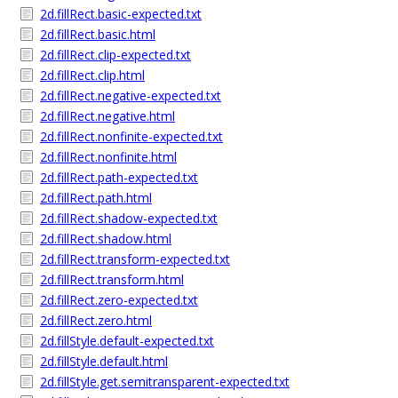
2d.fillRect.basic-expected.txt
2d.fillRect.basic.html
2d.fillRect.clip-expected.txt
2d.fillRect.clip.html
2d.fillRect.negative-expected.txt
2d.fillRect.negative.html
2d.fillRect.nonfinite-expected.txt
2d.fillRect.nonfinite.html
2d.fillRect.path-expected.txt
2d.fillRect.path.html
2d.fillRect.shadow-expected.txt
2d.fillRect.shadow.html
2d.fillRect.transform-expected.txt
2d.fillRect.transform.html
2d.fillRect.zero-expected.txt
2d.fillRect.zero.html
2d.fillStyle.default-expected.txt
2d.fillStyle.default.html
2d.fillStyle.get.semitransparent-expected.txt