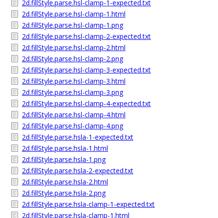
2d.fillStyle.parse.hsl-clamp-1-expected.txt
2d.fillStyle.parse.hsl-clamp-1.html
2d.fillStyle.parse.hsl-clamp-1.png
2d.fillStyle.parse.hsl-clamp-2-expected.txt
2d.fillStyle.parse.hsl-clamp-2.html
2d.fillStyle.parse.hsl-clamp-2.png
2d.fillStyle.parse.hsl-clamp-3-expected.txt
2d.fillStyle.parse.hsl-clamp-3.html
2d.fillStyle.parse.hsl-clamp-3.png
2d.fillStyle.parse.hsl-clamp-4-expected.txt
2d.fillStyle.parse.hsl-clamp-4.html
2d.fillStyle.parse.hsl-clamp-4.png
2d.fillStyle.parse.hsla-1-expected.txt
2d.fillStyle.parse.hsla-1.html
2d.fillStyle.parse.hsla-1.png
2d.fillStyle.parse.hsla-2-expected.txt
2d.fillStyle.parse.hsla-2.html
2d.fillStyle.parse.hsla-2.png
2d.fillStyle.parse.hsla-clamp-1-expected.txt
2d.fillStyle.parse.hsla-clamp-1.html