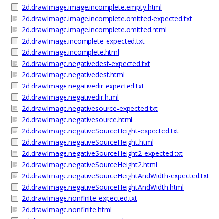
2d.drawImage.image.incomplete.empty.html
2d.drawImage.image.incomplete.omitted-expected.txt
2d.drawImage.image.incomplete.omitted.html
2d.drawImage.incomplete-expected.txt
2d.drawImage.incomplete.html
2d.drawImage.negativedest-expected.txt
2d.drawImage.negativedest.html
2d.drawImage.negativedir-expected.txt
2d.drawImage.negativedir.html
2d.drawImage.negativesource-expected.txt
2d.drawImage.negativesource.html
2d.drawImage.negativeSourceHeight-expected.txt
2d.drawImage.negativeSourceHeight.html
2d.drawImage.negativeSourceHeight2-expected.txt
2d.drawImage.negativeSourceHeight2.html
2d.drawImage.negativeSourceHeightAndWidth-expected.txt
2d.drawImage.negativeSourceHeightAndWidth.html
2d.drawImage.nonfinite-expected.txt
2d.drawImage.nonfinite.html