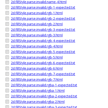
2d.fillStyle.parse.invalid.name-4.html
2d.fillStyle.parse.invalid.rgb-1-expected.txt
2d.fillStyle.parse.invalid.rgb-1.html
2d.fillStyle.parse.invalid.rgb-2-expected.txt
2d.fillStyle.parse.invalid.rgb-2.html
2d.fillStyle.parse.invalid.rgb-3-expected.txt
2d.fillStyle.parse.invalid.rgb-3.html
2d.fillStyle.parse.invalid.rgb-4-expected.txt
2d.fillStyle.parse.invalid.rgb-4.html
2d.fillStyle.parse.invalid.rgb-5-expected.txt
2d.fillStyle.parse.invalid.rgb-5.html
2d.fillStyle.parse.invalid.rgb-6-expected.txt
2d.fillStyle.parse.invalid.rgb-6.html
2d.fillStyle.parse.invalid.rgb-7-expected.txt
2d.fillStyle.parse.invalid.rgb-7.html
2d.fillStyle.parse.invalid.rgba-1-expected.txt
2d.fillStyle.parse.invalid.rgba-1.html
2d.fillStyle.parse.invalid.rgba-2-expected.txt
2d.fillStyle.parse.invalid.rgba-2.html
2d.fillStyle.parse.invalid.rgba-3-expected.txt