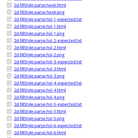
2d.fillStyle.parse.hex6.html
2d.fillStyle.parse.hex6.png
2d.fillStyle.parse.hsl-1-expected.txt
2d.fillStyle.parse.hsl-1.html
2d.fillStyle.parse.hsl-1.png
2d.fillStyle.parse.hsl-2-expected.txt
2d.fillStyle.parse.hsl-2.html
2d.fillStyle.parse.hsl-2.png
2d.fillStyle.parse.hsl-3-expected.txt
2d.fillStyle.parse.hsl-3.html
2d.fillStyle.parse.hsl-3.png
2d.fillStyle.parse.hsl-4-expected.txt
2d.fillStyle.parse.hsl-4.html
2d.fillStyle.parse.hsl-4.png
2d.fillStyle.parse.hsl-5-expected.txt
2d.fillStyle.parse.hsl-5.html
2d.fillStyle.parse.hsl-5.png
2d.fillStyle.parse.hsl-6-expected.txt
2d.fillStyle.parse.hsl-6.html