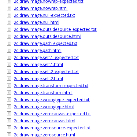
2d.drawImage.nowrap-expected.txt
2d.drawImage.nowrap.html
2d.drawImage.null-expected.txt
2d.drawImage.null.html
2d.drawImage.outsidesource-expected.txt
2d.drawImage.outsidesource.html
2d.drawImage.path-expected.txt
2d.drawImage.path.html
2d.drawImage.self.1-expected.txt
2d.drawImage.self.1.html
2d.drawImage.self.2-expected.txt
2d.drawImage.self.2.html
2d.drawImage.transform-expected.txt
2d.drawImage.transform.html
2d.drawImage.wrongtype-expected.txt
2d.drawImage.wrongtype.html
2d.drawImage.zerocanvas-expected.txt
2d.drawImage.zerocanvas.html
2d.drawImage.zerosource-expected.txt
2d.drawImage.zerosource.html