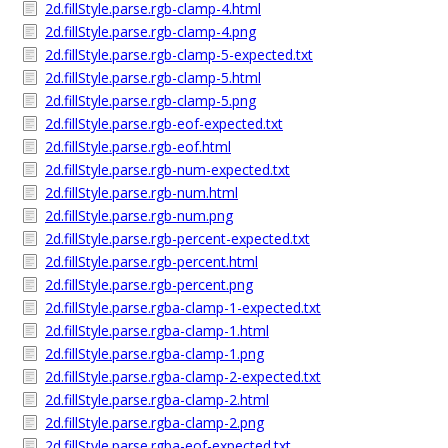
2d.fillStyle.parse.rgb-clamp-4.html
2d.fillStyle.parse.rgb-clamp-4.png
2d.fillStyle.parse.rgb-clamp-5-expected.txt
2d.fillStyle.parse.rgb-clamp-5.html
2d.fillStyle.parse.rgb-clamp-5.png
2d.fillStyle.parse.rgb-eof-expected.txt
2d.fillStyle.parse.rgb-eof.html
2d.fillStyle.parse.rgb-num-expected.txt
2d.fillStyle.parse.rgb-num.html
2d.fillStyle.parse.rgb-num.png
2d.fillStyle.parse.rgb-percent-expected.txt
2d.fillStyle.parse.rgb-percent.html
2d.fillStyle.parse.rgb-percent.png
2d.fillStyle.parse.rgba-clamp-1-expected.txt
2d.fillStyle.parse.rgba-clamp-1.html
2d.fillStyle.parse.rgba-clamp-1.png
2d.fillStyle.parse.rgba-clamp-2-expected.txt
2d.fillStyle.parse.rgba-clamp-2.html
2d.fillStyle.parse.rgba-clamp-2.png
2d.fillStyle.parse.rgba-eof-expected.txt