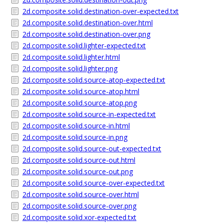
2d.composite.solid.destination-over-expected.txt
2d.composite.solid.destination-over.html
2d.composite.solid.destination-over.png
2d.composite.solid.lighter-expected.txt
2d.composite.solid.lighter.html
2d.composite.solid.lighter.png
2d.composite.solid.source-atop-expected.txt
2d.composite.solid.source-atop.html
2d.composite.solid.source-atop.png
2d.composite.solid.source-in-expected.txt
2d.composite.solid.source-in.html
2d.composite.solid.source-in.png
2d.composite.solid.source-out-expected.txt
2d.composite.solid.source-out.html
2d.composite.solid.source-out.png
2d.composite.solid.source-over-expected.txt
2d.composite.solid.source-over.html
2d.composite.solid.source-over.png
2d.composite.solid.xor-expected.txt