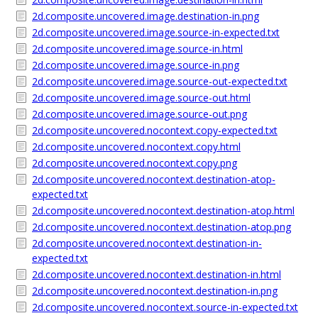
2d.composite.uncovered.image.destination-in.png
2d.composite.uncovered.image.source-in-expected.txt
2d.composite.uncovered.image.source-in.html
2d.composite.uncovered.image.source-in.png
2d.composite.uncovered.image.source-out-expected.txt
2d.composite.uncovered.image.source-out.html
2d.composite.uncovered.image.source-out.png
2d.composite.uncovered.nocontext.copy-expected.txt
2d.composite.uncovered.nocontext.copy.html
2d.composite.uncovered.nocontext.copy.png
2d.composite.uncovered.nocontext.destination-atop-
expected.txt
2d.composite.uncovered.nocontext.destination-atop.html
2d.composite.uncovered.nocontext.destination-atop.png
2d.composite.uncovered.nocontext.destination-in-
expected.txt
2d.composite.uncovered.nocontext.destination-in.html
2d.composite.uncovered.nocontext.destination-in.png
2d.composite.uncovered.nocontext.source-in-expected.txt