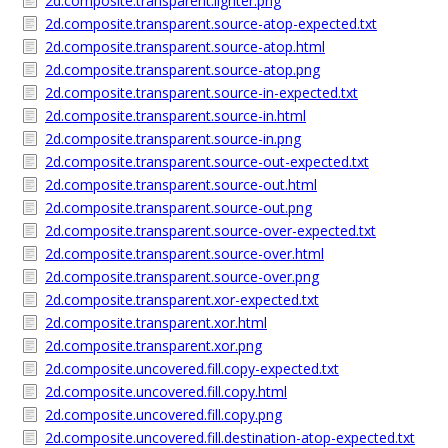
2d.composite.transparent.lighter.png
2d.composite.transparent.source-atop-expected.txt
2d.composite.transparent.source-atop.html
2d.composite.transparent.source-atop.png
2d.composite.transparent.source-in-expected.txt
2d.composite.transparent.source-in.html
2d.composite.transparent.source-in.png
2d.composite.transparent.source-out-expected.txt
2d.composite.transparent.source-out.html
2d.composite.transparent.source-out.png
2d.composite.transparent.source-over-expected.txt
2d.composite.transparent.source-over.html
2d.composite.transparent.source-over.png
2d.composite.transparent.xor-expected.txt
2d.composite.transparent.xor.html
2d.composite.transparent.xor.png
2d.composite.uncovered.fill.copy-expected.txt
2d.composite.uncovered.fill.copy.html
2d.composite.uncovered.fill.copy.png
2d.composite.uncovered.fill.destination-atop-expected.txt