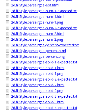
2d.fillStyle.parse.rgba-eof.html
2d.fillStyle.parse.rgba-num-1-expected.txt
2d.fillStyle.parse.rgba-num-1.html
2d.fillStyle.parse.rgba-num-1.png
2d.fillStyle.parse.rgba-num-2-expected.txt
2d.fillStyle.parse.rgba-num-2.html
2d.fillStyle.parse.rgba-num-2.png
2d.fillStyle.parse.rgba-percent-expected.txt
2d.fillStyle.parse.rgba-percent.html
2d.fillStyle.parse.rgba-percent.png
2d.fillStyle.parse.rgba-solid-1-expected.txt
2d.fillStyle.parse.rgba-solid-1.html
2d.fillStyle.parse.rgba-solid-1.png
2d.fillStyle.parse.rgba-solid-2-expected.txt
2d.fillStyle.parse.rgba-solid-2.html
2d.fillStyle.parse.rgba-solid-2.png
2d.fillStyle.parse.rgba-solid-3-expected.txt
2d.fillStyle.parse.rgba-solid-3.html
2d.fillStyle.parse.rgba-solid-4-expected.txt