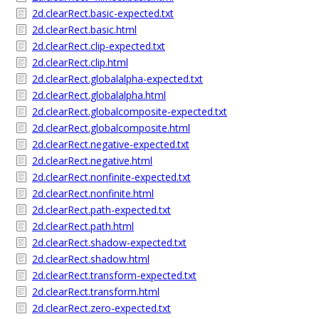
2d.clearRect.basic-expected.txt
2d.clearRect.basic.html
2d.clearRect.clip-expected.txt
2d.clearRect.clip.html
2d.clearRect.globalalpha-expected.txt
2d.clearRect.globalalpha.html
2d.clearRect.globalcomposite-expected.txt
2d.clearRect.globalcomposite.html
2d.clearRect.negative-expected.txt
2d.clearRect.negative.html
2d.clearRect.nonfinite-expected.txt
2d.clearRect.nonfinite.html
2d.clearRect.path-expected.txt
2d.clearRect.path.html
2d.clearRect.shadow-expected.txt
2d.clearRect.shadow.html
2d.clearRect.transform-expected.txt
2d.clearRect.transform.html
2d.clearRect.zero-expected.txt