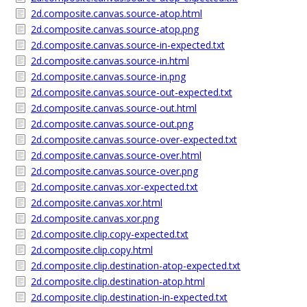
2d.composite.canvas.source-atop.html
2d.composite.canvas.source-atop.png
2d.composite.canvas.source-in-expected.txt
2d.composite.canvas.source-in.html
2d.composite.canvas.source-in.png
2d.composite.canvas.source-out-expected.txt
2d.composite.canvas.source-out.html
2d.composite.canvas.source-out.png
2d.composite.canvas.source-over-expected.txt
2d.composite.canvas.source-over.html
2d.composite.canvas.source-over.png
2d.composite.canvas.xor-expected.txt
2d.composite.canvas.xor.html
2d.composite.canvas.xor.png
2d.composite.clip.copy-expected.txt
2d.composite.clip.copy.html
2d.composite.clip.destination-atop-expected.txt
2d.composite.clip.destination-atop.html
2d.composite.clip.destination-in-expected.txt