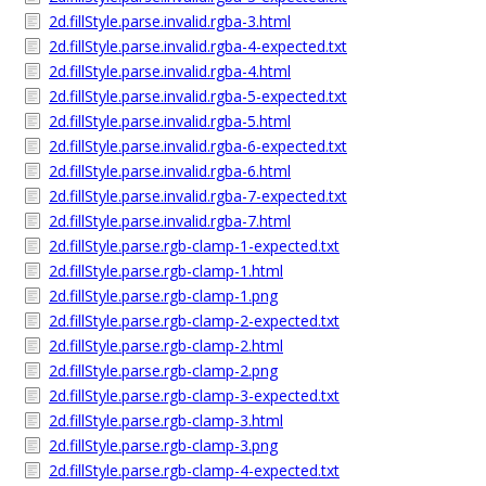
2d.fillStyle.parse.invalid.rgba-3.html
2d.fillStyle.parse.invalid.rgba-4-expected.txt
2d.fillStyle.parse.invalid.rgba-4.html
2d.fillStyle.parse.invalid.rgba-5-expected.txt
2d.fillStyle.parse.invalid.rgba-5.html
2d.fillStyle.parse.invalid.rgba-6-expected.txt
2d.fillStyle.parse.invalid.rgba-6.html
2d.fillStyle.parse.invalid.rgba-7-expected.txt
2d.fillStyle.parse.invalid.rgba-7.html
2d.fillStyle.parse.rgb-clamp-1-expected.txt
2d.fillStyle.parse.rgb-clamp-1.html
2d.fillStyle.parse.rgb-clamp-1.png
2d.fillStyle.parse.rgb-clamp-2-expected.txt
2d.fillStyle.parse.rgb-clamp-2.html
2d.fillStyle.parse.rgb-clamp-2.png
2d.fillStyle.parse.rgb-clamp-3-expected.txt
2d.fillStyle.parse.rgb-clamp-3.html
2d.fillStyle.parse.rgb-clamp-3.png
2d.fillStyle.parse.rgb-clamp-4-expected.txt