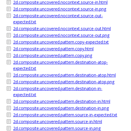
2d.composite.uncovered.nocontext.source-in.html
2d.composite.uncovered.nocontext.source-in.png
2d.composite.uncovered.nocontext.source-out-
expected.txt
2d.composite.uncovered.nocontext.source-out.html
2d.composite.uncovered.nocontext.source-out.png
2d.composite.uncovered.pattern.copy-expected.txt
2d.composite.uncovered.pattern.copy.html
2d.composite.uncovered.pattern.copy.png
2d.composite.uncovered.pattern.destination-atop-
expected.txt
2d.composite.uncovered.pattern.destination-atop.html
2d.composite.uncovered.pattern.destination-atop.png
2d.composite.uncovered.pattern.destination-in-
expected.txt
2d.composite.uncovered.pattern.destination-in.html
2d.composite.uncovered.pattern.destination-in.png
2d.composite.uncovered.pattern.source-in-expected.txt
2d.composite.uncovered.pattern.source-in.html
2d.composite.uncovered.pattern.source-in.png