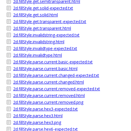
2d.fillStyle.get.semitransparent.html
2d.fillStyle.get.solid-expected.txt
2d.fillStyle.get.solid.html
2d.fillStyle.get.transparent-expected.txt
2d.fillStyle.get.transparent.html
2d.fillStyle.invalidstring-expected.txt
2d.fillStyle.invalidstring.html
2d.fillStyle.invalidtype-expected.txt
2d.fillStyle.invalidtype.html
2d.fillStyle.parse.current.basic-expected.txt
2d.fillStyle.parse.current.basic.html
2d.fillStyle.parse.current.changed-expected.txt
2d.fillStyle.parse.current.changed.html
2d.fillStyle.parse.current.removed-expected.txt
2d.fillStyle.parse.current.removed.html
2d.fillStyle.parse.current.removed.png
2d.fillStyle.parse.hex3-expected.txt
2d.fillStyle.parse.hex3.html
2d.fillStyle.parse.hex3.png
2d.fillStyle.parse.hex6-expected.txt