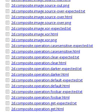
2d.composite.image.source-out.png
2d.composite.image.source-over-expected.txt
2d.composite.image.source-over.html
2d.composite.image.source-over.png
2d.composite.image.xor-expected.txt
2d.composite.image.xor.html
2d.composite.image.xor.png
2d.composite.operation.casesensitive-expected.txt
2d.composite.operation.casesensitive.html
2d.composite.operation.clear-expected.txt
2d.composite.operation.clear.html
2d.composite.operation.darker-expected.txt
2d.composite.operation.darker.html
2d.composite.operation.default-expected.txt
2d.composite.operation.default.html
2d.composite.operation.foobar-expected.txt
2d.composite.operation.foobar.html
2d.composite.operation.get-expected.txt
2d.composite.operation.get.html