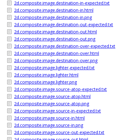
2d.composite.image.destination-in-expected.txt
2d.composite.image.destination-in.html
2d.composite.image.destination-in.png
2d.composite.image.destination-out-expected.txt
2d.composite.image.destination-out.html
2d.composite.image.destination-out.png
2d.composite.image.destination-over-expected.txt
2d.composite.image.destination-over.html
2d.composite.image.destination-over.png
2d.composite.image.lighter-expected.txt
2d.composite.image.lighter.html
2d.composite.image.lighter.png
2d.composite.image.source-atop-expected.txt
2d.composite.image.source-atop.html
2d.composite.image.source-atop.png
2d.composite.image.source-in-expected.txt
2d.composite.image.source-in.html
2d.composite.image.source-in.png
2d.composite.image.source-out-expected.txt
2d.composite.image.source-out.html