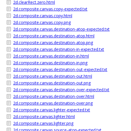
2d.clearRect.zero.html
2d.composite.canvas.copy-expected.txt
2d.composite.canvas.copy.html
2d.composite.canvas.copy.png
2d.composite.canvas.destination-atop-expected.txt
2d.composite.canvas.destination-atop.html
2d.composite.canvas.destination-atop.png
2d.composite.canvas.destination-in-expected.txt
2d.composite.canvas.destination-in.html
2d.composite.canvas.destination-in.png
2d.composite.canvas.destination-out-expected.txt
2d.composite.canvas.destination-out.html
2d.composite.canvas.destination-out.png
2d.composite.canvas.destination-over-expected.txt
2d.composite.canvas.destination-over.html
2d.composite.canvas.destination-over.png
2d.composite.canvas.lighter-expected.txt
2d.composite.canvas.lighter.html
2d.composite.canvas.lighter.png
2d.composite.canvas.source-atop-expected.txt