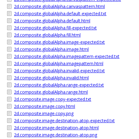
2d.composite.globalAlpha.canvaspattern.html
2d.composite.globalAlpha.default-expected.txt
2d.composite.globalAlpha.default.html
2d.composite.globalAlpha.fill-expected.txt
2d.composite.globalAlpha.fill.html
2d.composite.globalAlpha.image-expected.txt
2d.composite.globalAlpha.image.html
2d.composite.globalAlpha.imagepattern-expected.txt
2d.composite.globalAlpha.imagepattern.html
2d.composite.globalAlpha.invalid-expected.txt
2d.composite.globalAlpha.invalid.html
2d.composite.globalAlpha.range-expected.txt
2d.composite.globalAlpha.range.html
2d.composite.image.copy-expected.txt
2d.composite.image.copy.html
2d.composite.image.copy.png
2d.composite.image.destination-atop-expected.txt
2d.composite.image.destination-atop.html
2d.composite.image.destination-atop.png