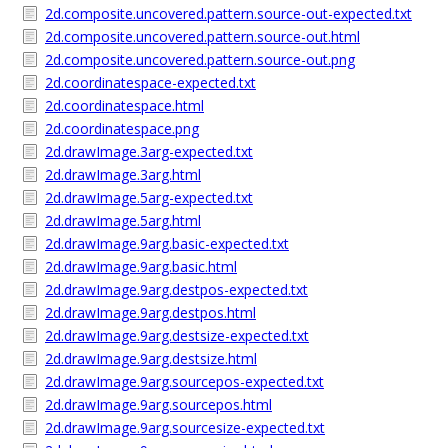
2d.composite.uncovered.pattern.source-out-expected.txt
2d.composite.uncovered.pattern.source-out.html
2d.composite.uncovered.pattern.source-out.png
2d.coordinatespace-expected.txt
2d.coordinatespace.html
2d.coordinatespace.png
2d.drawImage.3arg-expected.txt
2d.drawImage.3arg.html
2d.drawImage.5arg-expected.txt
2d.drawImage.5arg.html
2d.drawImage.9arg.basic-expected.txt
2d.drawImage.9arg.basic.html
2d.drawImage.9arg.destpos-expected.txt
2d.drawImage.9arg.destpos.html
2d.drawImage.9arg.destsize-expected.txt
2d.drawImage.9arg.destsize.html
2d.drawImage.9arg.sourcepos-expected.txt
2d.drawImage.9arg.sourcepos.html
2d.drawImage.9arg.sourcesize-expected.txt