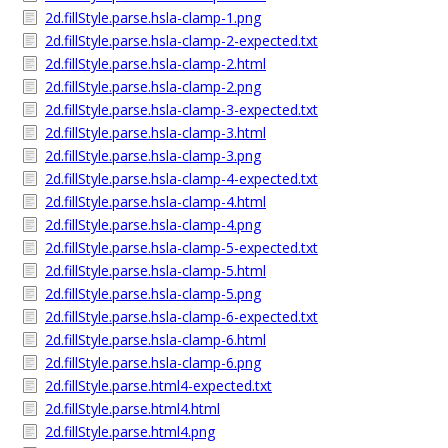
2d.fillStyle.parse.hsla-clamp-1.png
2d.fillStyle.parse.hsla-clamp-2-expected.txt
2d.fillStyle.parse.hsla-clamp-2.html
2d.fillStyle.parse.hsla-clamp-2.png
2d.fillStyle.parse.hsla-clamp-3-expected.txt
2d.fillStyle.parse.hsla-clamp-3.html
2d.fillStyle.parse.hsla-clamp-3.png
2d.fillStyle.parse.hsla-clamp-4-expected.txt
2d.fillStyle.parse.hsla-clamp-4.html
2d.fillStyle.parse.hsla-clamp-4.png
2d.fillStyle.parse.hsla-clamp-5-expected.txt
2d.fillStyle.parse.hsla-clamp-5.html
2d.fillStyle.parse.hsla-clamp-5.png
2d.fillStyle.parse.hsla-clamp-6-expected.txt
2d.fillStyle.parse.hsla-clamp-6.html
2d.fillStyle.parse.hsla-clamp-6.png
2d.fillStyle.parse.html4-expected.txt
2d.fillStyle.parse.html4.html
2d.fillStyle.parse.html4.png