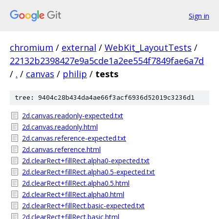
Sign in
chromium
/
external
/
WebKit_LayoutTests
/
22132b2398427e9a5cde1a2ee554f7849fae6a7d
/
.
/
canvas
/
philip
/
tests
tree: 9404c28b434da4ae66f3acf6936d52019c3236d1
2d.canvas.readonly-expected.txt
2d.canvas.readonly.html
2d.canvas.reference-expected.txt
2d.canvas.reference.html
2d.clearRect+fillRect.alpha0-expected.txt
2d.clearRect+fillRect.alpha0.5-expected.txt
2d.clearRect+fillRect.alpha0.5.html
2d.clearRect+fillRect.alpha0.html
2d.clearRect+fillRect.basic-expected.txt
2d.clearRect+fillRect.basic.html