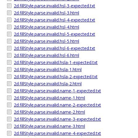
2d.fillStyle.parse.invalid.hsl-3-expected.txt
2d.fillStyle.parse.invalid.hsl-3.html
2d.fillStyle.parse.invalid.hsl-4-expected.txt
2d.fillStyle.parse.invalid.hsl-4.html
2d.fillStyle.parse.invalid.hsl-5-expected.txt
2d.fillStyle.parse.invalid.hsl-5.html
2d.fillStyle.parse.invalid.hsl-6-expected.txt
2d.fillStyle.parse.invalid.hsl-6.html
2d.fillStyle.parse.invalid.hsla-1-expected.txt
2d.fillStyle.parse.invalid.hsla-1.html
2d.fillStyle.parse.invalid.hsla-2-expected.txt
2d.fillStyle.parse.invalid.hsla-2.html
2d.fillStyle.parse.invalid.name-1-expected.txt
2d.fillStyle.parse.invalid.name-1.html
2d.fillStyle.parse.invalid.name-2-expected.txt
2d.fillStyle.parse.invalid.name-2.html
2d.fillStyle.parse.invalid.name-3-expected.txt
2d.fillStyle.parse.invalid.name-3.html
2d.fillStyle.parse.invalid.name-4-expected.txt