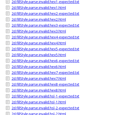
2d.fillStyle.parse.invalid.hex1-expected.txt
2d.fillStyle.parse.invalid.hex1.html
2d.fillStyle.parse.invalid.hex2-expected.txt
2d.fillStyle.parse.invalid.hex2.html
2d.fillStyle.parse.invalid.hex3-expected.txt
2d.fillStyle.parse.invalid.hex3.html
2d.fillStyle.parse.invalid.hex4-expected.txt
2d.fillStyle.parse.invalid.hex4.html
2d.fillStyle.parse.invalid.hex5-expected.txt
2d.fillStyle.parse.invalid.hex5.html
2d.fillStyle.parse.invalid.hex6-expected.txt
2d.fillStyle.parse.invalid.hex6.html
2d.fillStyle.parse.invalid.hex7-expected.txt
2d.fillStyle.parse.invalid.hex7.html
2d.fillStyle.parse.invalid.hex8-expected.txt
2d.fillStyle.parse.invalid.hex8.html
2d.fillStyle.parse.invalid.hsl-1-expected.txt
2d.fillStyle.parse.invalid.hsl-1.html
2d.fillStyle.parse.invalid.hsl-2-expected.txt
2d.fillStyle.parse.invalid.hsl-2.html