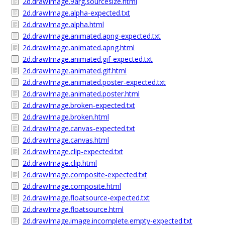
2d.drawImage.9arg.sourcesize.html
2d.drawImage.alpha-expected.txt
2d.drawImage.alpha.html
2d.drawImage.animated.apng-expected.txt
2d.drawImage.animated.apng.html
2d.drawImage.animated.gif-expected.txt
2d.drawImage.animated.gif.html
2d.drawImage.animated.poster-expected.txt
2d.drawImage.animated.poster.html
2d.drawImage.broken-expected.txt
2d.drawImage.broken.html
2d.drawImage.canvas-expected.txt
2d.drawImage.canvas.html
2d.drawImage.clip-expected.txt
2d.drawImage.clip.html
2d.drawImage.composite-expected.txt
2d.drawImage.composite.html
2d.drawImage.floatsource-expected.txt
2d.drawImage.floatsource.html
2d.drawImage.image.incomplete.empty-expected.txt