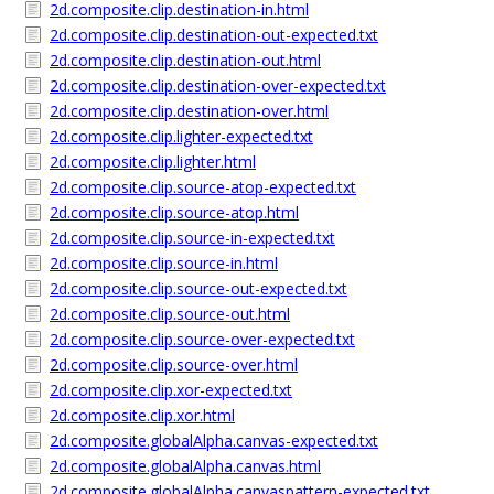
2d.composite.clip.destination-in.html
2d.composite.clip.destination-out-expected.txt
2d.composite.clip.destination-out.html
2d.composite.clip.destination-over-expected.txt
2d.composite.clip.destination-over.html
2d.composite.clip.lighter-expected.txt
2d.composite.clip.lighter.html
2d.composite.clip.source-atop-expected.txt
2d.composite.clip.source-atop.html
2d.composite.clip.source-in-expected.txt
2d.composite.clip.source-in.html
2d.composite.clip.source-out-expected.txt
2d.composite.clip.source-out.html
2d.composite.clip.source-over-expected.txt
2d.composite.clip.source-over.html
2d.composite.clip.xor-expected.txt
2d.composite.clip.xor.html
2d.composite.globalAlpha.canvas-expected.txt
2d.composite.globalAlpha.canvas.html
2d.composite.globalAlpha.canvaspattern-expected.txt