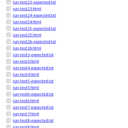
run-test23-expected.txt
run-test23.html
run-test24-expected.txt
run-test24.html
run-test25-expected.txt
run-test25.html
run-test26-expected.txt
run-test26.html
run-test3-expected.txt
run-test3.html
run-test4-expected.txt
run-test4.html
run-test5-expected.txt
run-test5.html
run-test6-expected.txt
run-test6.html
run-test7-expected.txt
run-test7.html
run-test8-expected.txt
run-test8.html