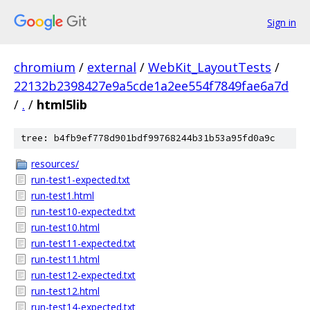
Sign in
chromium
/
external
/
WebKit_LayoutTests
/
22132b2398427e9a5cde1a2ee554f7849fae6a7d
/
.
/
html5lib
tree: b4fb9ef778d901bdf99768244b31b53a95fd0a9c
resources/
run-test1-expected.txt
run-test1.html
run-test10-expected.txt
run-test10.html
run-test11-expected.txt
run-test11.html
run-test12-expected.txt
run-test12.html
run-test14-expected.txt