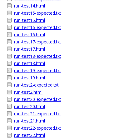
run-test14.html
run-test15-expected.txt
run-test15.html
run-test16-expected.txt
run-test16.html
run-test17-expected.txt
run-test17.html
run-test18-expected.txt
run-test18.html
run-test19-expected.txt
run-test19.html
run-test2-expected.txt
run-test2.html
run-test20-expected.txt
run-test20.html
run-test21-expected.txt
run-test21.html
run-test22-expected.txt
run-test22.html