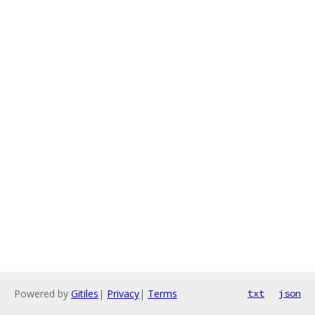
Powered by
Gitiles
|
Privacy
|
Terms
txt
json