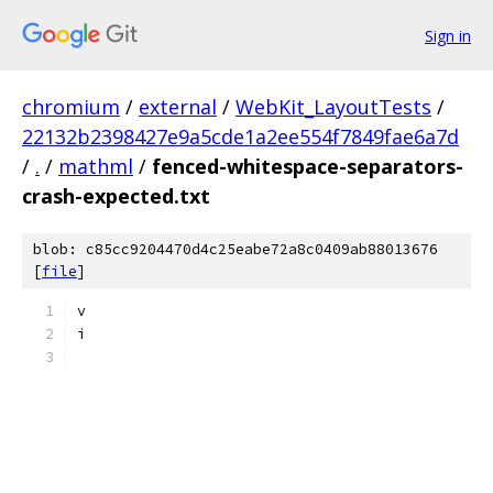
Sign in
chromium
/
external
/
WebKit_LayoutTests
/
22132b2398427e9a5cde1a2ee554f7849fae6a7d
/
.
/
mathml
/
fenced-whitespace-separators-
crash-expected.txt
blob: c85cc9204470d4c25eabe72a8c0409ab88013676
[
file
]
v
i