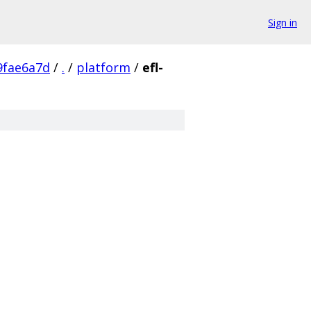
Sign in
9fae6a7d
/
.
/
platform
/
efl-