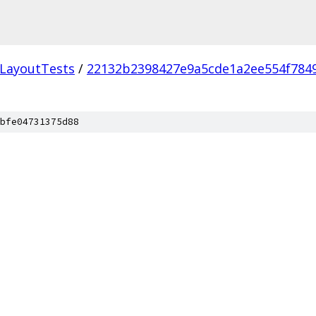
LayoutTests
/
22132b2398427e9a5cde1a2ee554f784
bfe04731375d88