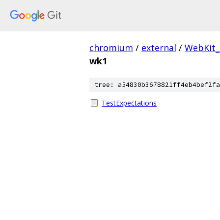
chromium
/
external
/
WebKit_
wk1
tree: a54830b3678821ff4eb4bef2fa
TestExpectations