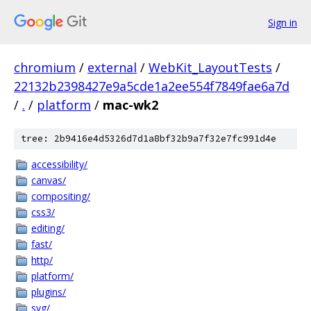
Sign in
chromium
/
external
/
WebKit_LayoutTests
/
22132b2398427e9a5cde1a2ee554f7849fae6a7d
/
.
/
platform
/
mac-wk2
tree: 2b9416e4d5326d7d1a8bf32b9a7f32e7fc991d4e
accessibility/
canvas/
compositing/
css3/
editing/
fast/
http/
platform/
plugins/
svg/