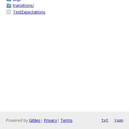
transitions/
TestExpectations
Powered by
Gitiles
|
Privacy
|
Terms
txt
json