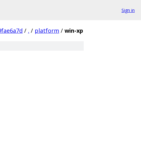
Sign in
9fae6a7d
/
.
/
platform
/
win-xp