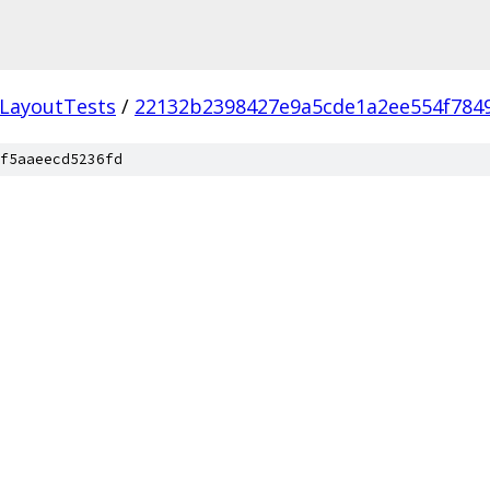
LayoutTests
/
22132b2398427e9a5cde1a2ee554f784
f5aaeecd5236fd