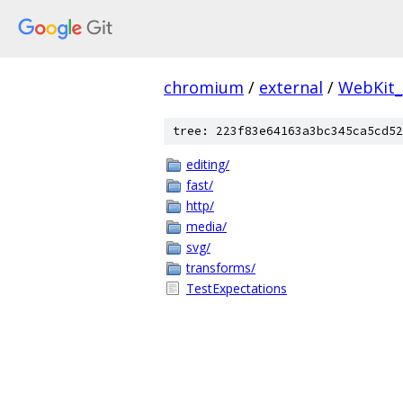
chromium
/
external
/
WebKit_
tree: 223f83e64163a3bc345ca5cd52
editing/
fast/
http/
media/
svg/
transforms/
TestExpectations