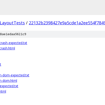
LayoutTests
/
22132b2398427e9a5cde1a2ee554f784
8ae1edaa5621c9
ash-expected.txt
rash.html
t
m-dom-expected.txt
m-dom.html
xpected.txt
html