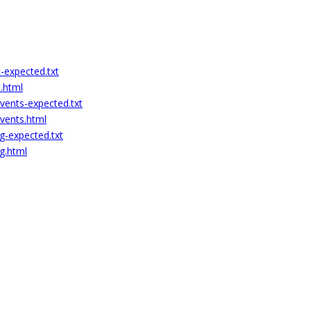
-expected.txt
.html
vents-expected.txt
events.html
g-expected.txt
g.html