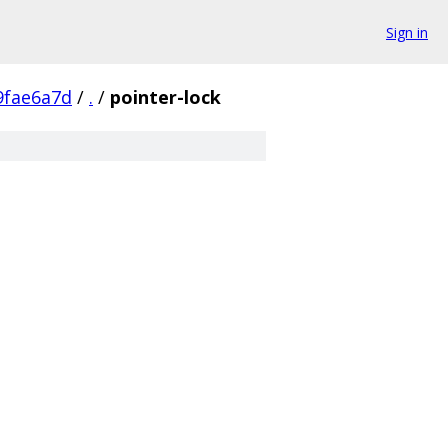
Sign in
9fae6a7d
/
.
/
pointer-lock