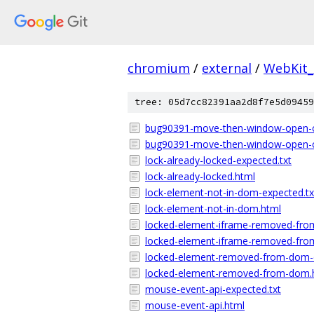
chromium
/
external
/
WebKit_
tree: 05d7cc82391aa2d8f7e5d09459
bug90391-move-then-window-open-cr
bug90391-move-then-window-open-c
lock-already-locked-expected.txt
lock-already-locked.html
lock-element-not-in-dom-expected.tx
lock-element-not-in-dom.html
locked-element-iframe-removed-fro
locked-element-iframe-removed-fro
locked-element-removed-from-dom-e
locked-element-removed-from-dom.
mouse-event-api-expected.txt
mouse-event-api.html