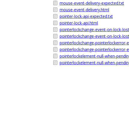
mouse-event-delivery-expected.txt
mouse-event-delivery.html
pointer-lock-api-expected.txt
pointer-lock-api.html
pointerlockchange-event-on-lock-lost
pointerlockchange-event-on-lock-lost
pointerlockchange-pointerlockerror-e
pointerlockchange-pointerlockerror-
pointerlockelement-null-when-pendin
pointerlockelement-null-when-pendin