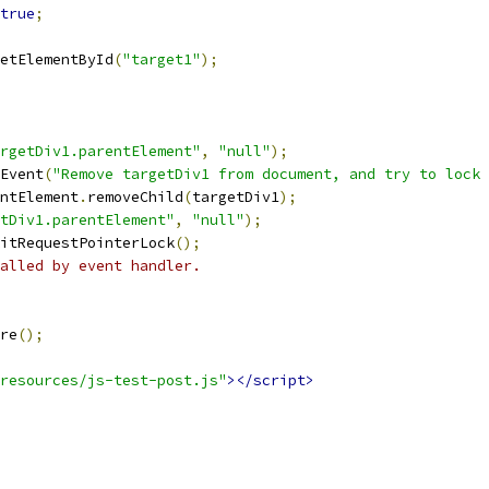
true
;
etElementById
(
"target1"
);
rgetDiv1.parentElement"
,
"null"
);
Event
(
"Remove targetDiv1 from document, and try to lock 
ntElement
.
removeChild
(
targetDiv1
);
tDiv1.parentElement"
,
"null"
);
itRequestPointerLock
();
alled by event handler.
re
();
resources/js-test-post.js"
></script>