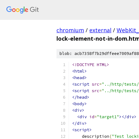
chromium
/
external
/
WebKit_
lock-element-not-in-dom.htm
blob: acb7358f7b29dffeee7009af88
<!DOCTYPE HTML>
<html>
<head>
<script
src
=
"../http/tests/
<script
src
=
"../http/tests/
</head>
<body>
<div>
<div
id
=
"target1"
></div>
</div>
<script>
    description
(
"Test locki