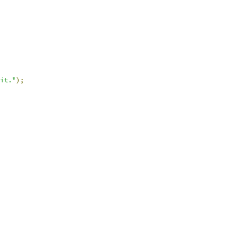
it."
);