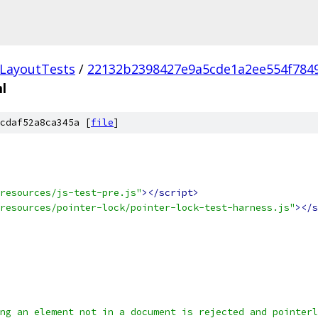
LayoutTests
/
22132b2398427e9a5cde1a2ee554f784
l
cdaf52a8ca345a [
file
]
resources/js-test-pre.js"
></script>
resources/pointer-lock/pointer-lock-test-harness.js"
></s
ng an element not in a document is rejected and pointerl