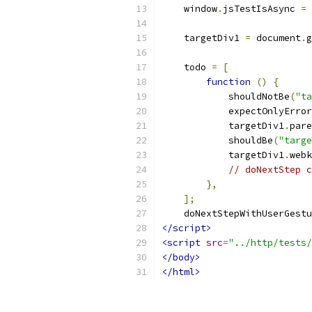
    window
.
jsTestIsAsync 
=
    targetDiv1 
=
 document
.
g
    todo 
=
[
function
()
{
            shouldNotBe
(
"ta
            expectOnlyError
            targetDiv1
.
pare
            shouldBe
(
"targe
            targetDiv1
.
webk
// doNextStep c
},
];
    doNextStepWithUserGestu
</script>
<script
src
=
"../http/tests/
</body>
</html>