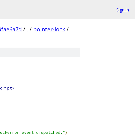
Sign in
9fae6a7d
/
.
/
pointer-lock
/
cript>
ockerror event dispatched."
)