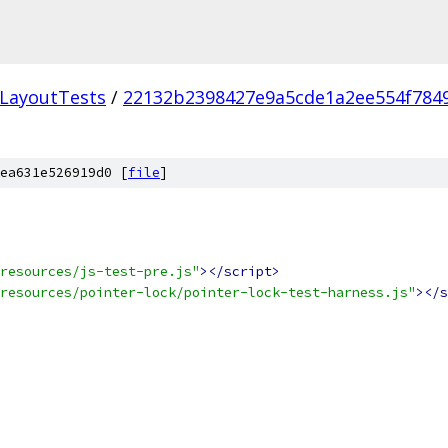
LayoutTests
/
22132b2398427e9a5cde1a2ee554f784
ea631e526919d0 [
file
]
resources/js-test-pre.js"
></script>
resources/pointer-lock/pointer-lock-test-harness.js"
></s