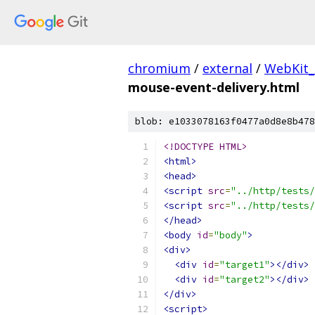
chromium
/
external
/
WebKit_
mouse-event-delivery.html
blob: e1033078163f0477a0d8e8b478
<!DOCTYPE HTML>
<html>
<head>
<script
src
=
"../http/tests/
<script
src
=
"../http/tests/
</head>
<body
id
=
"body"
>
<div>
<div
id
=
"target1"
></div>
<div
id
=
"target2"
></div>
</div>
<script>