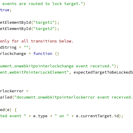
 events are routed to lock target."
)
true
;
etElementById
(
"target1"
);
etElementById
(
"target2"
);
only for all transitions below.
dString 
=
""
;
rlockchange 
=
function
()
ument.onwebkitpointerlockchange event received."
);
ent.webkitPointerLockElement"
,
 expectedTargetToBeLockedS
rlockerror 
=
ailed
(
"document.onwebkitpointerlockerror event received.
ed
(
e
)
{
ted event "
+
 e
.
type 
+
" on "
+
 e
.
currentTarget
.
id
);