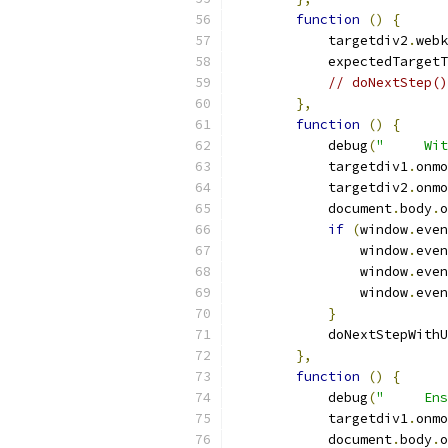
function
()
{
            targetdiv2
.
webk
            expectedTargetT
// doNextStep()
},
function
()
{
            debug
(
"     Wit
            targetdiv1
.
onmo
            targetdiv2
.
onmo
            document
.
body
.
o
if
(
window
.
even
                window
.
even
                window
.
even
                window
.
even
}
            doNextStepWithU
},
function
()
{
            debug
(
"     Ens
            targetdiv1
.
onmo
            document
.
body
.
o