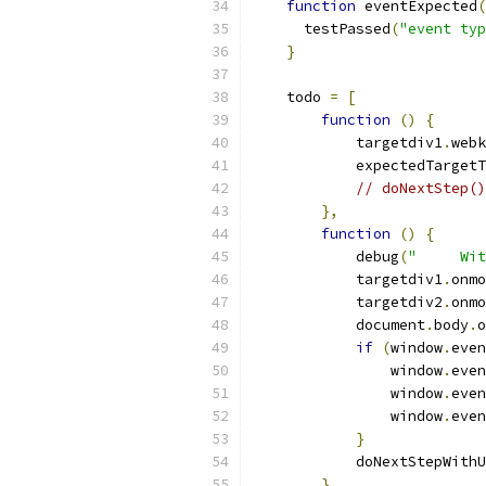
function
 eventExpected
(
      testPassed
(
"event typ
}
    todo 
=
[
function
()
{
            targetdiv1
.
webk
            expectedTargetT
// doNextStep()
},
function
()
{
            debug
(
"     Wit
            targetdiv1
.
onmo
            targetdiv2
.
onmo
            document
.
body
.
o
if
(
window
.
even
                window
.
even
                window
.
even
                window
.
even
}
            doNextStepWithU
},