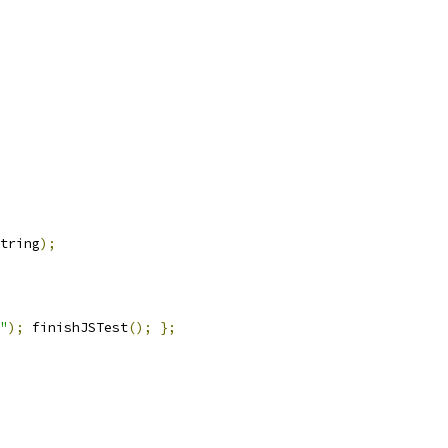
tring
);
"
);
 finishJSTest
();
};