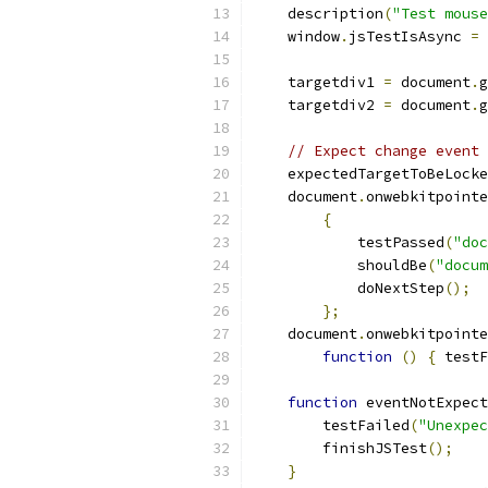
    description
(
"Test mouse
    window
.
jsTestIsAsync 
=
    targetdiv1 
=
 document
.
g
    targetdiv2 
=
 document
.
g
// Expect change event 
    expectedTargetToBeLocke
    document
.
onwebkitpointe
{
            testPassed
(
"doc
            shouldBe
(
"docum
            doNextStep
();
};
    document
.
onwebkitpointe
function
()
{
 testF
function
 eventNotExpect
        testFailed
(
"Unexpec
        finishJSTest
();
}