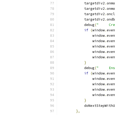
            targetdiv2
.
onmo
            targetdiv2
.
onmo
            targetdiv2
.
oncl
            targetdiv2
.
ondb
            debug
(
"     Cre
if
(
window
.
even
                window
.
even
                window
.
even
                window
.
even
                window
.
even
                window
.
even
}
            debug
(
"     Ens
if
(
window
.
even
                window
.
even
                window
.
even
                window
.
even
                window
.
even
}
            doNextStepWithU
},