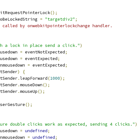
itRequestPointerLock
();
oBeLockedString 
=
"targetdiv2"
;
 called by onwebkitpointerlockchange handler.
h a lock in place send a click."
)
usedown 
=
 eventNotExpected
;
usedown 
=
 eventExpected
;
nmousedown 
=
 eventExpected
;
tSender
)
{
tSender
.
leapForward
(
1000
);
tSender
.
mouseDown
();
tSender
.
mouseUp
();
serGesture
();
ure double clicks work as expected, sending 4 clicks."
)
usedown 
=
undefined
;
nmousedown 
=
undefined
;