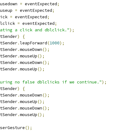
usedown 
=
 eventExpected
;
useup 
=
 eventExpected
;
ick 
=
 eventExpected
;
lclick 
=
 eventExpected
;
ating a click and dblclick."
);
tSender
)
{
tSender
.
leapForward
(
1000
);
tSender
.
mouseDown
();
tSender
.
mouseUp
();
tSender
.
mouseDown
();
tSender
.
mouseUp
();
uring no false dblclicks if we continue."
);
tSender
)
{
tSender
.
mouseDown
();
tSender
.
mouseUp
();
tSender
.
mouseDown
();
tSender
.
mouseUp
();
serGesture
();