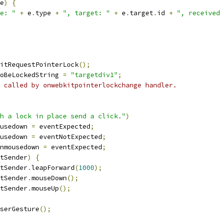
e
)
{
e: "
+
 e
.
type 
+
", target: "
+
 e
.
target
.
id 
+
", received
itRequestPointerLock
();
oBeLockedString 
=
"targetdiv1"
;
 called by onwebkitpointerlockchange handler.
h a lock in place send a click."
)
usedown 
=
 eventExpected
;
usedown 
=
 eventNotExpected
;
nmousedown 
=
 eventExpected
;
tSender
)
{
tSender
.
leapForward
(
1000
);
tSender
.
mouseDown
();
tSender
.
mouseUp
();
serGesture
();