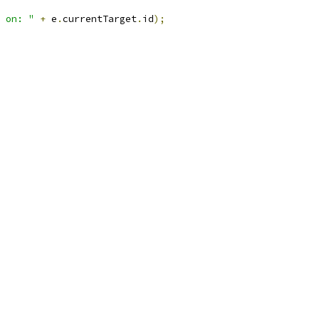
 on: "
+
 e
.
currentTarget
.
id
);