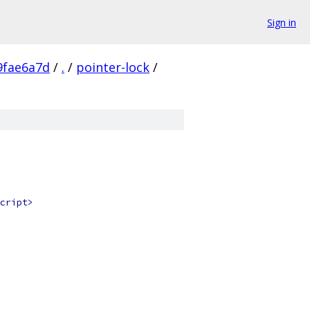
Sign in
9fae6a7d
/
.
/
pointer-lock
/
cript>