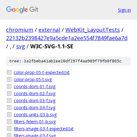
Sign in
chromium
/
external
/
WebKit_LayoutTests
/
22132b2398427e9a5cde1a2ee554f7849fae6a7d
/
.
/
svg
/
W3C-SVG-1.1-SE
tree: 3a2fbeba41ab2ee28df297f4aa989f79fb8f805c
color-prop-05-t-expected.txt
color-prop-05-t.svg
coords-dom-01-f.svg
coords-dom-02-f.svg
coords-dom-03-f.svg
coords-dom-04-f.svg
coords-units-03-b.svg
filters-felem-01-b.svg
filters-image-03-f-expected.txt
filters-image-03-f.svg