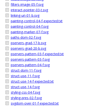
filters-image-05-f.svg
interact-pointer-03-t.svg
linking-uri-01-b.svg
painting-control-04-f-expected.txt
painting-control-04-f.svg
painting-marker-07-f.svg
paths-dom-02-f.svg
pservers-grad-17-b.svg
pservers-grad-20-b.svg
pservers-pattern-03-f-expected.txt
pservers-pattern-03-f.svg
pservers-pattern-04-f.svg
struct-dom-11-f.svg
struct-use-11-f.svg
struct-use-14-f-expected.txt
struct-use-14-f.svg
styling-css-04-f.svg
styling-pres-02-f.svg
svgdom-over-01-f-expected.txt