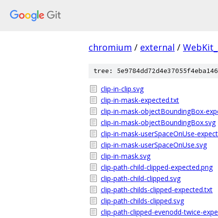
chromium
/
external
/
WebKit_
tree: 5e9784dd72d4e37055f4eba146
clip-in-clip.svg
clip-in-mask-expected.txt
clip-in-mask-objectBoundingBox-expe
clip-in-mask-objectBoundingBox.svg
clip-in-mask-userSpaceOnUse-expect
clip-in-mask-userSpaceOnUse.svg
clip-in-mask.svg
clip-path-child-clipped-expected.png
clip-path-child-clipped.svg
clip-path-childs-clipped-expected.txt
clip-path-childs-clipped.svg
clip-path-clipped-evenodd-twice-expe