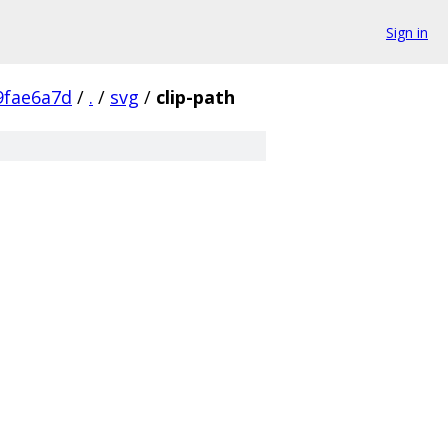
Sign in
9fae6a7d
/
.
/
svg
/
clip-path