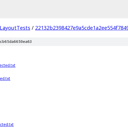
LayoutTests
/
22132b2398427e9a5cde1a2ee554f784
cb65da6650ea63
cted.txt
ed.txt
cted.txt