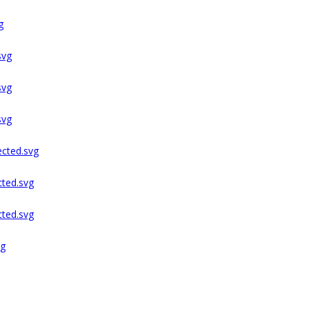
g
svg
svg
svg
ected.svg
cted.svg
cted.svg
ng