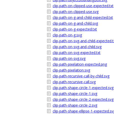
clip-path-on-clipped-use-expected.txt
clip-path-on-clipped-use.svg
clip-path-on-g-and-child-expected.txt
clip-path-on-g-and-child.svg
clip-path-on-g-expected.txt
clip-path-on-g.svg
clip-path-on-svg-and-child-expected.t
clip-path-on-svg-and-child.svg
clip-path-on-svg-expected.txt
clip-path-on-svg.svg
clip-path-pixelation-expected.png
clip-path-pixelation.svg
clip-path-recursive-call-by-child.svg
clip-path-recursive-call.svg
clip-path-shape-circle-1-expected.svg
clip-path-shape-circle-1.svg
clip-path-shape-circle-2-expected.svg
clip-path-shape-circle-2.svg
clip-path-shape-ellipse-1-expected.sv