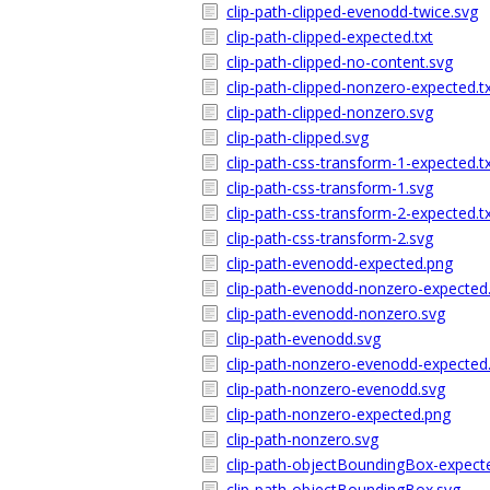
clip-path-clipped-evenodd-twice.svg
clip-path-clipped-expected.txt
clip-path-clipped-no-content.svg
clip-path-clipped-nonzero-expected.t
clip-path-clipped-nonzero.svg
clip-path-clipped.svg
clip-path-css-transform-1-expected.t
clip-path-css-transform-1.svg
clip-path-css-transform-2-expected.t
clip-path-css-transform-2.svg
clip-path-evenodd-expected.png
clip-path-evenodd-nonzero-expected
clip-path-evenodd-nonzero.svg
clip-path-evenodd.svg
clip-path-nonzero-evenodd-expected
clip-path-nonzero-evenodd.svg
clip-path-nonzero-expected.png
clip-path-nonzero.svg
clip-path-objectBoundingBox-expecte
clip-path-objectBoundingBox.svg