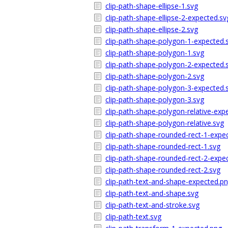
clip-path-shape-ellipse-1.svg
clip-path-shape-ellipse-2-expected.sv
clip-path-shape-ellipse-2.svg
clip-path-shape-polygon-1-expected.
clip-path-shape-polygon-1.svg
clip-path-shape-polygon-2-expected.
clip-path-shape-polygon-2.svg
clip-path-shape-polygon-3-expected.
clip-path-shape-polygon-3.svg
clip-path-shape-polygon-relative-exp
clip-path-shape-polygon-relative.svg
clip-path-shape-rounded-rect-1-expe
clip-path-shape-rounded-rect-1.svg
clip-path-shape-rounded-rect-2-expe
clip-path-shape-rounded-rect-2.svg
clip-path-text-and-shape-expected.p
clip-path-text-and-shape.svg
clip-path-text-and-stroke.svg
clip-path-text.svg