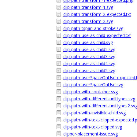
clip-path-transform-1-expected.png
clip-path-transform-1.svg
clip-path-transform-2-expected.txt
clip-path-transform-2.svg
clip-path-tspan-and-stroke.svg
clip-path-use-as-child-expected.txt
clip-path-use-as-child.svg
clip-path-use-as-child2.svg
clip-path-use-as-child3.svg
clip-path-use-as-child4.svg
clip-path-use-as-child5.svg
clip-path-userSpaceOnUse-expected.
clip-path-userSpaceOnUse.svg
clip-path-with-container.svg
clip-path-with-different-unittypes.svg
clip-path-with-different-unittypes2.sv
clip-path-with-invisibile-child.svg
clip-path-with-text-clipped-expected.
clip-path-with-text-clipped.svg
clipper-placement-issue.svg