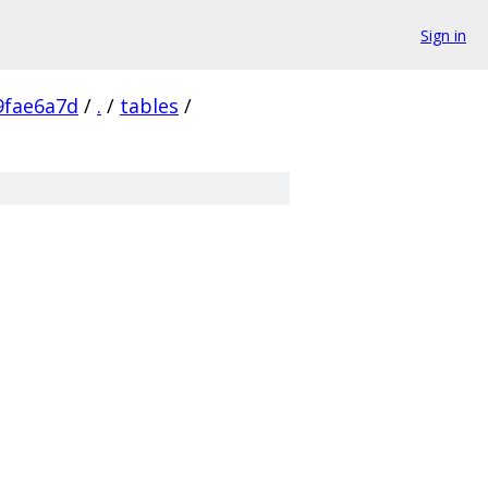
Sign in
9fae6a7d
/
.
/
tables
/