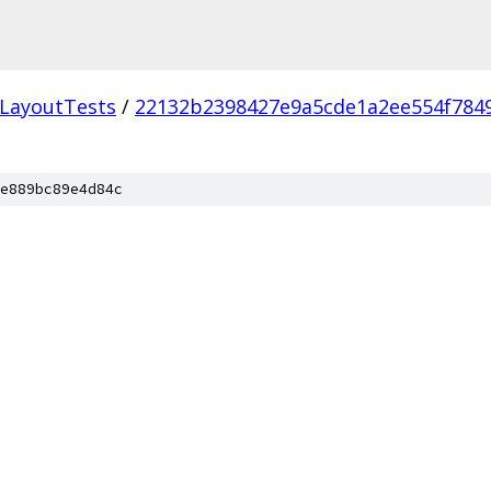
LayoutTests
/
22132b2398427e9a5cde1a2ee554f784
e889bc89e4d84c