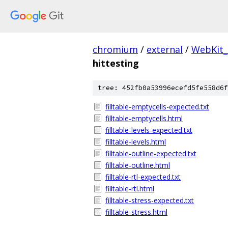
chromium
/
external
/
WebKit_
hittesting
tree: 452fb0a53996ecefd5fe558d6f
filltable-emptycells-expected.txt
filltable-emptycells.html
filltable-levels-expected.txt
filltable-levels.html
filltable-outline-expected.txt
filltable-outline.html
filltable-rtl-expected.txt
filltable-rtl.html
filltable-stress-expected.txt
filltable-stress.html