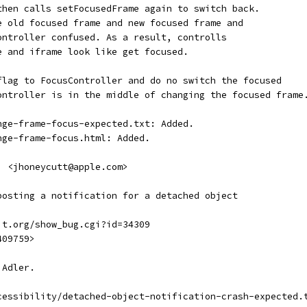
then calls setFocusedFrame again to switch back.
e old focused frame and new focused frame and
ontroller confused. As a result, controlls
e and iframe look like get focused.
flag to FocusController and do no switch the focused
ontroller is in the middle of changing the focused frame
nge-frame-focus-expected.txt: Added.
nge-frame-focus.html: Added.
  <jhoneycutt@apple.com>
posting a notification for a detached object
it.org/show_bug.cgi?id=34309
409759>
 Adler.
cessibility/detached-object-notification-crash-expected.