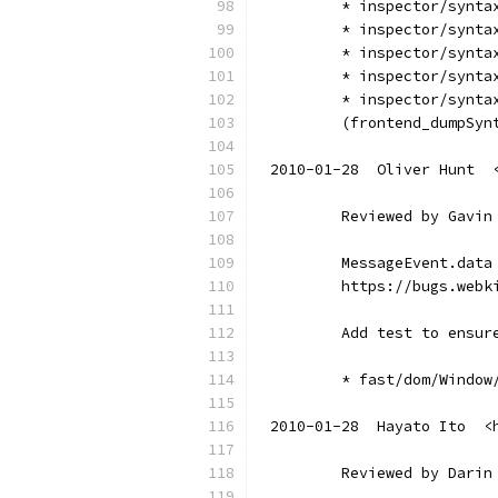
        * inspector/synta
        * inspector/synta
        * inspector/synta
        * inspector/synta
        * inspector/synta
        (frontend_dumpSyn
2010-01-28  Oliver Hunt  
        Reviewed by Gavin
        MessageEvent.data
        https://bugs.webk
        Add test to ensur
        * fast/dom/Window
2010-01-28  Hayato Ito  <
        Reviewed by Darin