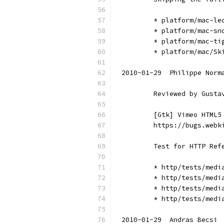
        * platform/mac-le
        * platform/mac-sn
        * platform/mac-ti
        * platform/mac/Sk
2010-01-29  Philippe Norm
        Reviewed by Gusta
        [Gtk] Vimeo HTML5
        https://bugs.webk
        Test for HTTP Ref
        * http/tests/medi
        * http/tests/medi
        * http/tests/medi
        * http/tests/medi
2010-01-29  Andras Becsi 