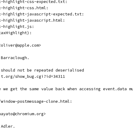
x-highlight-css-expected.txt:
x-highlight-css.html:
x-highlight-javascript-expected.txt:
x-highlight-javascript.html:
x-highlight.js:
taxHighlight):
<oliver@apple.com>
 Barraclough.
 should not be repeated deserialised
it.org/show_bug.cgi?id=34311
e we get the same value back when accessing event.data m
/window-postmessage-clone.html:
hayato@chromium.org>
 Adler.