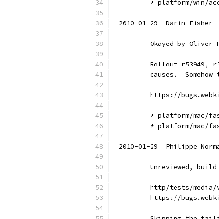
        * platform/win/ac
2010-01-29  Darin Fisher 
        Okayed by Oliver 
        Rollout r53949, r
        causes.  Somehow 
        https://bugs.webk
        * platform/mac/fa
        * platform/mac/fa
2010-01-29  Philippe Norm
        Unreviewed, build
        http/tests/media/
        https://bugs.webk
        Skipping the fail