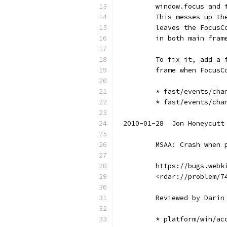
        window.focus and 
        This messes up th
        leaves the FocusC
        in both main fram
        To fix it, add a 
        frame when FocusC
        * fast/events/cha
        * fast/events/cha
2010-01-28  Jon Honeycutt
        MSAA: Crash when 
        https://bugs.webk
        <rdar://problem/7
        Reviewed by Darin
        * platform/win/ac