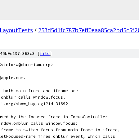
LayoutTests
/
253d5d1fc787b7eff0eaa85ca2bd5c5f2
45b9e137f363c3 [
file
]
<victorw@chromium.org>
@apple.com.
t both main frome and iframe are
.onblur calls window.focus.
it.org/show_bug.cgi?id=31692
used by the focused frame in FocusController
indow.onblur calls window.focus:
iframe to switch focus from main frame to iframe,
setFocusedFrame fires onblur event, which calls