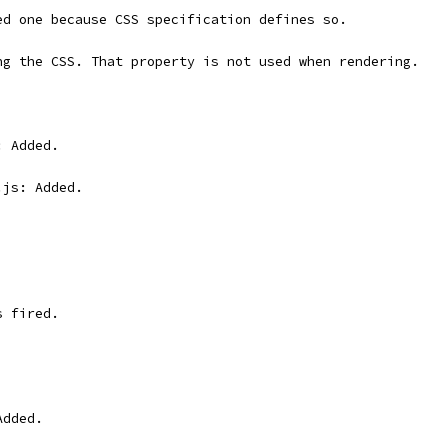
ed one because CSS specification defines so.
ng the CSS. That property is not used when rendering.
: Added.
.js: Added.
s fired.
Added.