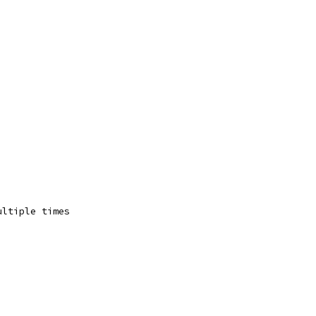
ultiple times