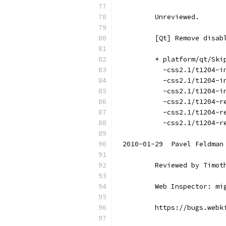
        Unreviewed.
        [Qt] Remove disab
        * platform/qt/Ski
          -css2.1/t1204-i
          -css2.1/t1204-i
          -css2.1/t1204-i
          -css2.1/t1204-r
          -css2.1/t1204-r
          -css2.1/t1204-r
2010-01-29  Pavel Feldman
        Reviewed by Timot
        Web Inspector: mi
        https://bugs.webk