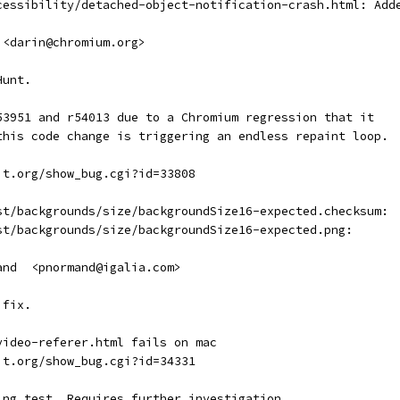
cessibility/detached-object-notification-crash.html: Add
 <darin@chromium.org>
Hunt.
53951 and r54013 due to a Chromium regression that it
this code change is triggering an endless repaint loop.
it.org/show_bug.cgi?id=33808
st/backgrounds/size/backgroundSize16-expected.checksum:
st/backgrounds/size/backgroundSize16-expected.png:
and  <pnormand@igalia.com>
 fix.
video-referer.html fails on mac
it.org/show_bug.cgi?id=34331
ing test. Requires further investigation.