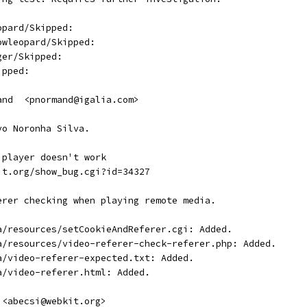
opard/Skipped:
owleopard/Skipped:
ger/Skipped:
ipped:
and  <pnormand@igalia.com>
vo Noronha Silva.
 player doesn't work
it.org/show_bug.cgi?id=34327
erer checking when playing remote media.
a/resources/setCookieAndReferer.cgi: Added.
a/resources/video-referer-check-referer.php: Added.
a/video-referer-expected.txt: Added.
a/video-referer.html: Added.
 <abecsi@webkit.org>