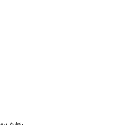
. 
txt: Added.