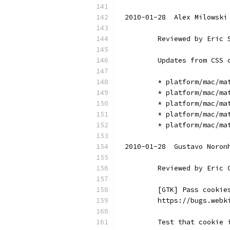
2010-01-28  Alex Milowski
        Reviewed by Eric 
        Updates from CSS 
        * platform/mac/ma
        * platform/mac/ma
        * platform/mac/ma
        * platform/mac/ma
        * platform/mac/ma
2010-01-28  Gustavo Noron
        Reviewed by Eric 
        [GTK] Pass cookie
        https://bugs.webk
        Test that cookie 