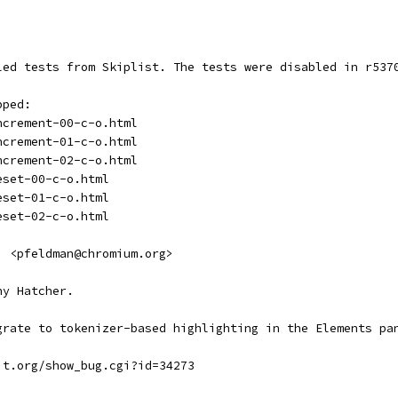
led tests from Skiplist. The tests were disabled in r537
pped: 
ncrement-00-c-o.html
ncrement-01-c-o.html
ncrement-02-c-o.html
eset-00-c-o.html
eset-01-c-o.html
eset-02-c-o.html
  <pfeldman@chromium.org>
hy Hatcher.
grate to tokenizer-based highlighting in the Elements pa
it.org/show_bug.cgi?id=34273