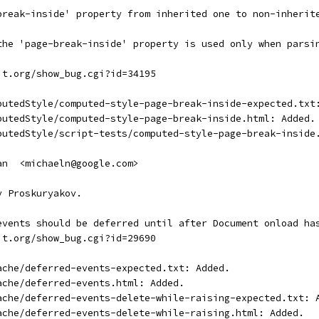
break-inside' property from inherited one to non-inherit
the 'page-break-inside' property is used only when parsi
it.org/show_bug.cgi?id=34195
putedStyle/computed-style-page-break-inside-expected.txt
putedStyle/computed-style-page-break-inside.html: Added.
putedStyle/script-tests/computed-style-page-break-inside
an  <michaeln@google.com>
y Proskuryakov.
events should be deferred until after Document onload ha
it.org/show_bug.cgi?id=29690
ache/deferred-events-expected.txt: Added.
ache/deferred-events.html: Added.
ache/deferred-events-delete-while-raising-expected.txt: 
ache/deferred-events-delete-while-raising.html: Added.