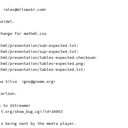
  <alex@milowski.com>
Seidel.
change for mathml.css
thml/presentation/sub-expected.txt:
thml/presentation/sup-expected.txt:
thml/presentation/tables-expected.checksum:
thml/presentation/tables-expected.png:
thml/presentation/tables-expected.txt:
ha Silva  <gns@gnome.org>
Carlson.
s to GStreamer
it.org/show_bug.cgi?id=34003
is being sent by the media player.