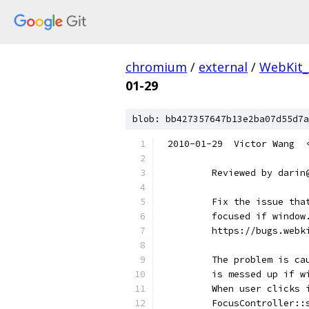
chromium
/
external
/
WebKit_
01-29
blob: bb427357647b13e2ba07d55d7a
2010-01-29  Victor Wang  
        Reviewed by darin
        Fix the issue tha
        focused if window
        https://bugs.webk
        The problem is ca
        is messed up if w
        When user clicks 
        FocusController::