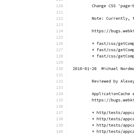
        Change CSS 'page-
        Note: Currently, 
        https://bugs.webk
        * fast/css/getCom
        * fast/css/getCom
        * fast/css/getCom
2010-01-28  Michael Nordm
        Reviewed by Alexe
        ApplicationCache 
        https://bugs.webk
        * http/tests/appc
        * http/tests/appc
        * http/tests/appc
        * http/tests/appc