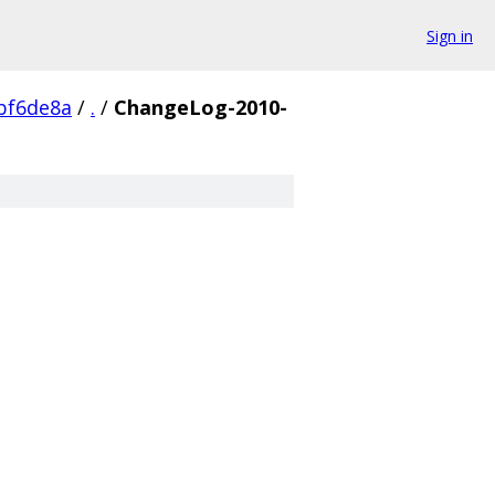
Sign in
bf6de8a
/
.
/
ChangeLog-2010-