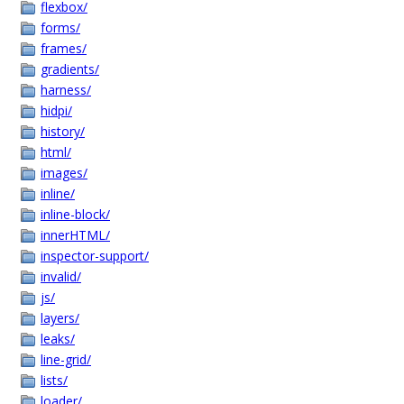
flexbox/
forms/
frames/
gradients/
harness/
hidpi/
history/
html/
images/
inline/
inline-block/
innerHTML/
inspector-support/
invalid/
js/
layers/
leaks/
line-grid/
lists/
loader/