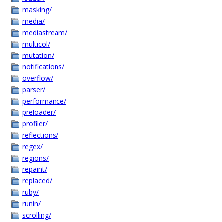
masking/
media/
mediastream/
multicol/
mutation/
notifications/
overflow/
parser/
performance/
preloader/
profiler/
reflections/
regex/
regions/
repaint/
replaced/
ruby/
runin/
scrolling/