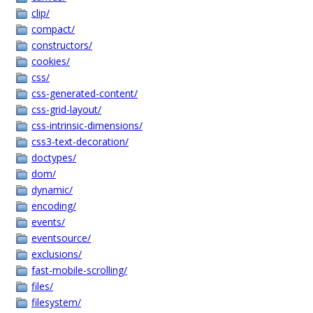
clip/
compact/
constructors/
cookies/
css/
css-generated-content/
css-grid-layout/
css-intrinsic-dimensions/
css3-text-decoration/
doctypes/
dom/
dynamic/
encoding/
events/
eventsource/
exclusions/
fast-mobile-scrolling/
files/
filesystem/