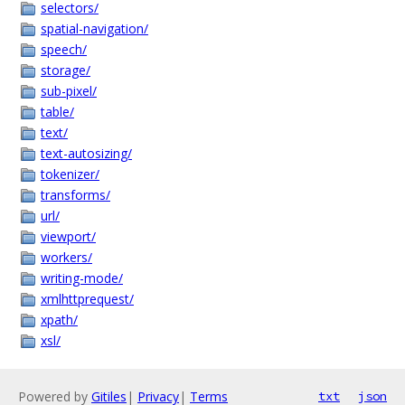
selectors/
spatial-navigation/
speech/
storage/
sub-pixel/
table/
text/
text-autosizing/
tokenizer/
transforms/
url/
viewport/
workers/
writing-mode/
xmlhttprequest/
xpath/
xsl/
Powered by
Gitiles
|
Privacy
|
Terms
txt
json