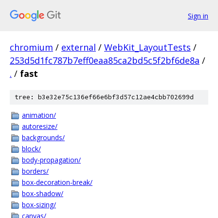
Sign in
chromium
/
external
/
WebKit_LayoutTests
/
253d5d1fc787b7eff0eaa85ca2bd5c5f2bf6de8a
/
.
/
fast
tree: b3e32e75c136ef66e6bf3d57c12ae4cbb702699d
animation/
autoresize/
backgrounds/
block/
body-propagation/
borders/
box-decoration-break/
box-shadow/
box-sizing/
canvas/