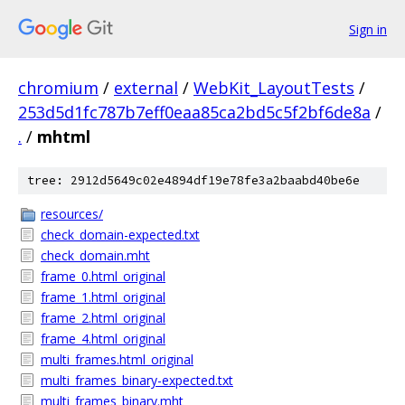
Sign in
chromium
/
external
/
WebKit_LayoutTests
/
253d5d1fc787b7eff0eaa85ca2bd5c5f2bf6de8a
/
.
/
mhtml
tree: 2912d5649c02e4894df19e78fe3a2baabd40be6e
resources/
check_domain-expected.txt
check_domain.mht
frame_0.html_original
frame_1.html_original
frame_2.html_original
frame_4.html_original
multi_frames.html_original
multi_frames_binary-expected.txt
multi_frames_binary.mht