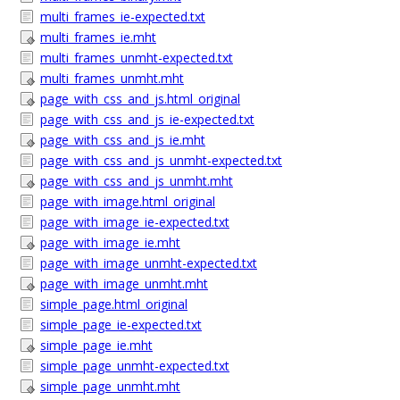
multi_frames_ie-expected.txt
multi_frames_ie.mht
multi_frames_unmht-expected.txt
multi_frames_unmht.mht
page_with_css_and_js.html_original
page_with_css_and_js_ie-expected.txt
page_with_css_and_js_ie.mht
page_with_css_and_js_unmht-expected.txt
page_with_css_and_js_unmht.mht
page_with_image.html_original
page_with_image_ie-expected.txt
page_with_image_ie.mht
page_with_image_unmht-expected.txt
page_with_image_unmht.mht
simple_page.html_original
simple_page_ie-expected.txt
simple_page_ie.mht
simple_page_unmht-expected.txt
simple_page_unmht.mht