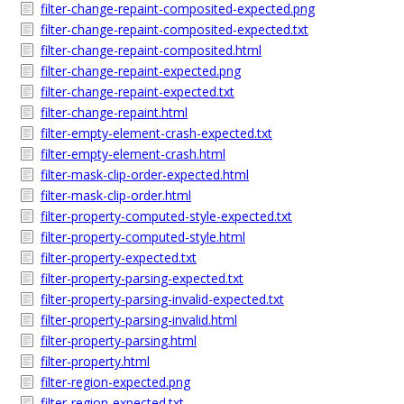
filter-change-repaint-composited-expected.png
filter-change-repaint-composited-expected.txt
filter-change-repaint-composited.html
filter-change-repaint-expected.png
filter-change-repaint-expected.txt
filter-change-repaint.html
filter-empty-element-crash-expected.txt
filter-empty-element-crash.html
filter-mask-clip-order-expected.html
filter-mask-clip-order.html
filter-property-computed-style-expected.txt
filter-property-computed-style.html
filter-property-expected.txt
filter-property-parsing-expected.txt
filter-property-parsing-invalid-expected.txt
filter-property-parsing-invalid.html
filter-property-parsing.html
filter-property.html
filter-region-expected.png
filter-region-expected.txt