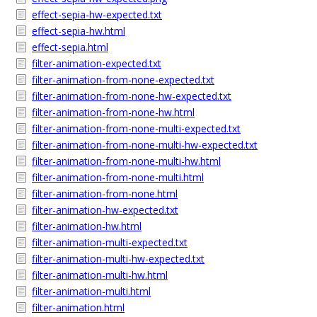
effect-sepia-hw-expected.txt
effect-sepia-hw.html
effect-sepia.html
filter-animation-expected.txt
filter-animation-from-none-expected.txt
filter-animation-from-none-hw-expected.txt
filter-animation-from-none-hw.html
filter-animation-from-none-multi-expected.txt
filter-animation-from-none-multi-hw-expected.txt
filter-animation-from-none-multi-hw.html
filter-animation-from-none-multi.html
filter-animation-from-none.html
filter-animation-hw-expected.txt
filter-animation-hw.html
filter-animation-multi-expected.txt
filter-animation-multi-hw-expected.txt
filter-animation-multi-hw.html
filter-animation-multi.html
filter-animation.html