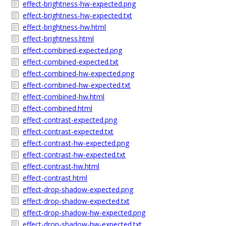
effect-brightness-hw-expected.png
effect-brightness-hw-expected.txt
effect-brightness-hw.html
effect-brightness.html
effect-combined-expected.png
effect-combined-expected.txt
effect-combined-hw-expected.png
effect-combined-hw-expected.txt
effect-combined-hw.html
effect-combined.html
effect-contrast-expected.png
effect-contrast-expected.txt
effect-contrast-hw-expected.png
effect-contrast-hw-expected.txt
effect-contrast-hw.html
effect-contrast.html
effect-drop-shadow-expected.png
effect-drop-shadow-expected.txt
effect-drop-shadow-hw-expected.png
effect-drop-shadow-hw-expected.txt