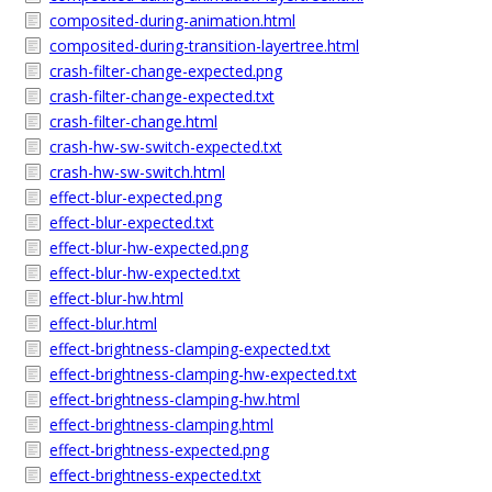
composited-during-animation.html
composited-during-transition-layertree.html
crash-filter-change-expected.png
crash-filter-change-expected.txt
crash-filter-change.html
crash-hw-sw-switch-expected.txt
crash-hw-sw-switch.html
effect-blur-expected.png
effect-blur-expected.txt
effect-blur-hw-expected.png
effect-blur-hw-expected.txt
effect-blur-hw.html
effect-blur.html
effect-brightness-clamping-expected.txt
effect-brightness-clamping-hw-expected.txt
effect-brightness-clamping-hw.html
effect-brightness-clamping.html
effect-brightness-expected.png
effect-brightness-expected.txt