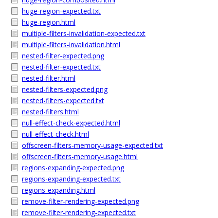
huge-region-expected.txt
huge-region.html
multiple-filters-invalidation-expected.txt
multiple-filters-invalidation.html
nested-filter-expected.png
nested-filter-expected.txt
nested-filter.html
nested-filters-expected.png
nested-filters-expected.txt
nested-filters.html
null-effect-check-expected.html
null-effect-check.html
offscreen-filters-memory-usage-expected.txt
offscreen-filters-memory-usage.html
regions-expanding-expected.png
regions-expanding-expected.txt
regions-expanding.html
remove-filter-rendering-expected.png
remove-filter-rendering-expected.txt