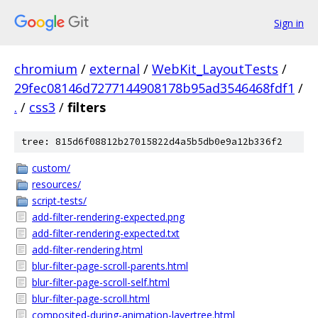
Sign in
chromium
/
external
/
WebKit_LayoutTests
/
29fec08146d7277144908178b95ad3546468fdf1
/
.
/
css3
/
filters
tree: 815d6f08812b27015822d4a5b5db0e9a12b336f2
custom/
resources/
script-tests/
add-filter-rendering-expected.png
add-filter-rendering-expected.txt
add-filter-rendering.html
blur-filter-page-scroll-parents.html
blur-filter-page-scroll-self.html
blur-filter-page-scroll.html
composited-during-animation-layertree.html