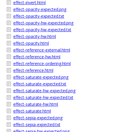
effect-invert.html
effect-opacity-expected.png
effect-opacity-expected.txt
effect-opacity-hw-expected.png
effect-opacity-hw-expected.txt
effect-opacity-hw.html
effect-opacity.html
effect-reference-external.html
effect-reference-hw.html
effect-reference-ordering.html
effect-reference.html
effect-saturate-expected.png
effect-saturate-expected.txt
effect-saturate-hw-expected.png
effect-saturate-hw-expected.txt
effect-saturate-hw.html
effect-saturate.html
effect-sepia-expected.png
effect-sepia-expected.txt
effect-sepia-hw-expected.png