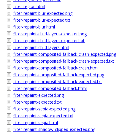
filter-region.html
filter-repaint-blur-expected.png
filter-repaint-blur-expected.txt
filter-repaint-blur.html
filter-repaint-child-layers-expected.png
filter-repaint-child-layers-expected.txt
filter-repaint-child-layers.html
filter-repaint-composited-fallback-crash-expected.png
filter-repaint-composited-fallback-crash-expected.txt
filter-repaint-composited-fallback-crash.html
filter-repaint-composited-fallback-expected.png
filter-repaint-composited-fallback-expected.txt
filter-repaint-composited-fallback.html
filter-repaint-expected.png
filter-repaint-expected.txt
filter-repaint-sepia-expected.png
filter-repaint-sepia-expected.txt
filter-repaint-sepia.html
filter-repaint-shadow-clipped-expected.png