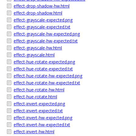
effect-drop-shadow-hw.html
effect-drop-shadow.html
effect-grayscale-expected.png
effect-grayscale-expected.txt
effect-grayscale-hw-expected.png
effect-grayscale-hw-expected.txt
effect-grayscale-hw.html
effect-grayscale.html
effect-hue-rotate-expected.png
effect-hue-rotate-expected.txt
effect-hue-rotate-hw-expected.png
effect-hue-rotate-hw-expected.txt
effect-hue-rotate-hw.html
effect-hue-rotate.html
effect-invert-expected.png
effect-invert-expected.txt
effect-invert-hw-expected.png
effect-invert-hw-expected.txt
effect-invert-hw.html