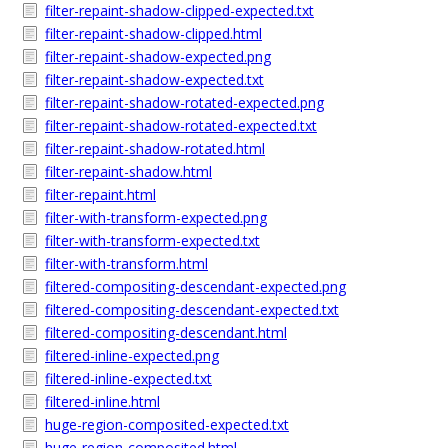
filter-repaint-shadow-clipped-expected.txt
filter-repaint-shadow-clipped.html
filter-repaint-shadow-expected.png
filter-repaint-shadow-expected.txt
filter-repaint-shadow-rotated-expected.png
filter-repaint-shadow-rotated-expected.txt
filter-repaint-shadow-rotated.html
filter-repaint-shadow.html
filter-repaint.html
filter-with-transform-expected.png
filter-with-transform-expected.txt
filter-with-transform.html
filtered-compositing-descendant-expected.png
filtered-compositing-descendant-expected.txt
filtered-compositing-descendant.html
filtered-inline-expected.png
filtered-inline-expected.txt
filtered-inline.html
huge-region-composited-expected.txt
huge-region-composited.html