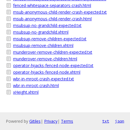
fenced-whitespace-separators-crash.html
msub-anonymous-child-render-crash-expected.txt
msub-anonymous-child-render-crash.html
msubsup-no-grandchild-expected.txt
msubsup-no-grandchild.xhtml
msubsup-remove-children-expected.txt
msubsup-remove-children.xhtml
munderover-remove-children-expected.txt
munderover-remove-children.html
operator-hijacks-fenced-node-expected.txt
operator-hijacks-fenced-node.xhtml
wbr-in-mroot-crash-expected.txt
wbr-in-mroot-crash.html
xHeight.xhtml
Powered by
Gitiles
|
Privacy
|
Terms
txt
json