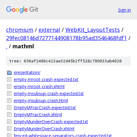
Sign in
chromium
/
external
/
WebKit_LayoutTests
/
29fec08146d7277144908178b95ad3546468fdf1
/
.
/
mathml
tree: 656af2486c413ae32d45b2ff528c780033ab4028
presentation/
empty-mroot-crash-expected.txt
empty-mroot-crash.xhtml
empty-msubsup-crash-expected.txt
empty-msubsup-crash.html
EmptyMFracCrash-expected.txt
EmptyMFracCrash.xhtml
EmptyMunderOverCrash-expected.txt
EmptyMunderOverCrash.xhtml
fenced-whitespace-separators-crash-expected.txt