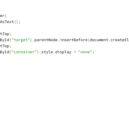
er
)
AsText
();
tTop
;
ById
(
"target"
).
parentNode
.
insertBefore
(
document
.
createEl
tTop
;
ById
(
"container"
).
style
.
display 
=
"none"
;