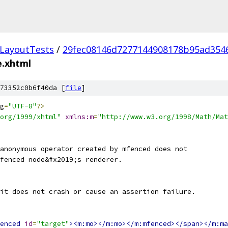
LayoutTests
/
29fec08146d7277144908178b95ad354
e.xhtml
73352c0b6f40da [
file
]
g
=
"UTF-8"
?>
org/1999/xhtml"
xmlns:m
=
"http://www.w3.org/1998/Math/Mat
anonymous operator created by mfenced does not
fenced node&#x2019;s renderer.
it does not crash or cause an assertion failure.
enced
id
=
"target"
><m:mo></m:mo></m:mfenced></span></m:ma