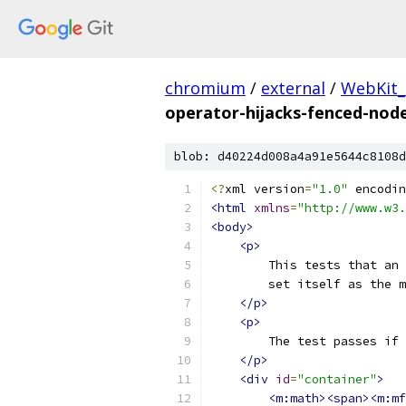
chromium
/
external
/
WebKit_
operator-hijacks-fenced-nod
blob: d40224d008a4a91e5644c8108d
<?
xml version
=
"1.0"
 encodin
<html
xmlns
=
"http://www.w3.
<body>
<p>
        This tests that an 
        set itself as the m
</p>
<p>
        The test passes if 
</p>
<div
id
=
"container"
>
<m:math><span><m:mf