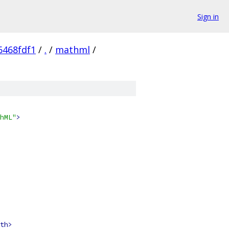
Sign in
6468fdf1
/
.
/
mathml
/
hML"
>
th>