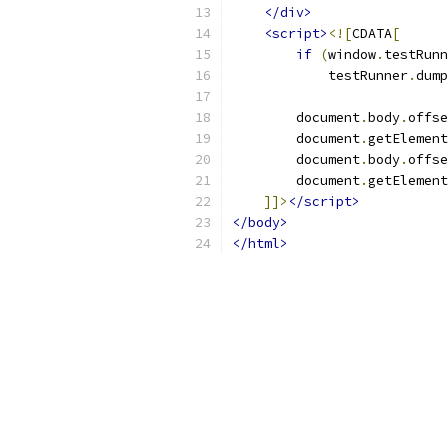
</div>
<script>
<![
CDATA
[
if
(
window
.
testRunn
            testRunner
.
dump
        document
.
body
.
offse
        document
.
getElement
        document
.
body
.
offse
        document
.
getElement
]]>
</script>
</body>
</html>