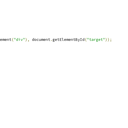
ement
(
"div"
),
 document
.
getElementById
(
"target"
));