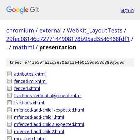
Sign in
chromium
/
external
/
WebKit_LayoutTests
/
29fec08146d7277144908178b95ad3546468fdf1
/
.
/
mathml
/
presentation
tree: e741e50fa12d3e79aa11e4e0159de58c889abd0d
attributes.xhtml
fenced-mi.xhtml
fenced.xhtml
fractions-vertical-alignment.xhtml
fractions.xhtml
mfenced-add-child1-expected.html
mfenced-add-child1.html
mfenced-add-child2-expected.html
mfenced-add-child2.html
mo-stretch.html