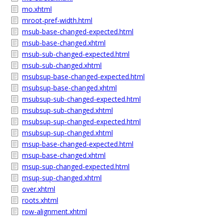
mo.xhtml
mroot-pref-width.html
msub-base-changed-expected.html
msub-base-changed.xhtml
msub-sub-changed-expected.html
msub-sub-changed.xhtml
msubsup-base-changed-expected.html
msubsup-base-changed.xhtml
msubsup-sub-changed-expected.html
msubsup-sub-changed.xhtml
msubsup-sup-changed-expected.html
msubsup-sup-changed.xhtml
msup-base-changed-expected.html
msup-base-changed.xhtml
msup-sup-changed-expected.html
msup-sup-changed.xhtml
over.xhtml
roots.xhtml
row-alignment.xhtml