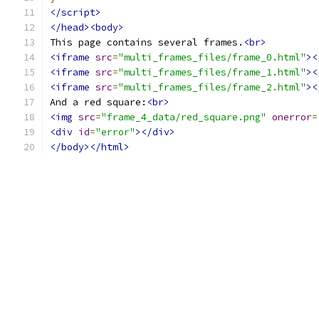
</script>
</head><body>
This page contains several frames.
<br>
<iframe
src
=
"multi_frames_files/frame_0.html"
><
<iframe
src
=
"multi_frames_files/frame_1.html"
><
<iframe
src
=
"multi_frames_files/frame_2.html"
><
And a red square:
<br>
<img
src
=
"frame_4_data/red_square.png"
onerror
=
<div
id
=
"error"
></div>
</body></html>