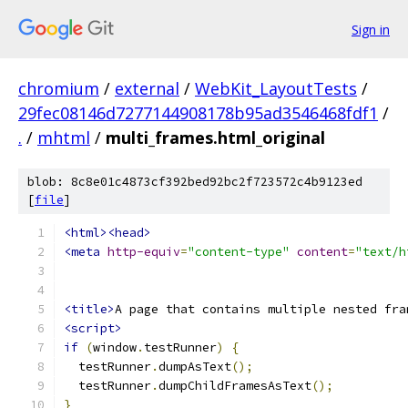
Sign in
chromium
/
external
/
WebKit_LayoutTests
/
29fec08146d7277144908178b95ad3546468fdf1
/
.
/
mhtml
/
multi_frames.html_original
blob: 8c8e01c4873cf392bed92bc2f723572c4b9123ed
[
file
]
<html><head>
<meta
http-equiv
=
"content-type"
content
=
"text/h
<title>
A page that contains multiple nested fra
<script>
if
(
window
.
testRunner
)
{
  testRunner
.
dumpAsText
();
  testRunner
.
dumpChildFramesAsText
();
}