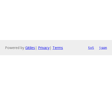
Powered by
Gitiles
|
Privacy
|
Terms
txt
json