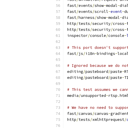
fast
/
events
/
show
-
modal
-
dia
fast
/
events
/
scroll
-
event
-
d
fast
/
harness
/
show
-
modal
-
di
http
/
tests
/
security
/
cross
-
http
/
tests
/
security
/
cross
-
inspector
/
console
/
console
-
# This port doesn't suppor
fast
/
js
/
i18n
-
bindings
-
loca
# Ignored because we do no
editing
/
pasteboard
/
paste
-
R
editing
/
pasteboard
/
paste
-
T
# This test assumes we can
media
/
unsupported
-
rtsp
.
htm
# We have no need to suppo
fast
/
canvas
/
canvas
-
gradien
http
/
tests
/
xmlhttprequest
/