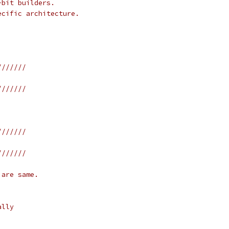
-bit builders.
ecific architecture.
///////
///////
///////
///////
 are same.
ally