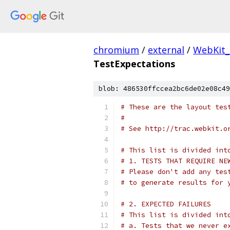
chromium
/
external
/
WebKit_
TestExpectations
blob: 486530ffccea2bc6de02e08c49
# These are the layout tes
#
# See http://trac.webkit.o
# This list is divided int
# 1. TESTS THAT REQUIRE NE
# Please don't add any tes
# to generate results for 
# 2. EXPECTED FAILURES
# This list is divided int
# a. Tests that we never e