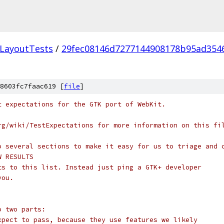
LayoutTests
/
29fec08146d7277144908178b95ad354
8603fc7faac619 [
file
]
t expectations for the GTK port of WebKit.
rg/wiki/TestExpectations for more information on this fi
o several sections to make it easy for us to triage and 
W RESULTS
ts to this list. Instead just ping a GTK+ developer
you.
o two parts:
xpect to pass, because they use features we likely