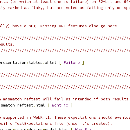
ults (of which at least one is failure) on 32-bit and 64
lly marked as flaky, but are noted as failing only on sp
ally) have a bug. Missing DRT features also go here.
////////////////////////////////////////////////////////
esults.
////////////////////////////////////////////////////////
presentation
/
tables
.
xhtml 
[
Failure
]
////////////////////////////////////////////////////////
////////////////////////////////////////////////////////
a mismatch reftest will fail as intended if both results
ismatch
-
reftest
.
html 
[
WontFix
]
e supported in WebKit1. These expectations should eventu
ecific TestExpectations file (once it's created).
mation
-
frame
-
during
-
modal
.
html 
[
WontFix
]