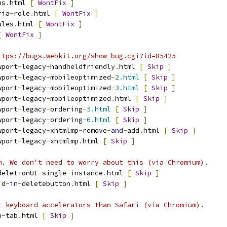
ns
.
html 
[
WontFix
]
ria
-
role
.
html 
[
WontFix
]
ules
.
html 
[
WontFix
]
[
WontFix
]
ttps://bugs.webkit.org/show_bug.cgi?id=85425
wport
-
legacy
-
handheldfriendly
.
html 
[
Skip
]
wport
-
legacy
-
mobileoptimized
-
2.html
[
Skip
]
wport
-
legacy
-
mobileoptimized
-
3.html
[
Skip
]
wport
-
legacy
-
mobileoptimized
.
html 
[
Skip
]
wport
-
legacy
-
ordering
-
5.html
[
Skip
]
wport
-
legacy
-
ordering
-
6.html
[
Skip
]
wport
-
legacy
-
xhtmlmp
-
remove
-
and
-
add
.
html 
[
Skip
]
wport
-
legacy
-
xhtmlmp
.
html 
[
Skip
]
m. We don't need to worry about this (via Chromium).
deletionUI
-
single
-
instance
.
html 
[
Skip
]
id
-
in
-
deletebutton
.
html 
[
Skip
]
t keyboard accelerators than Safari (via Chromium).
n
-
tab
.
html 
[
Skip
]