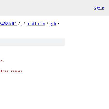
Sign in
6468fdf1
/
.
/
platform
/
gtk
/
le.
close issues.