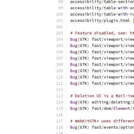
accessibility
/
table
-
sectio
accessibility
/
table
-
with
-
a
accessibility
/
table
-
with
-
r
accessibility
/
plugin
.
html 
# Feature disabled, see: h
Bug
(
GTK
)
 fast
/
viewport
/
vie
Bug
(
GTK
)
 fast
/
viewport
/
vie
Bug
(
GTK
)
 fast
/
viewport
/
vie
Bug
(
GTK
)
 fast
/
viewport
/
vie
Bug
(
GTK
)
 fast
/
viewport
/
vie
Bug
(
GTK
)
 fast
/
viewport
/
vie
Bug
(
GTK
)
 fast
/
viewport
/
vie
Bug
(
GTK
)
 fast
/
viewport
/
vie
# Deletion UI is a Mail-is
Bug
(
GTK
)
 editing
/
deleting
/
Bug
(
GTK
)
 fast
/
dom
/
Element
/
# WebKitGTK+ uses differen
Bug
(
GTK
)
 fast
/
events
/
optio