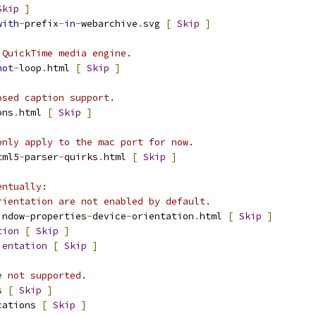
Skip
]
with
-
prefix
-
in
-
webarchive
.
svg 
[
Skip
]
 QuickTime media engine.
not
-
loop
.
html 
[
Skip
]
osed caption support.
ons
.
html 
[
Skip
]
only apply to the mac port for now.
tml5
-
parser
-
quirks
.
html 
[
Skip
]
entually:
rientation are not enabled by default.
indow
-
properties
-
device
-
orientation
.
html 
[
Skip
]
tion
[
Skip
]
ientation
[
Skip
]
e not supported.
s 
[
Skip
]
cations 
[
Skip
]