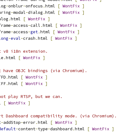
log
-
onblur
-
onfocus
.
html 
[
WontFix
]
uring
-
modal
-
dialog
.
html 
[
WontFix
]
alog
.
html 
[
WontFix
]
frame
-
access
-
call
.
html 
[
WontFix
]
frame
-
access
-
get
.
html 
[
WontFix
]
long
-
eval
-
crash
.
html 
[
WontFix
]
t v8 i18n extension.
le
.
html 
[
WontFix
]
t have OBJC bindings (via Chromium).
TFD
.
html 
[
WontFix
]
IFF
.
html 
[
WontFix
]
not play RTSP, but we can.
l 
[
WontFix
]
rt Dashboard compatibility mode. (via Chromium).
t
-
addStop
-
error
.
html 
[
WontFix
]
default
-
content
-
type
-
dashboard
.
html 
[
WontFix
]