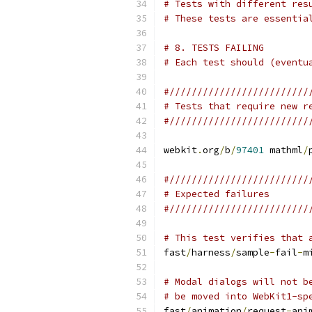
# Tests with different res
# These tests are essentia
# 8. TESTS FAILING
# Each test should (eventu
#/////////////////////////
# Tests that require new r
#/////////////////////////
webkit
.
org
/
b
/
97401
 mathml
/
#/////////////////////////
# Expected failures
#/////////////////////////
# This test verifies that 
fast
/
harness
/
sample
-
fail
-
m
# Modal dialogs will not b
# be moved into WebKit1-sp
fast
/
animation
/
request
-
ani