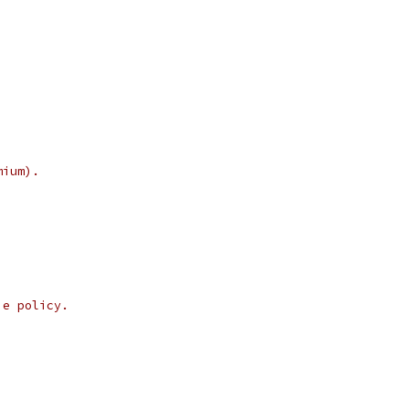
mium).
ie policy.