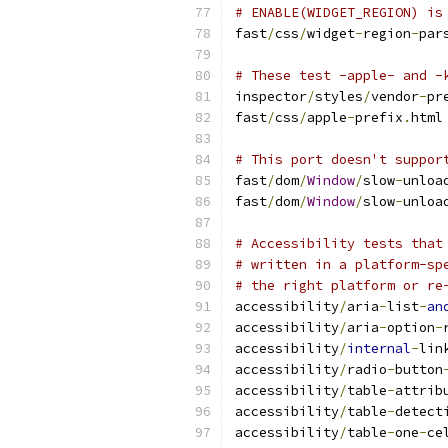
# ENABLE(WIDGET_REGION) is
fast
/
css
/
widget
-
region
-
par
# These test -apple- and -
inspector
/
styles
/
vendor
-
pr
fast
/
css
/
apple
-
prefix
.
html
# This port doesn't suppor
fast
/
dom
/
Window
/
slow
-
unloa
fast
/
dom
/
Window
/
slow
-
unloa
# Accessibility tests that
# written in a platform-sp
# the right platform or re
accessibility
/
aria
-
list
-
an
accessibility
/
aria
-
option
-
accessibility
/
internal
-
lin
accessibility
/
radio
-
button
accessibility
/
table
-
attrib
accessibility
/
table
-
detect
accessibility
/
table
-
one
-
ce