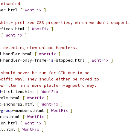
 disabled
ser
.
html 
[
WontFix
]
khtml- prefixed CSS properties, which we don't support.
efixes
.
html 
[
WontFix
]
 
[
WontFix
]
t detecting slow unload handlers.
d
-
handler
.
html 
[
WontFix
]
d
-
handler
-
only
-
frame
-
is
-
stopped
.
html 
[
WontFix
]
 should never be run for GTK due to be
ecific way. They should either be moved to
-written in a more platform-agnostic way.
d
-
listitem
.
html 
[
WontFix
]
role
.
html 
[
WontFix
]
k
-
anchors2
.
html 
[
WontFix
]
-
group
-
members
.
html 
[
WontFix
]
utes
.
html 
[
WontFix
]
ion
.
html 
[
WontFix
]
ll
.
html 
[
WontFix
]