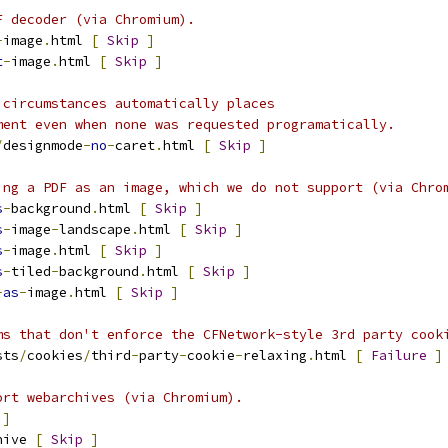
F decoder (via Chromium).
-
image
.
html 
[
Skip
]
t
-
image
.
html 
[
Skip
]
 circumstances automatically places
ment even when none was requested programatically.
/
designmode
-
no
-
caret
.
html 
[
Skip
]
ing a PDF as an image, which we do not support (via Chro
s
-
background
.
html 
[
Skip
]
s
-
image
-
landscape
.
html 
[
Skip
]
s
-
image
.
html 
[
Skip
]
s
-
tiled
-
background
.
html 
[
Skip
]
-
as
-
image
.
html 
[
Skip
]
ms that don't enforce the CFNetwork-style 3rd party cook
sts
/
cookies
/
third
-
party
-
cookie
-
relaxing
.
html 
[
Failure
]
ort webarchives (via Chromium).
]
hive 
[
Skip
]