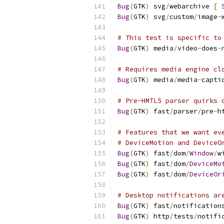
Bug
(
GTK
)
 svg
/
webarchive 
[
Bug
(
GTK
)
 svg
/
custom
/
image
-
# This test is specific to
Bug
(
GTK
)
 media
/
video
-
does
-
# Requires media engine cl
Bug
(
GTK
)
 media
/
media
-
capti
# Pre-HMTL5 parser quirks 
Bug
(
GTK
)
 fast
/
parser
/
pre
-
h
# Features that we want ev
# DeviceMotion and DeviceO
Bug
(
GTK
)
 fast
/
dom
/
Window
/
w
Bug
(
GTK
)
 fast
/
dom
/
DeviceMo
Bug
(
GTK
)
 fast
/
dom
/
DeviceOr
# Desktop notifications ar
Bug
(
GTK
)
 fast
/
notification
Bug
(
GTK
)
 http
/
tests
/
notifi