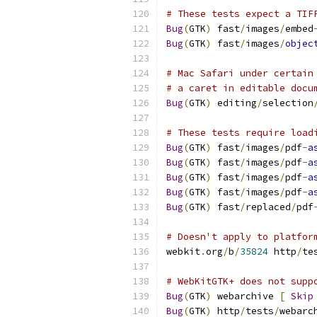
# These tests expect a TIF
Bug
(
GTK
)
 fast
/
images
/
embed
Bug
(
GTK
)
 fast
/
images
/
objec
# Mac Safari under certain
# a caret in editable docu
Bug
(
GTK
)
 editing
/
selection
# These tests require load
Bug
(
GTK
)
 fast
/
images
/
pdf
-
a
Bug
(
GTK
)
 fast
/
images
/
pdf
-
a
Bug
(
GTK
)
 fast
/
images
/
pdf
-
a
Bug
(
GTK
)
 fast
/
images
/
pdf
-
a
Bug
(
GTK
)
 fast
/
replaced
/
pdf
# Doesn't apply to platfor
webkit
.
org
/
b
/
35824
 http
/
te
# WebKitGTK+ does not supp
Bug
(
GTK
)
 webarchive 
[
Skip
Bug
(
GTK
)
 http
/
tests
/
webarc