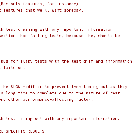
(Mac-only features, for instance).
t features that we'll want someday.
ch test crashing with any important information.
section than failing tests, because they should be
 bug for flaky tests with the test diff and information
t fails on.
 the SLOW modifier to prevent them timing out as they
 a long time to complete due to the nature of test,
ome other performance-affecting factor.
ch test timing out with any important information.
RE-SPECIFIC RESULTS