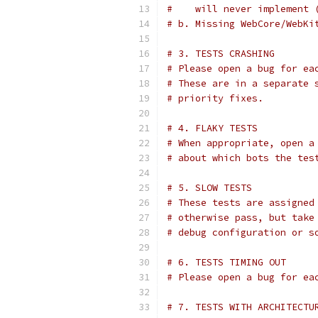
#    will never implement 
# b. Missing WebCore/WebKi
# 3. TESTS CRASHING
# Please open a bug for ea
# These are in a separate 
# priority fixes.
# 4. FLAKY TESTS
# When appropriate, open a
# about which bots the tes
# 5. SLOW TESTS
# These tests are assigned
# otherwise pass, but take
# debug configuration or s
# 6. TESTS TIMING OUT
# Please open a bug for ea
# 7. TESTS WITH ARCHITECTU