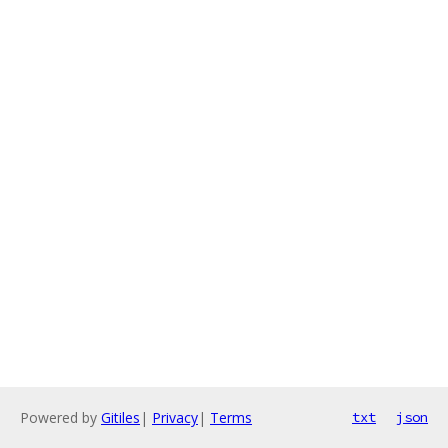
Powered by
Gitiles
|
Privacy
|
Terms
txt
json