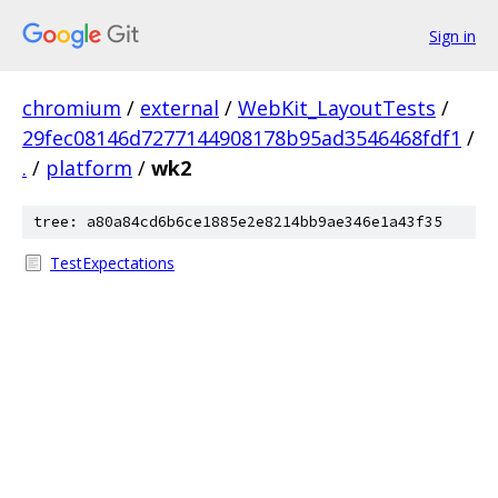
Sign in
chromium
/
external
/
WebKit_LayoutTests
/
29fec08146d7277144908178b95ad3546468fdf1
/
.
/
platform
/
wk2
tree: a80a84cd6b6ce1885e2e8214bb9ae346e1a43f35
TestExpectations