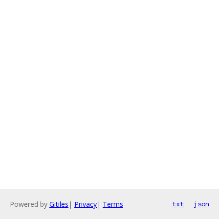
Powered by
Gitiles
|
Privacy
|
Terms
txt
json