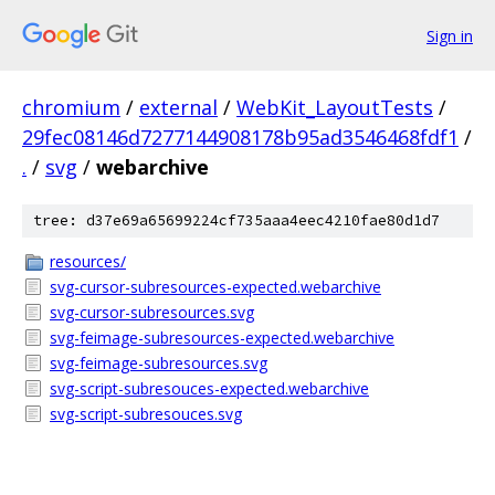
Sign in
chromium
/
external
/
WebKit_LayoutTests
/
29fec08146d7277144908178b95ad3546468fdf1
/
.
/
svg
/
webarchive
tree: d37e69a65699224cf735aaa4eec4210fae80d1d7
resources/
svg-cursor-subresources-expected.webarchive
svg-cursor-subresources.svg
svg-feimage-subresources-expected.webarchive
svg-feimage-subresources.svg
svg-script-subresouces-expected.webarchive
svg-script-subresouces.svg