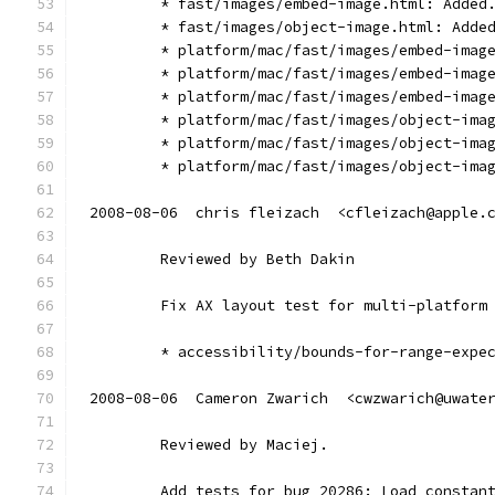
        * fast/images/embed-image.html: Added
        * fast/images/object-image.html: Adde
        * platform/mac/fast/images/embed-imag
        * platform/mac/fast/images/embed-imag
        * platform/mac/fast/images/embed-imag
        * platform/mac/fast/images/object-ima
        * platform/mac/fast/images/object-ima
        * platform/mac/fast/images/object-ima
2008-08-06  chris fleizach  <cfleizach@apple.
        Reviewed by Beth Dakin
        Fix AX layout test for multi-platform
        * accessibility/bounds-for-range-expe
2008-08-06  Cameron Zwarich  <cwzwarich@uwate
        Reviewed by Maciej.
        Add tests for bug 20286: Load constan