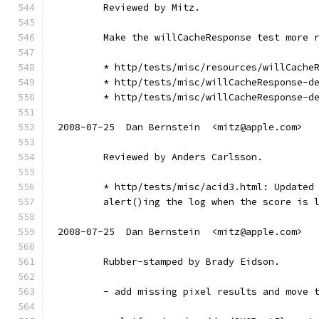
        Reviewed by Mitz.
        Make the willCacheResponse test more 
        * http/tests/misc/resources/willCache
        * http/tests/misc/willCacheResponse-d
        * http/tests/misc/willCacheResponse-d
2008-07-25  Dan Bernstein  <mitz@apple.com>
        Reviewed by Anders Carlsson.
        * http/tests/misc/acid3.html: Updated
        alert()ing the log when the score is 
2008-07-25  Dan Bernstein  <mitz@apple.com>
        Rubber-stamped by Brady Eidson.
        - add missing pixel results and move 