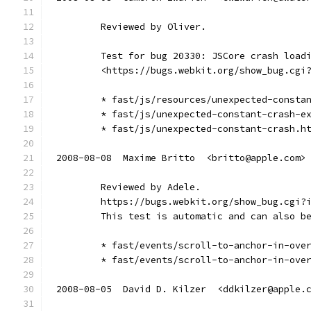
        Reviewed by Oliver.
        Test for bug 20330: JSCore crash load
        <https://bugs.webkit.org/show_bug.cgi
        * fast/js/resources/unexpected-consta
        * fast/js/unexpected-constant-crash-e
        * fast/js/unexpected-constant-crash.h
2008-08-08  Maxime Britto  <britto@apple.com>
        Reviewed by Adele.
        https://bugs.webkit.org/show_bug.cgi?
        This test is automatic and can also b
        * fast/events/scroll-to-anchor-in-ove
        * fast/events/scroll-to-anchor-in-ove
2008-08-05  David D. Kilzer  <ddkilzer@apple.