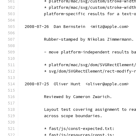
        * platform/mac/svg/custom/stroke-widt
        * platform/mac/svg/custom/stroke-widt
        platform-specific results for a text-
2008-07-26  Dan Bernstein  <mitz@apple.com>
        Rubber-stamped by Nikolas Zimmermann.
        - move platform-independent results b
        * platform/mac/svg/dom/SVGRectElement
        * svg/dom/SVGRectElement/rect-modify-
2008-07-25  Oliver Hunt  <oliver@apple.com>
        Reviewed by Cameron Zwarich.
        Layout test covering assignment to re
        across scope boundaries.
        * fast/js/const-expected.txt:
        * fast/js/resources/const.js: