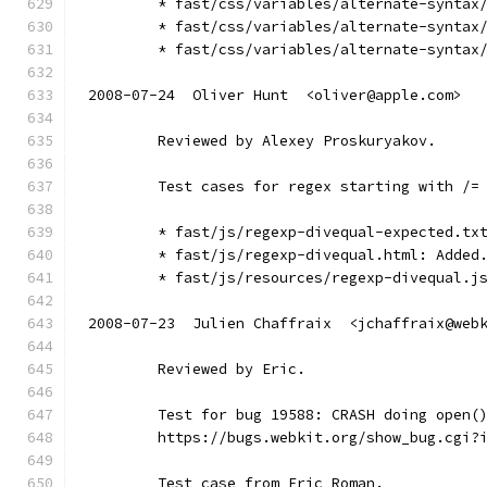
        * fast/css/variables/alternate-syntax
        * fast/css/variables/alternate-syntax
        * fast/css/variables/alternate-syntax
2008-07-24  Oliver Hunt  <oliver@apple.com>
        Reviewed by Alexey Proskuryakov.
        Test cases for regex starting with /=
        * fast/js/regexp-divequal-expected.tx
        * fast/js/regexp-divequal.html: Added
        * fast/js/resources/regexp-divequal.j
2008-07-23  Julien Chaffraix  <jchaffraix@web
        Reviewed by Eric.
        Test for bug 19588: CRASH doing open(
        https://bugs.webkit.org/show_bug.cgi?
        Test case from Eric Roman.