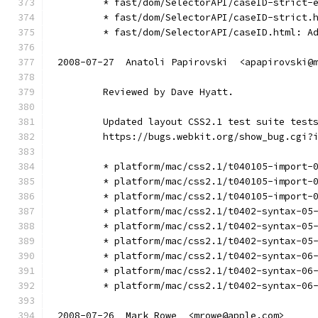
        * fast/dom/SelectorAPI/caseID-strict-
        * fast/dom/SelectorAPI/caseID-strict.
        * fast/dom/SelectorAPI/caseID.html: A
2008-07-27  Anatoli Papirovski  <apapirovski@
        Reviewed by Dave Hyatt.
        Updated layout CSS2.1 test suite test
        https://bugs.webkit.org/show_bug.cgi?
        * platform/mac/css2.1/t040105-import-
        * platform/mac/css2.1/t040105-import-
        * platform/mac/css2.1/t040105-import-
        * platform/mac/css2.1/t0402-syntax-05
        * platform/mac/css2.1/t0402-syntax-05
        * platform/mac/css2.1/t0402-syntax-05
        * platform/mac/css2.1/t0402-syntax-06
        * platform/mac/css2.1/t0402-syntax-06
        * platform/mac/css2.1/t0402-syntax-06
2008-07-26  Mark Rowe  <mrowe@apple.com>