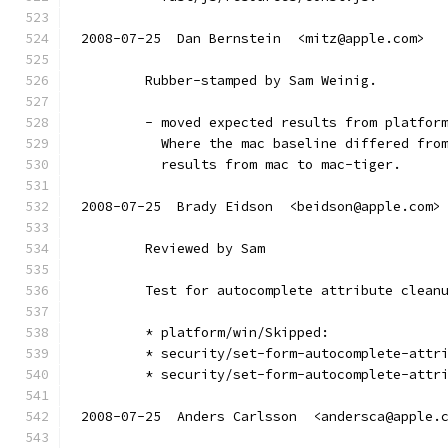
2008-07-25  Dan Bernstein  <mitz@apple.com>
        Rubber-stamped by Sam Weinig.
        - moved expected results from platfor
          Where the mac baseline differed fro
          results from mac to mac-tiger.
2008-07-25  Brady Eidson  <beidson@apple.com>
        Reviewed by Sam
        Test for autocomplete attribute clean
        * platform/win/Skipped:
        * security/set-form-autocomplete-attr
        * security/set-form-autocomplete-attr
2008-07-25  Anders Carlsson  <andersca@apple.