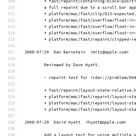
        * fast/repaint/containing-block-posit
        a full repaint due to a scroll bar ap
        * platform/mac/fast/clip/015-expected
        * platform/mac/fast/overflow/float-in
        * platform/mac/fast/overflow/float-in
        * platform/mac/fast/overflow/float-in
        * platform/mac/fast/repaint/clipped-r
2008-07-29  Dan Bernstein  <mitz@apple.com>
        Reviewed by Dave Hyatt.
        - repaint test for <rdar://problem/60
        * fast/repaint/layout-state-relative.
        * platform/mac/fast/repaint/layout-st
        * platform/mac/fast/repaint/layout-st
        * platform/mac/fast/repaint/layout-st
2008-07-29  David Hyatt  <hyatt@apple.com>
        Add a layout test for using multiple 