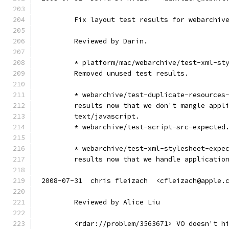
        Fix layout test results for webarchiv
        Reviewed by Darin.
        * platform/mac/webarchive/test-xml-st
        Removed unused test results.
        * webarchive/test-duplicate-resources
        results now that we don't mangle appl
        text/javascript.
        * webarchive/test-script-src-expected
        * webarchive/test-xml-stylesheet-expe
        results now that we handle applicatio
2008-07-31  chris fleizach  <cfleizach@apple.
        Reviewed by Alice Liu
        <rdar://problem/3563671> VO doesn't h