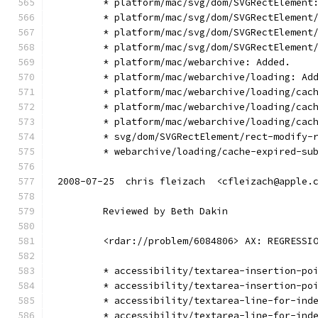
        * platform/mac/svg/dom/SVGRectElement
        * platform/mac/svg/dom/SVGRectElement
        * platform/mac/svg/dom/SVGRectElement
        * platform/mac/svg/dom/SVGRectElement
        * platform/mac/webarchive: Added.
        * platform/mac/webarchive/loading: Ad
        * platform/mac/webarchive/loading/cac
        * platform/mac/webarchive/loading/cac
        * platform/mac/webarchive/loading/cac
        * svg/dom/SVGRectElement/rect-modify-
        * webarchive/loading/cache-expired-su
2008-07-25  chris fleizach  <cfleizach@apple.
        Reviewed by Beth Dakin
        <rdar://problem/6084806> AX: REGRESSI
        * accessibility/textarea-insertion-po
        * accessibility/textarea-insertion-po
        * accessibility/textarea-line-for-ind
        * accessibility/textarea-line-for-ind