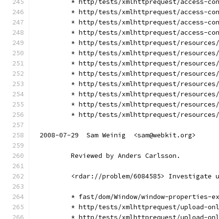
        * http/tests/xmlhttprequest/access-co
        * http/tests/xmlhttprequest/access-co
        * http/tests/xmlhttprequest/access-co
        * http/tests/xmlhttprequest/access-co
        * http/tests/xmlhttprequest/resources
        * http/tests/xmlhttprequest/resources
        * http/tests/xmlhttprequest/resources
        * http/tests/xmlhttprequest/resources
        * http/tests/xmlhttprequest/resources
        * http/tests/xmlhttprequest/resources
        * http/tests/xmlhttprequest/resources
        * http/tests/xmlhttprequest/resources
2008-07-29  Sam Weinig  <sam@webkit.org>
        Reviewed by Anders Carlsson.
        <rdar://problem/6084585> Investigate 
        * fast/dom/Window/window-properties-e
        * http/tests/xmlhttprequest/upload-on
        * http/tests/xmlhttprequest/upload-on