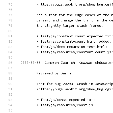
        <https://bugs.webkit.org/show_bug.cgi
        Add a test for the edge cases of the 
        parser, and change the limit in the d
        the slightly larger stack frames.
        * fast/js/constant-count-expected.txt
        * fast/js/constant-count.html: Added.
        * fast/js/deep-recursion-test.html:
        * fast/js/resources/constant-count.js
2008-08-05  Cameron Zwarich  <cwzwarich@uwate
        Reviewed by Darin.
        Test for bug 20293: Crash in JavaScri
        <https://bugs.webkit.org/show_bug.cgi
        * fast/js/const-expected.txt:
        * fast/js/resources/const.js: