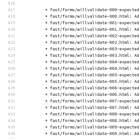
        * fast/forms/willvalidate-000-expecte
        * fast/forms/willvalidate-000.html: A
        * fast/forms/willvalidate-001-expecte
        * fast/forms/willvalidate-001.html: A
        * fast/forms/willvalidate-002-expecte
        * fast/forms/willvalidate-002.html: A
        * fast/forms/willvalidate-003-expecte
        * fast/forms/willvalidate-003.html: A
        * fast/forms/willvalidate-004-expecte
        * fast/forms/willvalidate-004.html: A
        * fast/forms/willvalidate-005-expecte
        * fast/forms/willvalidate-005.html: A
        * fast/forms/willvalidate-006-expecte
        * fast/forms/willvalidate-006.html: A
        * fast/forms/willvalidate-007-expecte
        * fast/forms/willvalidate-007.html: A
        * fast/forms/willvalidate-008-expecte
        * fast/forms/willvalidate-008.html: A
        * fast/forms/willvalidate-009-expecte
        * fast/forms/willvalidate-009.html: A