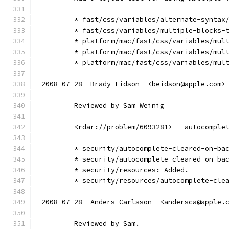
        * fast/css/variables/alternate-syntax
        * fast/css/variables/multiple-blocks-
        * platform/mac/fast/css/variables/mul
        * platform/mac/fast/css/variables/mul
        * platform/mac/fast/css/variables/mul
2008-07-28  Brady Eidson  <beidson@apple.com>
        Reviewed by Sam Weinig
        <rdar://problem/6093281> - autocomple
        * security/autocomplete-cleared-on-ba
        * security/autocomplete-cleared-on-ba
        * security/resources: Added.
        * security/resources/autocomplete-cle
2008-07-28  Anders Carlsson  <andersca@apple.
        Reviewed by Sam.