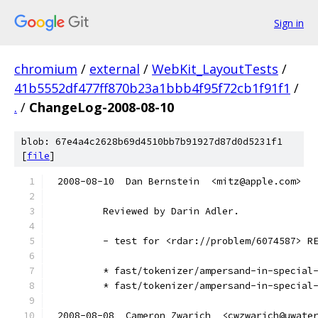
Sign in
chromium
/
external
/
WebKit_LayoutTests
/
41b5552df477ff870b23a1bbb4f95f72cb1f91f1
/
.
/
ChangeLog-2008-08-10
blob: 67e4a4c2628b69d4510bb7b91927d87d0d5231f1
[
file
]
2008-08-10  Dan Bernstein  <mitz@apple.com>
        Reviewed by Darin Adler.
        - test for <rdar://problem/6074587> R
        * fast/tokenizer/ampersand-in-special
        * fast/tokenizer/ampersand-in-special
2008-08-08  Cameron Zwarich  <cwzwarich@uwate