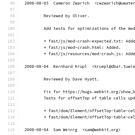
2008-08-05  Cameron Zwarich  <cwzwarich@uwate
        Reviewed by Oliver.
        Add tests for optimizations of the mo
        * fast/js/mod-crash-expected.txt: Add
        * fast/js/mod-crash.html: Added.
        * fast/js/resources/mod-crash.js: Add
2008-08-04  Bernhard Krüpl  <kruepl@dbai.tuwi
        Reviewed by Dave Hyatt.
        Fix for https://bugs.webkit.org/show_
        Tests for offsetTop of table cells up
        * fast/dom/Element/offsetTop-table-ce
        * fast/dom/Element/offsetTop-table-ce
2008-08-04  Sam Weinig  <sam@webkit.org>