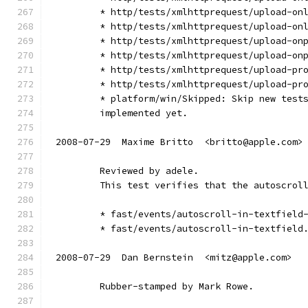
        * http/tests/xmlhttprequest/upload-on
        * http/tests/xmlhttprequest/upload-on
        * http/tests/xmlhttprequest/upload-on
        * http/tests/xmlhttprequest/upload-on
        * http/tests/xmlhttprequest/upload-pr
        * http/tests/xmlhttprequest/upload-pr
        * platform/win/Skipped: Skip new test
        implemented yet.
2008-07-29  Maxime Britto  <britto@apple.com>
        Reviewed by adele.
        This test verifies that the autoscrol
        * fast/events/autoscroll-in-textfield
        * fast/events/autoscroll-in-textfield
2008-07-29  Dan Bernstein  <mitz@apple.com>
        Rubber-stamped by Mark Rowe.