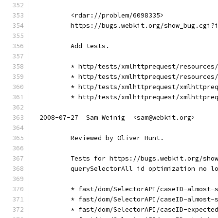
        <rdar://problem/6098335>
        https://bugs.webkit.org/show_bug.cgi?
        Add tests.
        * http/tests/xmlhttprequest/resources
        * http/tests/xmlhttprequest/resources
        * http/tests/xmlhttprequest/xmlhttpre
        * http/tests/xmlhttprequest/xmlhttpre
2008-07-27  Sam Weinig  <sam@webkit.org>
        Reviewed by Oliver Hunt.
        Tests for https://bugs.webkit.org/sho
        querySelectorAll id optimization no l
        * fast/dom/SelectorAPI/caseID-almost-
        * fast/dom/SelectorAPI/caseID-almost-
        * fast/dom/SelectorAPI/caseID-expecte