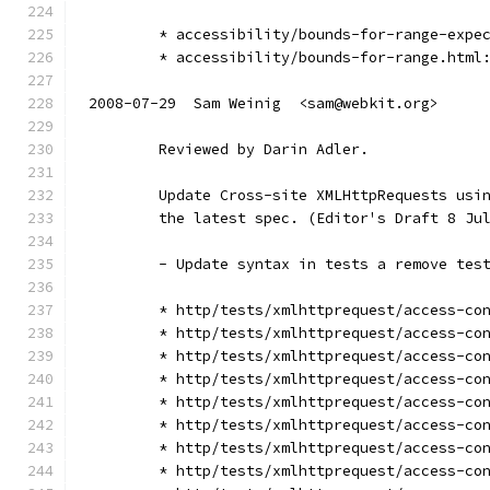
        * accessibility/bounds-for-range-expe
        * accessibility/bounds-for-range.html
2008-07-29  Sam Weinig  <sam@webkit.org>
        Reviewed by Darin Adler.
        Update Cross-site XMLHttpRequests usi
        the latest spec. (Editor's Draft 8 Ju
        - Update syntax in tests a remove tes
        * http/tests/xmlhttprequest/access-co
        * http/tests/xmlhttprequest/access-co
        * http/tests/xmlhttprequest/access-co
        * http/tests/xmlhttprequest/access-co
        * http/tests/xmlhttprequest/access-co
        * http/tests/xmlhttprequest/access-co
        * http/tests/xmlhttprequest/access-co
        * http/tests/xmlhttprequest/access-co