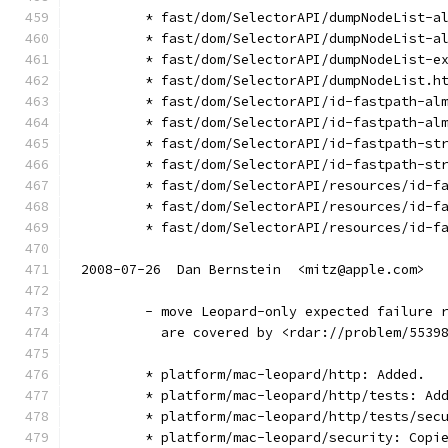
        * fast/dom/SelectorAPI/dumpNodeList-a
        * fast/dom/SelectorAPI/dumpNodeList-a
        * fast/dom/SelectorAPI/dumpNodeList-e
        * fast/dom/SelectorAPI/dumpNodeList.h
        * fast/dom/SelectorAPI/id-fastpath-al
        * fast/dom/SelectorAPI/id-fastpath-al
        * fast/dom/SelectorAPI/id-fastpath-st
        * fast/dom/SelectorAPI/id-fastpath-st
        * fast/dom/SelectorAPI/resources/id-f
        * fast/dom/SelectorAPI/resources/id-f
        * fast/dom/SelectorAPI/resources/id-f
2008-07-26  Dan Bernstein  <mitz@apple.com>
        - move Leopard-only expected failure 
          are covered by <rdar://problem/5539
        * platform/mac-leopard/http: Added.
        * platform/mac-leopard/http/tests: Ad
        * platform/mac-leopard/http/tests/sec
        * platform/mac-leopard/security: Copi