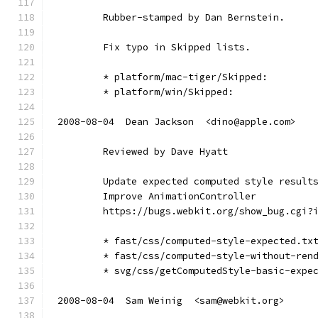
        Rubber-stamped by Dan Bernstein.
        Fix typo in Skipped lists.
        * platform/mac-tiger/Skipped:
        * platform/win/Skipped:
2008-08-04  Dean Jackson  <dino@apple.com>
        Reviewed by Dave Hyatt
        Update expected computed style result
        Improve AnimationController
        https://bugs.webkit.org/show_bug.cgi?
        * fast/css/computed-style-expected.tx
        * fast/css/computed-style-without-ren
        * svg/css/getComputedStyle-basic-expe
2008-08-04  Sam Weinig  <sam@webkit.org>