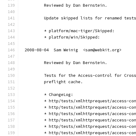
        Reviewed by Dan Bernstein.
        Update skipped lists for renamed test
        * platform/mac-tiger/Skipped:
        * platform/win/Skipped:
2008-08-04  Sam Weinig  <sam@webkit.org>
        Reviewed by Dan Bernstein.
        Tests for the Access-control for Cros
        preflight cache.
        * ChangeLog:
        * http/tests/xmlhttprequest/access-co
        * http/tests/xmlhttprequest/access-co
        * http/tests/xmlhttprequest/access-co
        * http/tests/xmlhttprequest/access-co
        * http/tests/xmlhttprequest/access-co
        * http/tests/xmlhttprequest/access-co