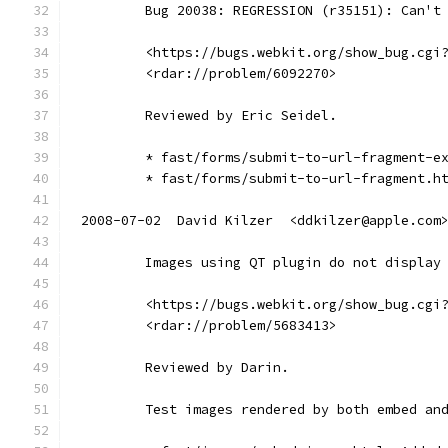
        Bug 20038: REGRESSION (r35151): Can't
        <https://bugs.webkit.org/show_bug.cgi
        <rdar://problem/6092270>
        Reviewed by Eric Seidel.
        * fast/forms/submit-to-url-fragment-e
        * fast/forms/submit-to-url-fragment.h
2008-07-02  David Kilzer  <ddkilzer@apple.com
        Images using QT plugin do not display
        <https://bugs.webkit.org/show_bug.cgi
        <rdar://problem/5683413>
        Reviewed by Darin.
        Test images rendered by both embed an