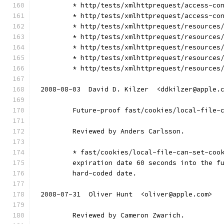
        * http/tests/xmlhttprequest/access-co
        * http/tests/xmlhttprequest/access-co
        * http/tests/xmlhttprequest/resources
        * http/tests/xmlhttprequest/resources
        * http/tests/xmlhttprequest/resources
        * http/tests/xmlhttprequest/resources
        * http/tests/xmlhttprequest/resources
2008-08-03  David D. Kilzer  <ddkilzer@apple.
        Future-proof fast/cookies/local-file-
        Reviewed by Anders Carlsson.
        * fast/cookies/local-file-can-set-coo
        expiration date 60 seconds into the f
        hard-coded date.
2008-07-31  Oliver Hunt  <oliver@apple.com>
        Reviewed by Cameron Zwarich.