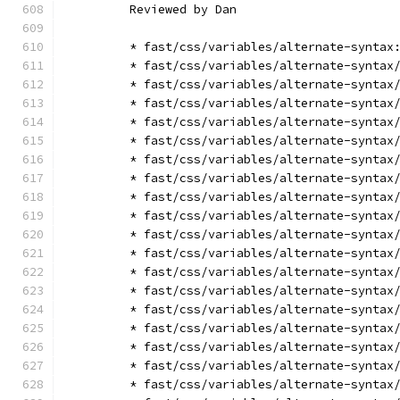
        Reviewed by Dan
        * fast/css/variables/alternate-syntax
        * fast/css/variables/alternate-syntax
        * fast/css/variables/alternate-syntax
        * fast/css/variables/alternate-syntax
        * fast/css/variables/alternate-syntax
        * fast/css/variables/alternate-syntax
        * fast/css/variables/alternate-syntax
        * fast/css/variables/alternate-syntax
        * fast/css/variables/alternate-syntax
        * fast/css/variables/alternate-syntax
        * fast/css/variables/alternate-syntax
        * fast/css/variables/alternate-syntax
        * fast/css/variables/alternate-syntax
        * fast/css/variables/alternate-syntax
        * fast/css/variables/alternate-syntax
        * fast/css/variables/alternate-syntax
        * fast/css/variables/alternate-syntax
        * fast/css/variables/alternate-syntax
        * fast/css/variables/alternate-syntax