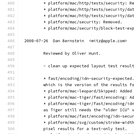
        * platform/mac/http/tests/security: R
        * platform/mac/http/tests/security/da
        * platform/mac/http/tests/security/da
        * platform/mac/security: Removed.
        * platform/mac/security/block-test-ex
2008-07-26  Dan Bernstein  <mitz@apple.com>
        Reviewed by Oliver Hunt.
        - clean up expected layout test resul
        * fast/encoding/idn-security-expected
        which is the version of the results f
        * platform/mac-leopard/Skipped: Added
        * platform/mac-tiger/fast/encoding: A
        * platform/mac-tiger/fast/encoding/id
        as Tiger still needs the "older ICU" 
        * platform/mac/fast/encoding/idn-secu
        * platform/mac/svg/custom/stroke-widt
        pixel results for a text-only test.