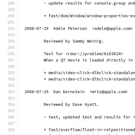
        - update results for console.group an
        * fast/dom/Window/window-properties-e
2008-07-29  Adele Peterson  <adele@apple.com>
        Reviewed by Sammy Weinig.
        Test for <rdar://problem/6103024>
        When a QT movie is loaded directly in
        * media/video-click-dlbclick-standalo
        * media/video-click-dlbclick-standalo
2008-07-29  Dan Bernstein  <mitz@apple.com>
        Reviewed by Dave Hyatt.
        - test, updated test and results for 
        * fast/overflow/float-in-relpositione