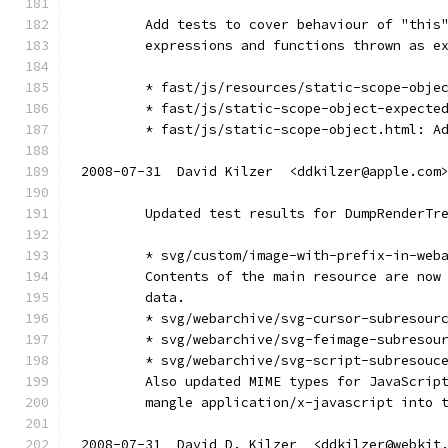
        Add tests to cover behaviour of "this
        expressions and functions thrown as e
        * fast/js/resources/static-scope-obje
        * fast/js/static-scope-object-expecte
        * fast/js/static-scope-object.html: A
2008-07-31  David Kilzer  <ddkilzer@apple.com
        Updated test results for DumpRenderTr
        * svg/custom/image-with-prefix-in-web
        Contents of the main resource are now
        data.
        * svg/webarchive/svg-cursor-subresour
        * svg/webarchive/svg-feimage-subresou
        * svg/webarchive/svg-script-subresouc
        Also updated MIME types for JavaScrip
        mangle application/x-javascript into 
2008-07-31  David D. Kilzer  <ddkilzer@webkit