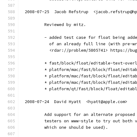
2008-07-25  Jacob Refstrup  <jacob.refstrup@h
        Reviewed by mitz.
        - added test case for float being add
          of an already full line (with pre-w
          <rdar://problem/5805741> https://bu
        * fast/block/float/editable-text-over
        * platform/mac/fast/block/float/edita
        * platform/mac/fast/block/float/edita
        * platform/mac/fast/block/float/edita
        * platform/qt/fast/block/float/editab
2008-07-24  David Hyatt  <hyatt@apple.com>
        Add support for an alternate proposed
        testers on www-style to try out both 
        which one should be used).