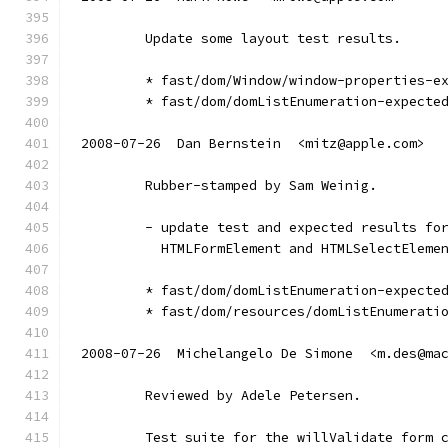
        Update some layout test results.
        * fast/dom/Window/window-properties-e
        * fast/dom/domListEnumeration-expecte
2008-07-26  Dan Bernstein  <mitz@apple.com>
        Rubber-stamped by Sam Weinig.
        - update test and expected results fo
          HTMLFormElement and HTMLSelectEleme
        * fast/dom/domListEnumeration-expecte
        * fast/dom/resources/domListEnumerati
2008-07-26  Michelangelo De Simone  <m.des@ma
        Reviewed by Adele Petersen.
        Test suite for the willValidate form 