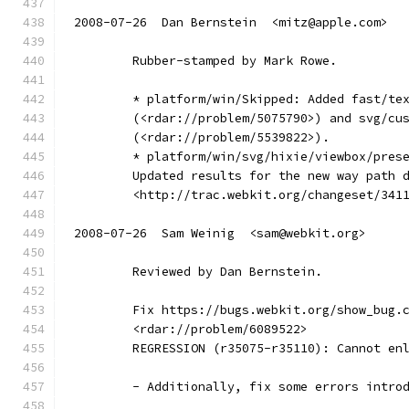
2008-07-26  Dan Bernstein  <mitz@apple.com>
        Rubber-stamped by Mark Rowe.
        * platform/win/Skipped: Added fast/te
        (<rdar://problem/5075790>) and svg/cu
        (<rdar://problem/5539822>).
        * platform/win/svg/hixie/viewbox/pres
        Updated results for the new way path 
        <http://trac.webkit.org/changeset/341
2008-07-26  Sam Weinig  <sam@webkit.org>
        Reviewed by Dan Bernstein.
        Fix https://bugs.webkit.org/show_bug.
        <rdar://problem/6089522>
        REGRESSION (r35075-r35110): Cannot en
        - Additionally, fix some errors intro