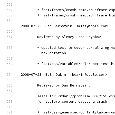
        * fast/frames/crash-removed-iframe-ex
        * fast/frames/crash-removed-iframe.ht
2008-07-23  Dan Bernstein  <mitz@apple.com>
        Reviewed by Alexey Proskuryakov.
        - updated test to cover serializing v
          hex notation
        * fast/css/variables/color-hex-test.h
2008-07-23  Beth Dakin  <bdakin@apple.com>
        Reviewed by Dan Bernstein.
        Tests for <rdar://problem/5997215> di
        for :before content causes a crash
        * fast/css-generated-content/table-ro