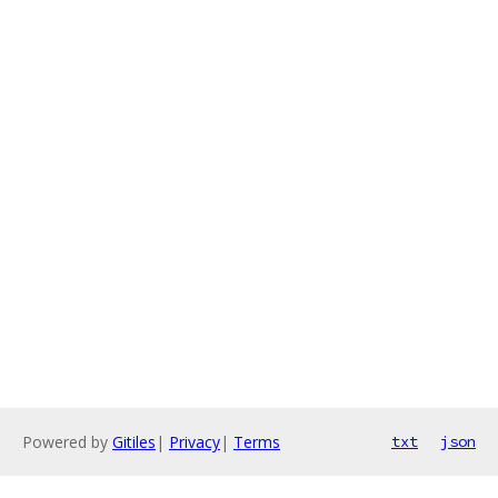
Powered by
Gitiles
|
Privacy
|
Terms
txt
json