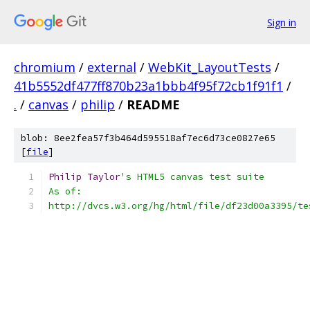
Sign in
chromium
/
external
/
WebKit_LayoutTests
/
41b5552df477ff870b23a1bbb4f95f72cb1f91f1
/
.
/
canvas
/
philip
/
README
blob: 8ee2fea57f3b464d595518af7ec6d73ce0827e65
[
file
]
Philip
Taylor
's HTML5 canvas test suite
As of:
http://dvcs.w3.org/hg/html/file/df23d00a3395/te