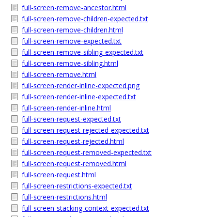
full-screen-remove-ancestor.html
full-screen-remove-children-expected.txt
full-screen-remove-children.html
full-screen-remove-expected.txt
full-screen-remove-sibling-expected.txt
full-screen-remove-sibling.html
full-screen-remove.html
full-screen-render-inline-expected.png
full-screen-render-inline-expected.txt
full-screen-render-inline.html
full-screen-request-expected.txt
full-screen-request-rejected-expected.txt
full-screen-request-rejected.html
full-screen-request-removed-expected.txt
full-screen-request-removed.html
full-screen-request.html
full-screen-restrictions-expected.txt
full-screen-restrictions.html
full-screen-stacking-context-expected.txt