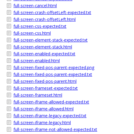
full-screen-cancel.html
full-screen-crash-offsetLeft-expected.txt
full-screen-crash-offsetLeft.html
full-screen-css-expected.txt
full-screen-css.html
full-screen-element-stack-expected.txt
full-screen-element-stack.html
full-screen-enabled-expected.txt
full-screen-enabled.html
full-screen-fixed-pos-parent-expected.png
full-screen-fixed-pos-parent-expected.txt
full-screen-fixed-pos-parent.html
full-screen-frameset-expected.txt
full-screen-frameset.html
full-screen-iframe-allowed-expected.txt
full-screen-iframe-allowed.html
full-screen-iframe-legacy-expected.txt
full-screen-iframe-legacy.html
full-screen-iframe-not-allowed-expected.txt