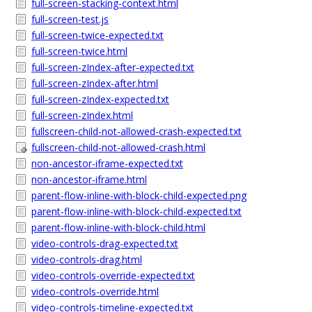
full-screen-stacking-context.html
full-screen-test.js
full-screen-twice-expected.txt
full-screen-twice.html
full-screen-zIndex-after-expected.txt
full-screen-zIndex-after.html
full-screen-zIndex-expected.txt
full-screen-zIndex.html
fullscreen-child-not-allowed-crash-expected.txt
fullscreen-child-not-allowed-crash.html
non-ancestor-iframe-expected.txt
non-ancestor-iframe.html
parent-flow-inline-with-block-child-expected.png
parent-flow-inline-with-block-child-expected.txt
parent-flow-inline-with-block-child.html
video-controls-drag-expected.txt
video-controls-drag.html
video-controls-override-expected.txt
video-controls-override.html
video-controls-timeline-expected.txt