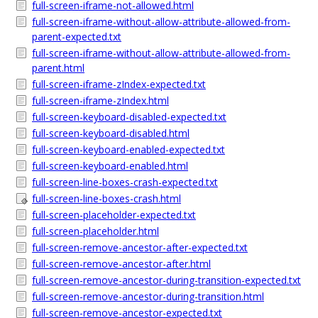
full-screen-iframe-not-allowed.html
full-screen-iframe-without-allow-attribute-allowed-from-
parent-expected.txt
full-screen-iframe-without-allow-attribute-allowed-from-
parent.html
full-screen-iframe-zIndex-expected.txt
full-screen-iframe-zIndex.html
full-screen-keyboard-disabled-expected.txt
full-screen-keyboard-disabled.html
full-screen-keyboard-enabled-expected.txt
full-screen-keyboard-enabled.html
full-screen-line-boxes-crash-expected.txt
full-screen-line-boxes-crash.html
full-screen-placeholder-expected.txt
full-screen-placeholder.html
full-screen-remove-ancestor-after-expected.txt
full-screen-remove-ancestor-after.html
full-screen-remove-ancestor-during-transition-expected.txt
full-screen-remove-ancestor-during-transition.html
full-screen-remove-ancestor-expected.txt