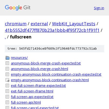
Sign in
chromium
/
external
/
WebKit_LayoutTests
/
41b5552df477ff870b23a1bbb4f95f72cb1f91f1
/
.
/
fullscreen
tree: 545fd271436ce8f609c3f19646fdc773792c51ab
resources/
anonymous-block-merge-crash-expected.txt
anonymous-block-merge-crash.html
empty-anonymous-block-continuation-crash-expected.txt
empty-anonymous-block-continuation-crash.html
exit-full-screen-iframe-expected.txt
exit-full-screen-iframe.html
full-screen-api-expected.txt
full-screen-api.html
full-screen-cancel-expected.txt